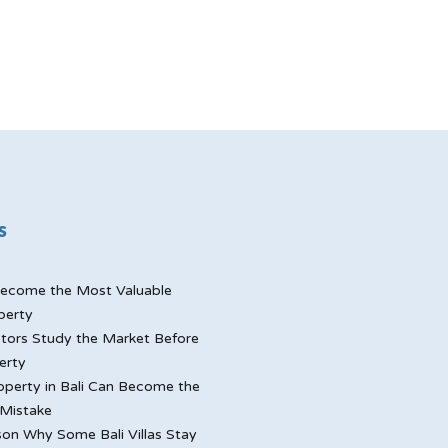
s
ecome the Most Valuable
perty
tors Study the Market Before
erty
perty in Bali Can Become the
Mistake
on Why Some Bali Villas Stay