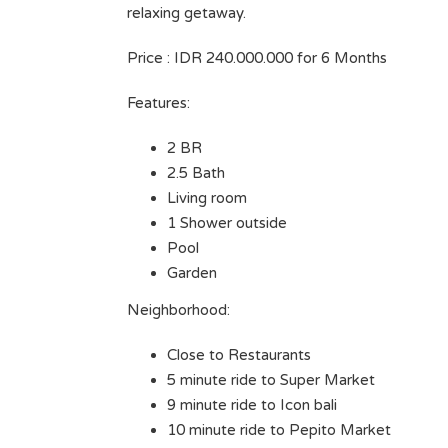
relaxing getaway.
Price : IDR 240.000.000 for 6 Months
Features:
2 BR
2.5 Bath
Living room
1 Shower outside
OPICAL
Land For Lease in Tumbak Bayuh 6
Pool
Garden
are
Neighborhood:
Rp7.000.000 Per 100 M2 / Year
SOLD
Close to Restaurants
5 minute ride to Super Market
ms
Area
9 minute ride to Icon bali
600
M2
10 minute ride to Pepito Market