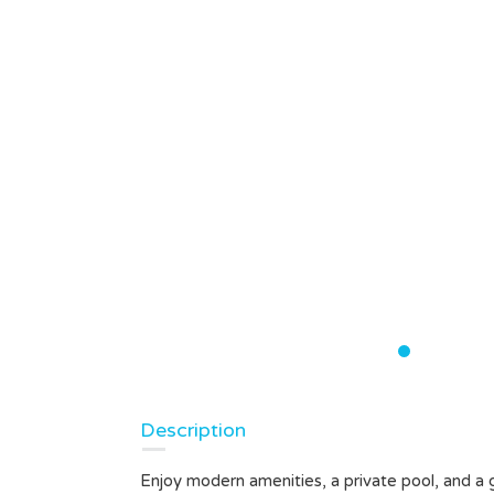
Description
Enjoy modern amenities, a private pool, and a 