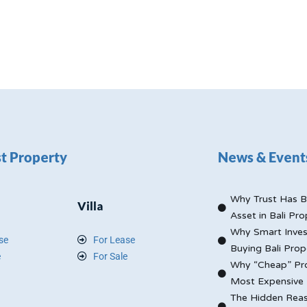
t Property
News & Event
Why Trust Has B
Villa
Asset in Bali Pro
Why Smart Inves
se
For Lease
Buying Bali Prop
e
For Sale
Why “Cheap” Pro
Most Expensive 
The Hidden Reas