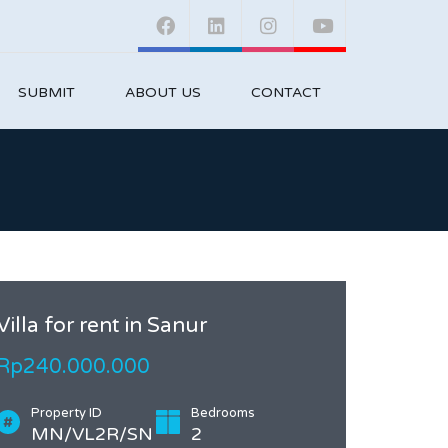
SUBMIT
ABOUT US
CONTACT
Villa for rent in Sanur
Rp240.000.000
Property ID
Bedrooms
MN/VL2R/SN
2