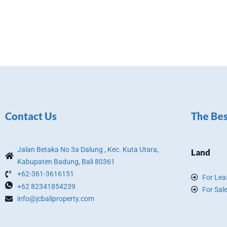
Contact Us
The Bes
Jalan Betaka No 3a Dalung , Kec. Kuta Utara,
Land
Kabupaten Badung, Bali 80361
+62-361-3616151
For Lea
+62 82341854239
For Sal
info@jcbaliproperty.com