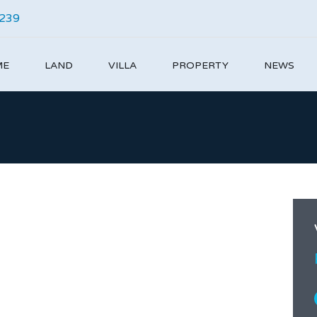
4239
ME
LAND
VILLA
PROPERTY
NEWS