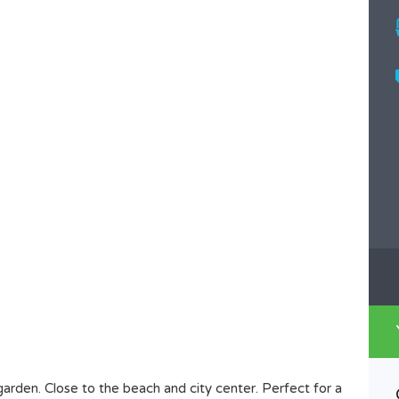
garden. Close to the beach and city center. Perfect for a
House For Rent Dalung,