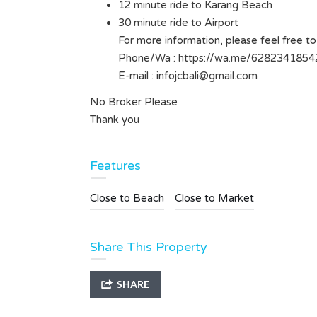
12 minute ride to Karang Beach
Type
Land
30 minute ride to Airport
For more information, please feel free to
Phone/Wa : https://wa.me/6282341854
E-mail :
infojcbali@gmail.com
No Broker Please
Thank you
Features
Close to Beach
Close to Market
Share This Property
SHARE