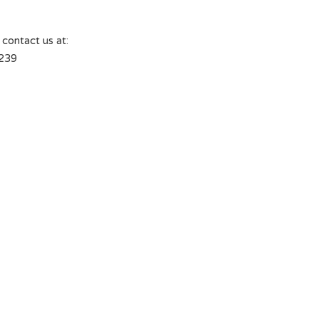
 contact us at:
239