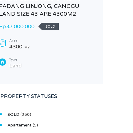
PADANG LINJONG, CANGGU
LAND SIZE 43 ARE 4300M2
Rp32.000.000
SOLD
Area
4300
M2
Type
Land
FIELDS
NEST 
Rp300.0
PROPERTY STATUSES
VILLA
SOLD
(350)
Area
270
Apartement
(5)