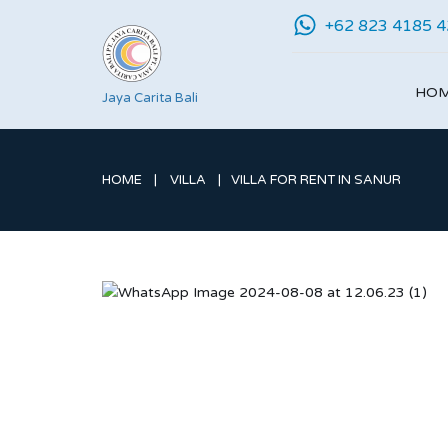
+62 823 4185 
HO
Jaya Carita Bali
HOME
VILLA
VILLA FOR RENT IN SANUR