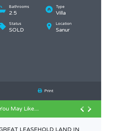
Bathrooms
Type
2.5
Villa
Status
Location
SOLD
Sanur
Print
You May Like....
GREAT LEASEHOLD LAND IN