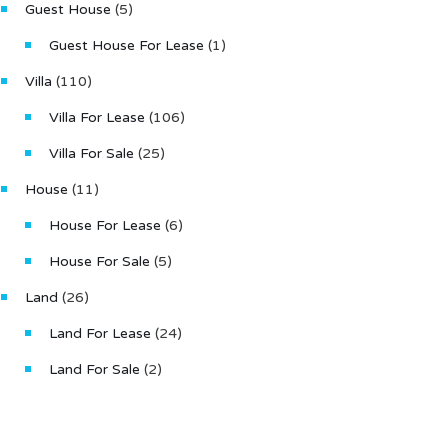
Bathr
Guest House
(5)
3
Guest House For Lease
(1)
Type
Villa
(110)
Villa
Villa For Lease
(106)
Villa For Sale
(25)
House
(11)
House For Lease
(6)
House For Sale
(5)
Land
(26)
Land For Lease
(24)
Land For Sale
(2)