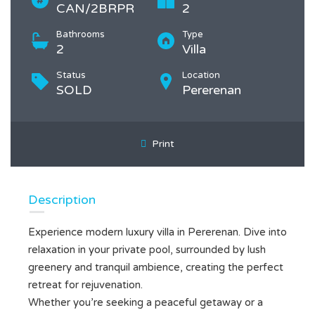
CAN/2BRPR
2
Bathrooms
Type
2
Villa
Status
Location
SOLD
Pererenan
Print
Description
Experience modern luxury villa in Pererenan. Dive into
relaxation in your private pool, surrounded by lush
greenery and tranquil ambience, creating the perfect
retreat for rejuvenation.
Whether you’re seeking a peaceful getaway or a