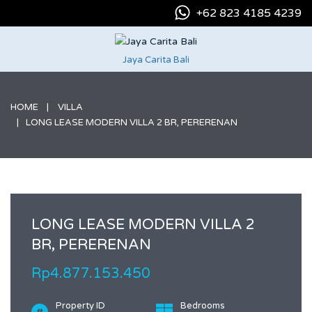
+62 823 4185 4239
Jaya Carita Bali
HOME
VILLA
LONG LEASE MODERN VILLA 2 BR, PERERENAN
LONG LEASE MODERN VILLA 2
BR, PERERENAN
Rp4.877.153.450
Property ID
Bedrooms