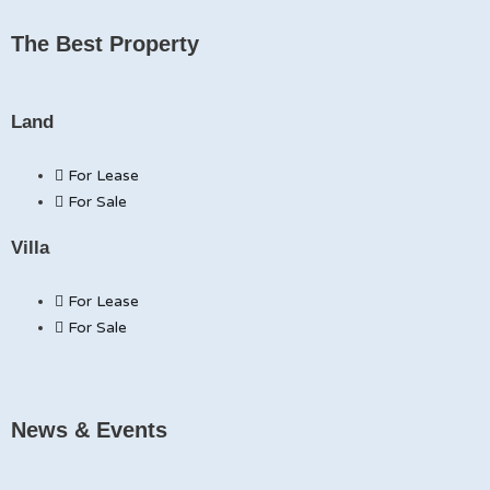
The Best Property
Land
For Lease
For Sale
Villa
For Lease
For Sale
News & Events