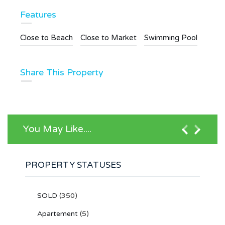
Features
Close to Beach
Close to Market
Swimming Pool
Share This Property
You May Like....
PROPERTY STATUSES
SOLD
(350)
Apartement
(5)