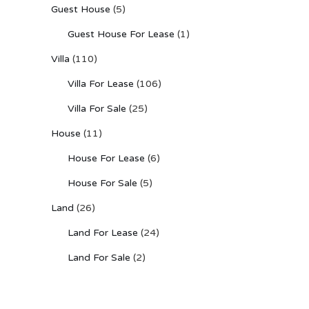
Guest House
(5)
Guest House For Lease
(1)
Villa
(110)
Villa For Lease
(106)
Villa For Sale
(25)
House
(11)
House For Lease
(6)
House For Sale
(5)
Land
(26)
Land For Lease
(24)
Land For Sale
(2)