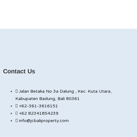
Contact Us
Jalan Betaka No 3a Dalung , Kec. Kuta Utara,
Kabupaten Badung, Bali 80361
+62-361-3616151
+62 82341854239
info@jcbaliproperty.com