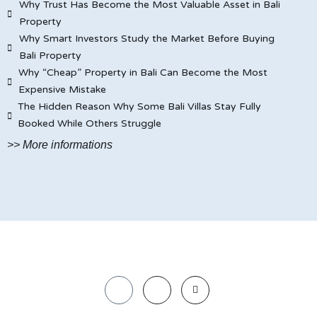
Why Trust Has Become the Most Valuable Asset in Bali
Property
Why Smart Investors Study the Market Before Buying
Bali Property
Why “Cheap” Property in Bali Can Become the Most
Expensive Mistake
The Hidden Reason Why Some Bali Villas Stay Fully
Booked While Others Struggle
>> More informations
© JAYA CARITA BALI PROPERTY