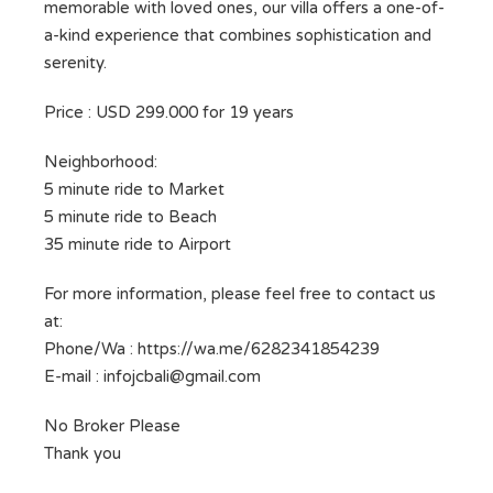
memorable with loved ones, our villa offers a one-of-
a-kind experience that combines sophistication and
serenity.
Price : USD 299.000 for 19 years
Neighborhood:
5 minute ride to Market
5 minute ride to Beach
35 minute ride to Airport
For more information, please feel free to contact us
at:
Phone/Wa : https://wa.me/6282341854239
E-mail :
infojcbali@gmail.com
No Broker Please
Thank you