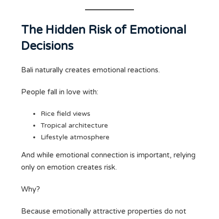
The Hidden Risk of Emotional
Decisions
Bali naturally creates emotional reactions.
People fall in love with:
Rice field views
Tropical architecture
Lifestyle atmosphere
And while emotional connection is important, relying
only on emotion creates risk.
Why?
Because emotionally attractive properties do not