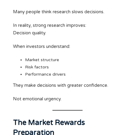
Many people think research slows decisions.
In reality, strong research improves:
Decision quality.
When investors understand:
Market structure
Risk factors
Performance drivers
They make decisions with greater confidence.
Not emotional urgency.
The Market Rewards
Preparation