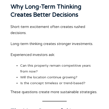
Why Long-Term Thinking
Creates Better Decisions
Short-term excitement often creates rushed
decisions.
Long-term thinking creates stronger investments.
Experienced investors ask:
Can this property remain competitive years
from now?
Will the location continue growing?
Is the concept timeless or trend-based?
These questions create more sustainable strategies.