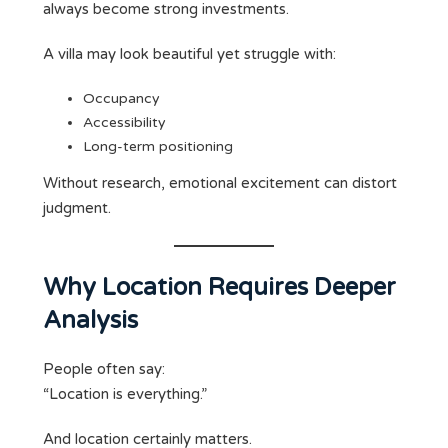
always become strong investments.
A villa may look beautiful yet struggle with:
Occupancy
Accessibility
Long-term positioning
Without research, emotional excitement can distort
judgment.
Why Location Requires Deeper
Analysis
People often say:
“Location is everything.”
And location certainly matters.