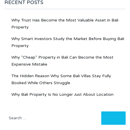
RECENT POSTS
Why Trust Has Become the Most Valuable Asset in Bali
Property
Why Smart Investors Study the Market Before Buying Bali
Property
Why “Cheap” Property in Bali Can Become the Most
Expensive Mistake
The Hidden Reason Why Some Bali Villas Stay Fully
Booked While Others Struggle
Why Bali Property Is No Longer Just About Location