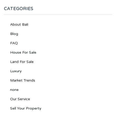
CATEGORIES
About Bali
Blog
FAQ
House For Sale
Land For Sale
Luxury
Market Trends
none
Our Service
Sell Your Property