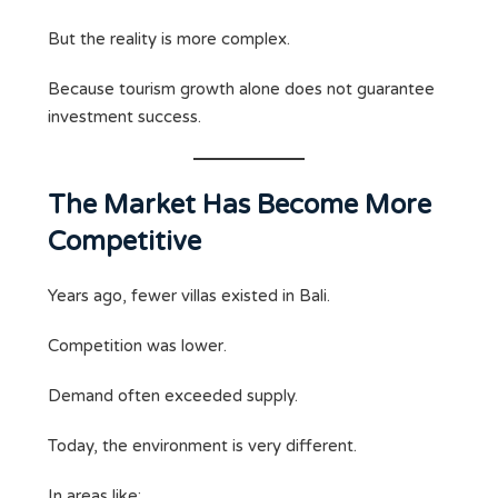
But the reality is more complex.
Because tourism growth alone does not guarantee
investment success.
The Market Has Become More
Competitive
Years ago, fewer villas existed in Bali.
Competition was lower.
Demand often exceeded supply.
Today, the environment is very different.
In areas like: