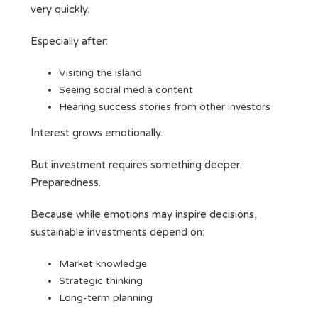
very quickly.
Especially after:
Visiting the island
Seeing social media content
Hearing success stories from other investors
Interest grows emotionally.
But investment requires something deeper:
Preparedness.
Because while emotions may inspire decisions,
sustainable investments depend on:
Market knowledge
Strategic thinking
Long-term planning