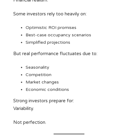
Financial realism.
Some investors rely too heavily on:
Optimistic ROI promises
Best-case occupancy scenarios
Simplified projections
But real performance fluctuates due to:
Seasonality
Competition
Market changes
Economic conditions
Strong investors prepare for:
Variability.
Not perfection.