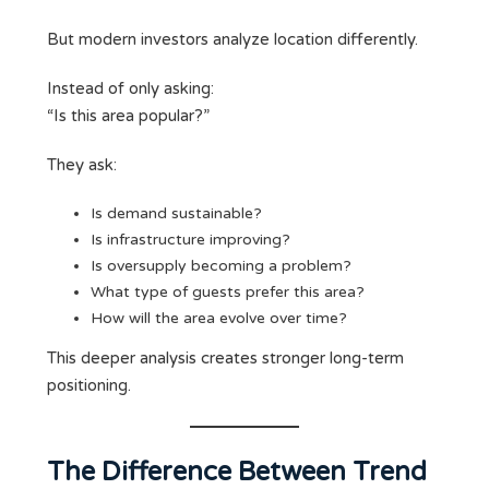
But modern investors analyze location differently.
Instead of only asking:
“Is this area popular?”
They ask:
Is demand sustainable?
Is infrastructure improving?
Is oversupply becoming a problem?
What type of guests prefer this area?
How will the area evolve over time?
This deeper analysis creates stronger long-term
positioning.
The Difference Between Trend