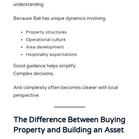
understanding.
Because Bali has unique dynamics involving:
Property structures
Operational culture
Area development
Hospitality expectations
Good guidance helps simplify:
Complex decisions.
And complexity often becomes clearer with local
perspective.
The Difference Between Buying
Property and Building an Asset