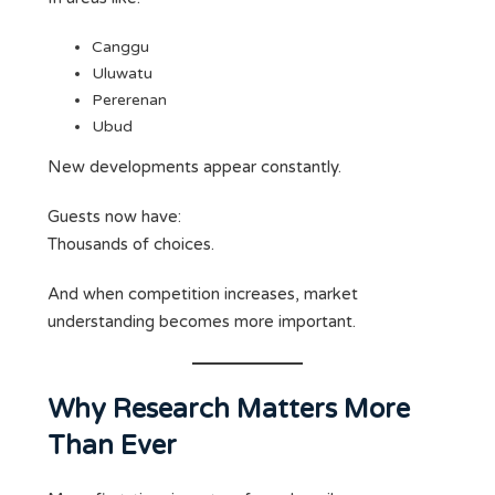
Canggu
Uluwatu
Pererenan
Ubud
New developments appear constantly.
Guests now have:
Thousands of choices.
And when competition increases, market
understanding becomes more important.
Why Research Matters More
Than Ever