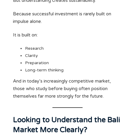
But understanding creates sustainability.
Because successful investment is rarely built on
impulse alone.
It is built on:
Research
Clarity
Preparation
Long-term thinking
And in today’s increasingly competitive market,
those who study before buying often position
themselves far more strongly for the future.
Looking to Understand the Bali
Market More Clearly?