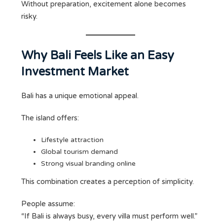
Without preparation, excitement alone becomes
risky.
Why Bali Feels Like an Easy
Investment Market
Bali has a unique emotional appeal.
The island offers:
Lifestyle attraction
Global tourism demand
Strong visual branding online
This combination creates a perception of simplicity.
People assume:
“If Bali is always busy, every villa must perform well.”