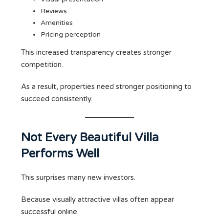
Reviews
Amenities
Pricing perception
This increased transparency creates stronger
competition.
As a result, properties need stronger positioning to
succeed consistently.
Not Every Beautiful Villa
Performs Well
This surprises many new investors.
Because visually attractive villas often appear
successful online.