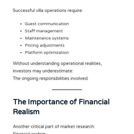
Successful villa operations require:
Guest communication
Staff management
Maintenance systems
Pricing adjustments
Platform optimization
Without understanding operational realities,
investors may underestimate:
The ongoing responsibilities involved.
The Importance of Financial
Realism
Another critical part of market research: