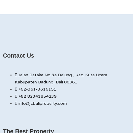
Contact Us
Jalan Betaka No 3a Dalung , Kec. Kuta Utara,
Kabupaten Badung, Bali 80361
+62-361-3616151
+62 82341854239
info@jcbaliproperty.com
The Best Property