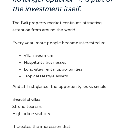
the investment itself.
The Bali property market continues attracting
attention from around the world.
Every year, more people become interested in:
Villa investment
Hospitality businesses
Long-stay rental opportunities
Tropical lifestyle assets
And at first glance, the opportunity looks simple.
Beautiful villas.
Strong tourism.
High online visibility.
It creates the impression that: