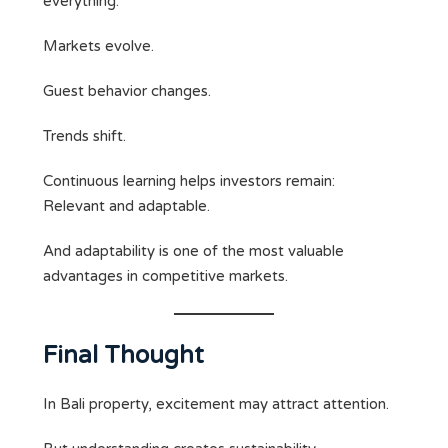
everything.
Markets evolve.
Guest behavior changes.
Trends shift.
Continuous learning helps investors remain:
Relevant and adaptable.
And adaptability is one of the most valuable
advantages in competitive markets.
Final Thought
In Bali property, excitement may attract attention.