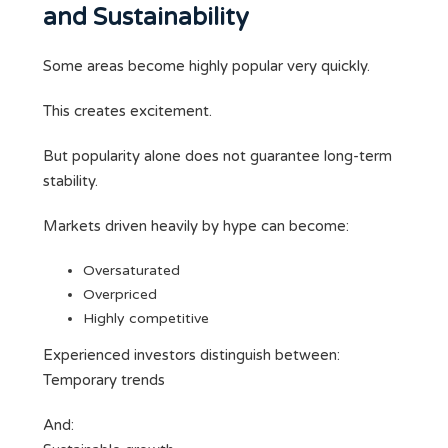
and Sustainability
Some areas become highly popular very quickly.
This creates excitement.
But popularity alone does not guarantee long-term
stability.
Markets driven heavily by hype can become:
Oversaturated
Overpriced
Highly competitive
Experienced investors distinguish between:
Temporary trends
And: