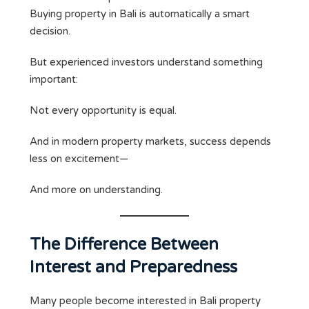
Buying property in Bali is automatically a smart
decision.
But experienced investors understand something
important:
Not every opportunity is equal.
And in modern property markets, success depends
less on excitement—
And more on understanding.
The Difference Between
Interest and Preparedness
Many people become interested in Bali property