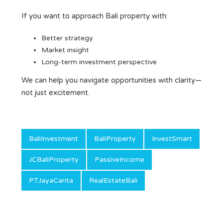
If you want to approach Bali property with:
Better strategy
Market insight
Long-term investment perspective
We can help you navigate opportunities with clarity—
not just excitement.
BaliInvestment
BaliProperty
InvestSmart
JCBaliProperty
PassiveIncome
PTJayaCarita
RealEstateBali