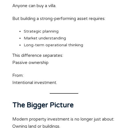
Anyone can buy a villa.
But building a strong-performing asset requires:
Strategic planning
Market understanding
Long-term operational thinking
This difference separates:
Passive ownership
From:
Intentional investment.
The Bigger Picture
Modern property investment is no longer just about:
Owning land or buildings.