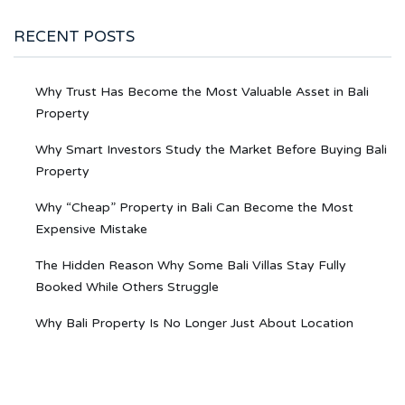
RECENT POSTS
Why Trust Has Become the Most Valuable Asset in Bali
Property
Why Smart Investors Study the Market Before Buying Bali
Property
Why “Cheap” Property in Bali Can Become the Most
Expensive Mistake
The Hidden Reason Why Some Bali Villas Stay Fully
Booked While Others Struggle
Why Bali Property Is No Longer Just About Location