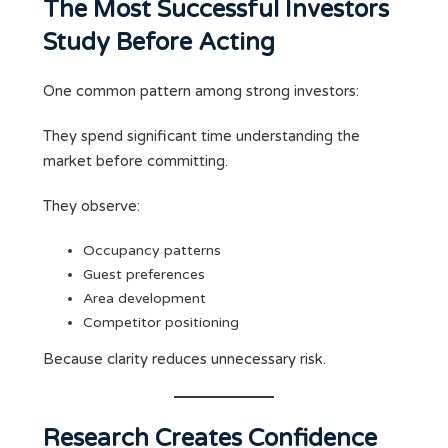
The Most Successful Investors
Study Before Acting
One common pattern among strong investors:
They spend significant time understanding the
market before committing.
They observe:
Occupancy patterns
Guest preferences
Area development
Competitor positioning
Because clarity reduces unnecessary risk.
Research Creates Confidence