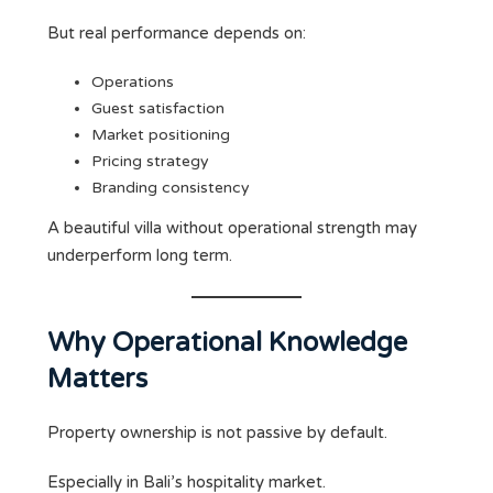
But real performance depends on:
Operations
Guest satisfaction
Market positioning
Pricing strategy
Branding consistency
A beautiful villa without operational strength may
underperform long term.
Why Operational Knowledge
Matters
Property ownership is not passive by default.
Especially in Bali’s hospitality market.