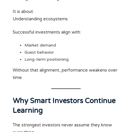
It is about:
Understanding ecosystems.
Successful investments align with:
Market demand
Guest behavior
Long-term positioning
Without that alignment, performance weakens over
time.
Why Smart Investors Continue
Learning
The strongest investors never assume they know