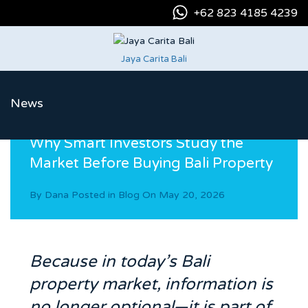
+62 823 4185 4239
Jaya Carita Bali
News
Why Smart Investors Study the
Market Before Buying Bali Property
By
Dana
Posted in
Blog
On
May 20, 2026
Because in today’s Bali
property market, information is
no longer optional—it is part of