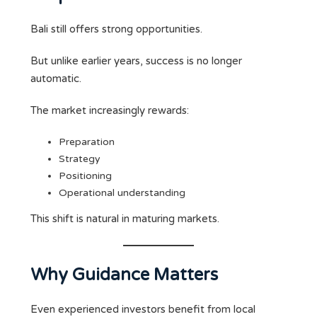
Bali still offers strong opportunities.
But unlike earlier years, success is no longer
automatic.
The market increasingly rewards:
Preparation
Strategy
Positioning
Operational understanding
This shift is natural in maturing markets.
Why Guidance Matters
Even experienced investors benefit from local