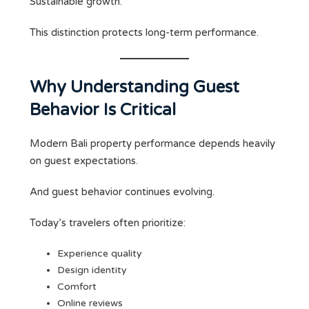
Sustainable growth.
This distinction protects long-term performance.
Why Understanding Guest
Behavior Is Critical
Modern Bali property performance depends heavily
on guest expectations.
And guest behavior continues evolving.
Today’s travelers often prioritize:
Experience quality
Design identity
Comfort
Online reviews