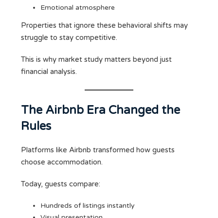
Emotional atmosphere
Properties that ignore these behavioral shifts may
struggle to stay competitive.
This is why market study matters beyond just
financial analysis.
The Airbnb Era Changed the
Rules
Platforms like Airbnb transformed how guests
choose accommodation.
Today, guests compare:
Hundreds of listings instantly
Visual presentation