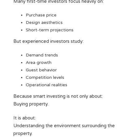
Many first-time investors focus heavily on:
Purchase price
Design aesthetics
Short-term projections
But experienced investors study:
Demand trends
Area growth
Guest behavior
Competition levels
Operational realities
Because smart investing is not only about:
Buying property.
It is about:
Understanding the environment surrounding the
property.