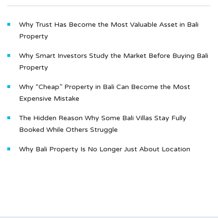
Why Trust Has Become the Most Valuable Asset in Bali
Property
Why Smart Investors Study the Market Before Buying Bali
Property
Why “Cheap” Property in Bali Can Become the Most
Expensive Mistake
The Hidden Reason Why Some Bali Villas Stay Fully
Booked While Others Struggle
Why Bali Property Is No Longer Just About Location