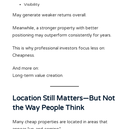
Visibility
May generate weaker returns overall.
Meanwhile, a stronger property with better
positioning may outperform consistently for years.
This is why professional investors focus less on:
Cheapness.
And more on:
Long-term value creation.
Location Still Matters—But Not
the Way People Think
Many cheap properties are located in areas that