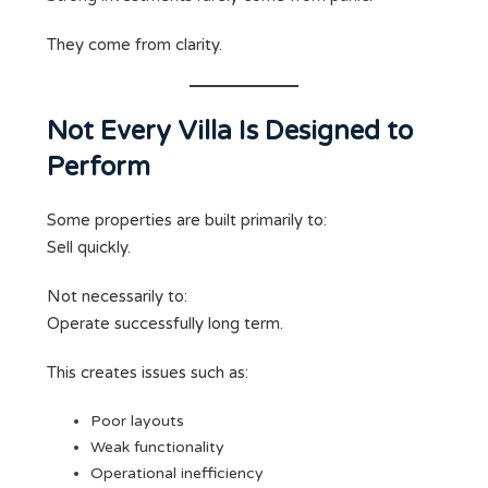
They come from clarity.
Not Every Villa Is Designed to
Perform
Some properties are built primarily to:
Sell quickly.
Not necessarily to:
Operate successfully long term.
This creates issues such as:
Poor layouts
Weak functionality
Operational inefficiency