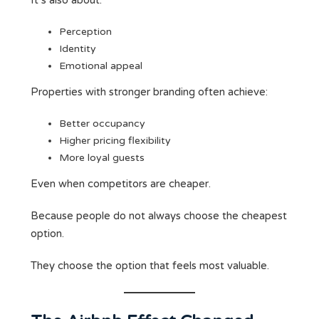
It’s also about:
Perception
Identity
Emotional appeal
Properties with stronger branding often achieve:
Better occupancy
Higher pricing flexibility
More loyal guests
Even when competitors are cheaper.
Because people do not always choose the cheapest
option.
They choose the option that feels most valuable.