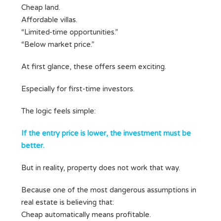
Cheap land.
Affordable villas.
“Limited-time opportunities.”
“Below market price.”
At first glance, these offers seem exciting.
Especially for first-time investors.
The logic feels simple:
If the entry price is lower, the investment must be
better.
But in reality, property does not work that way.
Because one of the most dangerous assumptions in
real estate is believing that:
Cheap automatically means profitable.