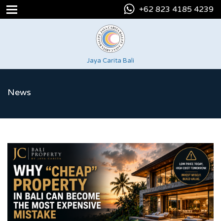
+62 823 4185 4239
Jaya Carita Bali
News