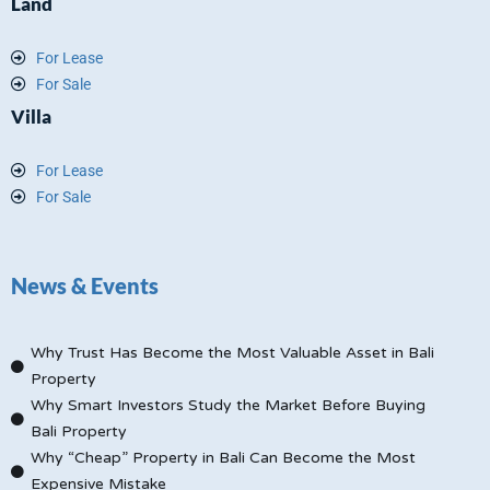
Land
For Lease
For Sale
Villa
For Lease
For Sale
News & Events
Why Trust Has Become the Most Valuable Asset in Bali
Property
Why Smart Investors Study the Market Before Buying
Bali Property
Why “Cheap” Property in Bali Can Become the Most
Expensive Mistake