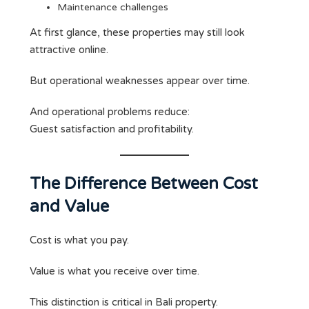
Maintenance challenges
At first glance, these properties may still look
attractive online.
But operational weaknesses appear over time.
And operational problems reduce:
Guest satisfaction and profitability.
The Difference Between Cost
and Value
Cost is what you pay.
Value is what you receive over time.
This distinction is critical in Bali property.