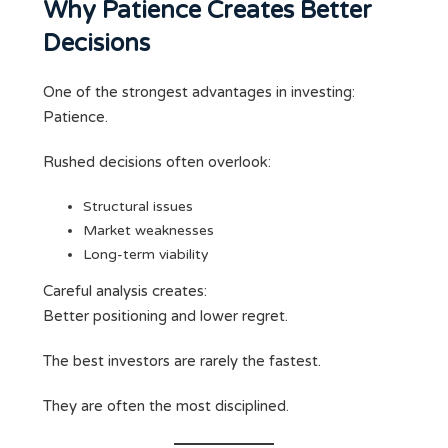
Why Patience Creates Better
Decisions
One of the strongest advantages in investing:
Patience.
Rushed decisions often overlook:
Structural issues
Market weaknesses
Long-term viability
Careful analysis creates:
Better positioning and lower regret.
The best investors are rarely the fastest.
They are often the most disciplined.