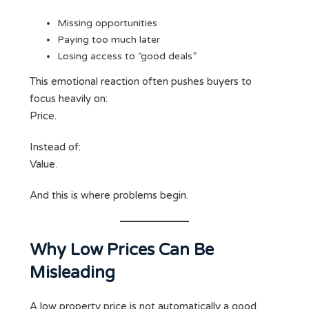
Missing opportunities
Paying too much later
Losing access to “good deals”
This emotional reaction often pushes buyers to
focus heavily on:
Price.
Instead of:
Value.
And this is where problems begin.
Why Low Prices Can Be
Misleading
A low property price is not automatically a good