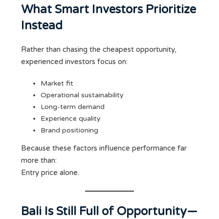
What Smart Investors Prioritize
Instead
Rather than chasing the cheapest opportunity,
experienced investors focus on:
Market fit
Operational sustainability
Long-term demand
Experience quality
Brand positioning
Because these factors influence performance far
more than:
Entry price alone.
Bali Is Still Full of Opportunity—