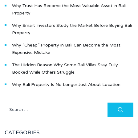
Why Trust Has Become the Most Valuable Asset in Bali
Property
Why Smart Investors Study the Market Before Buying Bali
Property
Why “Cheap” Property in Bali Can Become the Most
Expensive Mistake
The Hidden Reason Why Some Bali Villas Stay Fully
Booked While Others Struggle
Why Bali Property Is No Longer Just About Location
CATEGORIES