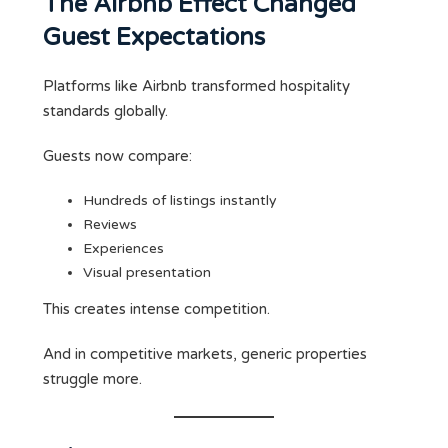
The Airbnb Effect Changed
Guest Expectations
Platforms like Airbnb transformed hospitality
standards globally.
Guests now compare:
Hundreds of listings instantly
Reviews
Experiences
Visual presentation
This creates intense competition.
And in competitive markets, generic properties
struggle more.