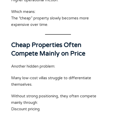
Higher operational friction.
Which means:
The “cheap” property slowly becomes more
expensive over time.
Cheap Properties Often
Compete Mainly on Price
Another hidden problem:
Many low-cost villas struggle to differentiate
themselves.
Without strong positioning, they often compete
mainly through:
Discount pricing.