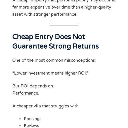
A cheap property that performs poorly may become
far more expensive over time than a higher-quality
asset with stronger performance.
Cheap Entry Does Not
Guarantee Strong Returns
One of the most common misconceptions:
“Lower investment means higher ROI.”
But ROI depends on:
Performance.
A cheaper villa that struggles with:
Bookings
Reviews