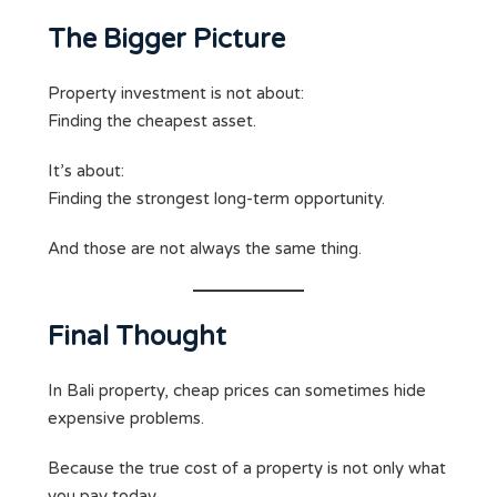
The Bigger Picture
Property investment is not about:
Finding the cheapest asset.
It’s about:
Finding the strongest long-term opportunity.
And those are not always the same thing.
Final Thought
In Bali property, cheap prices can sometimes hide
expensive problems.
Because the true cost of a property is not only what
you pay today.