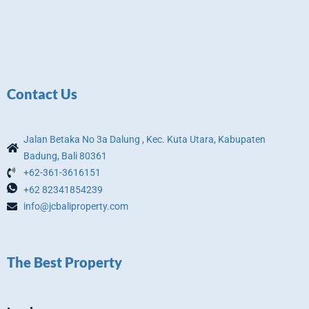
Contact Us
Jalan Betaka No 3a Dalung , Kec. Kuta Utara, Kabupaten
Badung, Bali 80361
+62-361-3616151
+62 82341854239
info@jcbaliproperty.com
The Best Property