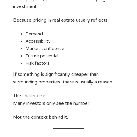
investment.
Because pricing in real estate usually reflects:
Demand
Accessibility
Market confidence
Future potential
Risk factors
If something is significantly cheaper than
surrounding properties, there is usually a reason.
The challenge is:
Many investors only see the number.
Not the context behind it.