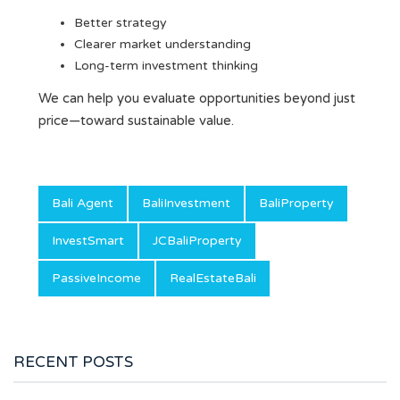
Better strategy
Clearer market understanding
Long-term investment thinking
We can help you evaluate opportunities beyond just
price—toward sustainable value.
Bali Agent
BaliInvestment
BaliProperty
InvestSmart
JCBaliProperty
PassiveIncome
RealEstateBali
RECENT POSTS