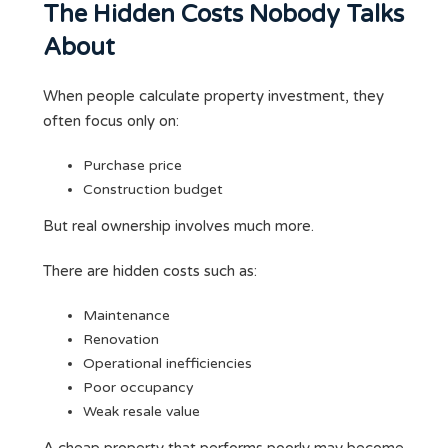
The Hidden Costs Nobody Talks
About
When people calculate property investment, they
often focus only on:
Purchase price
Construction budget
But real ownership involves much more.
There are hidden costs such as:
Maintenance
Renovation
Operational inefficiencies
Poor occupancy
Weak resale value