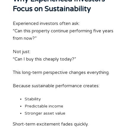
Focus on Sustainability
Experienced investors often ask:
“Can this property continue performing five years
from now?”
Not just:
“Can I buy this cheaply today?”
This long-term perspective changes everything.
Because sustainable performance creates:
Stability
Predictable income
Stronger asset value
Short-term excitement fades quickly.