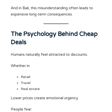
And in Bali, this misunderstanding often leads to
expensive long-term consequences.
The Psychology Behind Cheap
Deals
Humans naturally feel attracted to discounts.
Whether in:
Retail
Travel
Real estate
Lower prices create emotional urgency.
People fear: