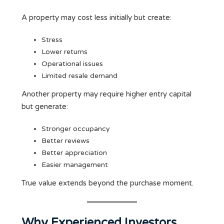
A property may cost less initially but create:
Stress
Lower returns
Operational issues
Limited resale demand
Another property may require higher entry capital
but generate:
Stronger occupancy
Better reviews
Better appreciation
Easier management
True value extends beyond the purchase moment.
Why Experienced Investors