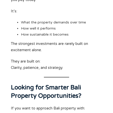
It’s:
What the property demands over time
How well it performs
How sustainable it becomes
The strongest investments are rarely built on
excitement alone.
They are built on:
Clarity, patience, and strategy.
Looking for Smarter Bali
Property Opportunities?
If you want to approach Bali property with: