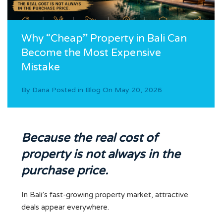
Why “Cheap” Property in Bali Can
Become the Most Expensive
Mistake
By
Dana
Posted in
Blog
On
May 20, 2026
Because the real cost of
property is not always in the
purchase price.
In Bali’s fast-growing property market, attractive
deals appear everywhere.