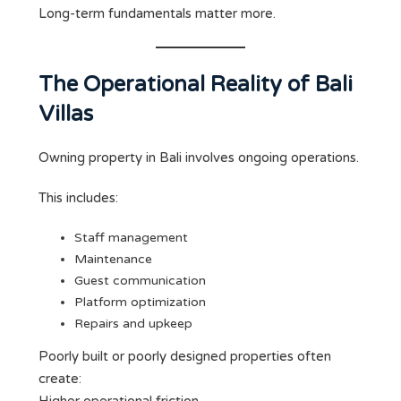
Long-term fundamentals matter more.
The Operational Reality of Bali
Villas
Owning property in Bali involves ongoing operations.
This includes:
Staff management
Maintenance
Guest communication
Platform optimization
Repairs and upkeep
Poorly built or poorly designed properties often
create: