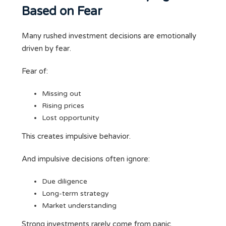
Based on Fear
Many rushed investment decisions are emotionally
driven by fear.
Fear of:
Missing out
Rising prices
Lost opportunity
This creates impulsive behavior.
And impulsive decisions often ignore:
Due diligence
Long-term strategy
Market understanding
Strong investments rarely come from panic.