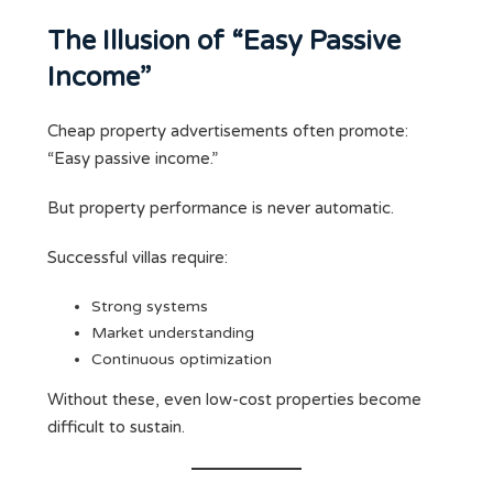
The Illusion of “Easy Passive
Income”
Cheap property advertisements often promote:
“Easy passive income.”
But property performance is never automatic.
Successful villas require:
Strong systems
Market understanding
Continuous optimization
Without these, even low-cost properties become
difficult to sustain.