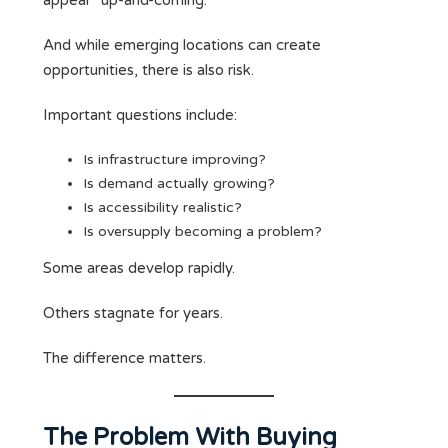
appear “up-and-coming.”
And while emerging locations can create
opportunities, there is also risk.
Important questions include:
Is infrastructure improving?
Is demand actually growing?
Is accessibility realistic?
Is oversupply becoming a problem?
Some areas develop rapidly.
Others stagnate for years.
The difference matters.
The Problem With Buying