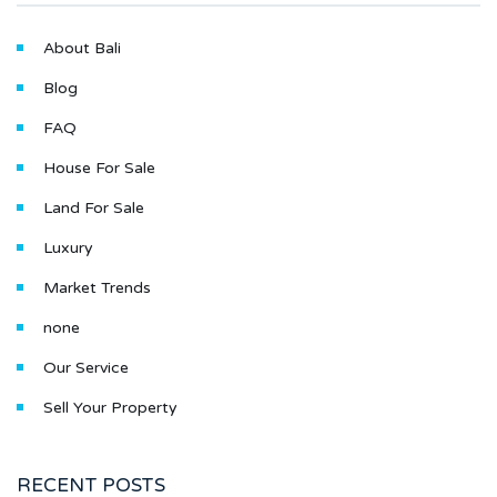
About Bali
Blog
FAQ
House For Sale
Land For Sale
Luxury
Market Trends
none
Our Service
Sell Your Property
RECENT POSTS