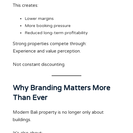
This creates:
Lower margins
More booking pressure
Reduced long-term profitability
Strong properties compete through:
Experience and value perception.
Not constant discounting.
Why Branding Matters More
Than Ever
Modern Bali property is no longer only about
buildings.