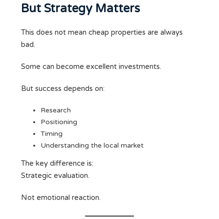
But Strategy Matters
This does not mean cheap properties are always
bad.
Some can become excellent investments.
But success depends on:
Research
Positioning
Timing
Understanding the local market
The key difference is:
Strategic evaluation.
Not emotional reaction.