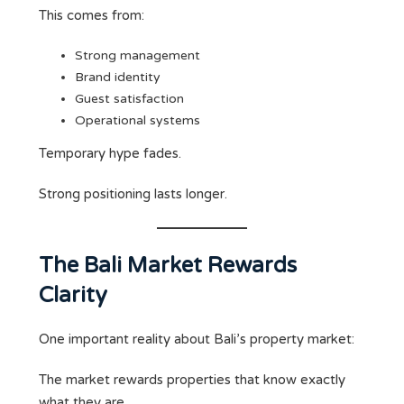
This comes from:
Strong management
Brand identity
Guest satisfaction
Operational systems
Temporary hype fades.
Strong positioning lasts longer.
The Bali Market Rewards
Clarity
One important reality about Bali’s property market:
The market rewards properties that know exactly
what they are.