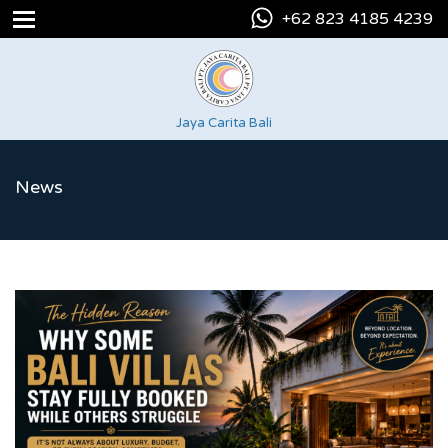
+62 823 4185 4239
Jaya Carita Bali
News