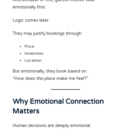
emotionally first.
Logic comes later.
They may justify bookings through:
Price
Amenities
Location
But emotionally, they book based on:
“How does this place make me feel?”
Why Emotional Connection
Matters
Human decisions are deeply emotional.