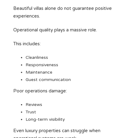
Beautiful villas alone do not guarantee positive
experiences.
Operational quality plays a massive role.
This includes:
Cleanliness
Responsiveness
Maintenance
Guest communication
Poor operations damage:
Reviews
Trust
Long-term visibility
Even luxury properties can struggle when