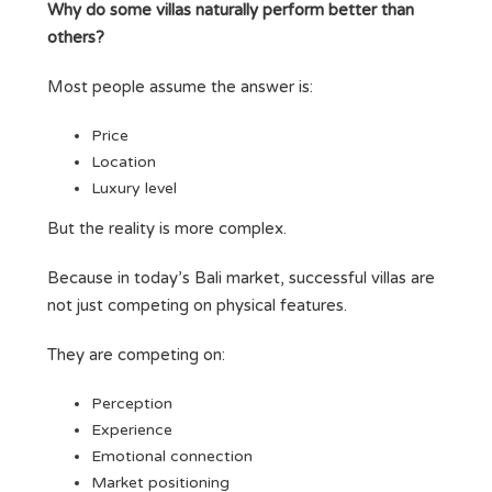
Why do some villas naturally perform better than
others?
Most people assume the answer is:
Price
Location
Luxury level
But the reality is more complex.
Because in today’s Bali market, successful villas are
not just competing on physical features.
They are competing on:
Perception
Experience
Emotional connection
Market positioning