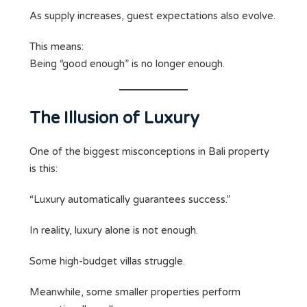
As supply increases, guest expectations also evolve.
This means:
Being “good enough” is no longer enough.
The Illusion of Luxury
One of the biggest misconceptions in Bali property
is this:
“Luxury automatically guarantees success.”
In reality, luxury alone is not enough.
Some high-budget villas struggle.
Meanwhile, some smaller properties perform