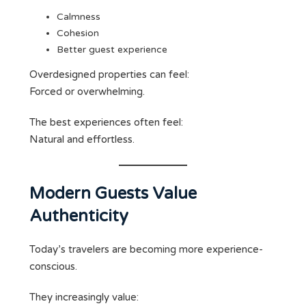
Calmness
Cohesion
Better guest experience
Overdesigned properties can feel:
Forced or overwhelming.
The best experiences often feel:
Natural and effortless.
Modern Guests Value
Authenticity
Today’s travelers are becoming more experience-
conscious.
They increasingly value: