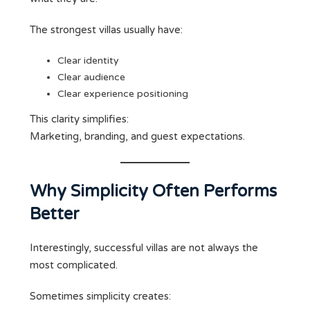
The strongest villas usually have:
Clear identity
Clear audience
Clear experience positioning
This clarity simplifies:
Marketing, branding, and guest expectations.
Why Simplicity Often Performs
Better
Interestingly, successful villas are not always the
most complicated.
Sometimes simplicity creates: