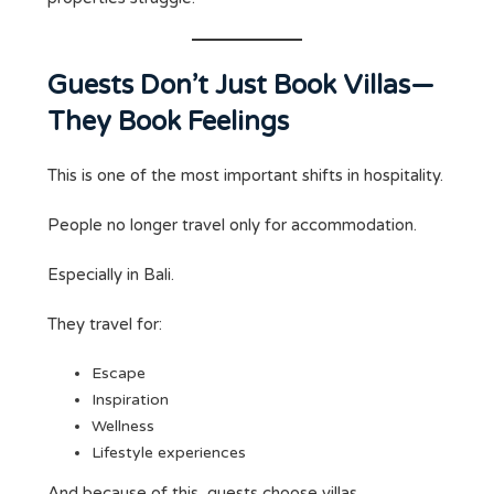
Guests Don’t Just Book Villas—
They Book Feelings
This is one of the most important shifts in hospitality.
People no longer travel only for accommodation.
Especially in Bali.
They travel for:
Escape
Inspiration
Wellness
Lifestyle experiences
And because of this, guests choose villas