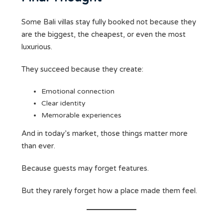
Some Bali villas stay fully booked not because they
are the biggest, the cheapest, or even the most
luxurious.
They succeed because they create:
Emotional connection
Clear identity
Memorable experiences
And in today’s market, those things matter more
than ever.
Because guests may forget features.
But they rarely forget how a place made them feel.