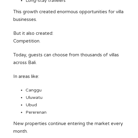
Long-stay travelers
This growth created enormous opportunities for villa
businesses.
But it also created:
Competition.
Today, guests can choose from thousands of villas
across Bali.
In areas like:
Canggu
Uluwatu
Ubud
Pererenan
New properties continue entering the market every
month.