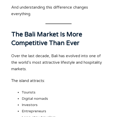
And understanding this difference changes
everything.
The Bali Market Is More
Competitive Than Ever
Over the last decade, Bali has evolved into one of
the world’s most attractive lifestyle and hospitality
markets.
The island attracts:
Tourists
Digital nomads
Investors
Entrepreneurs