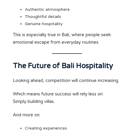
Authentic atmosphere
Thoughtful details
Genuine hospitality
This is especially true in Bali, where people seek
emotional escape from everyday routines.
The Future of Bali Hospitality
Looking ahead, competition will continue increasing.
Which means future success will rely less on:
Simply building villas.
And more on:
Creating experiences