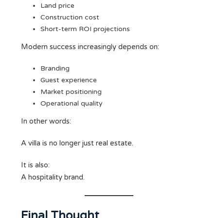
Land price
Construction cost
Short-term ROI projections
Modern success increasingly depends on:
Branding
Guest experience
Market positioning
Operational quality
In other words:
A villa is no longer just real estate.
It is also:
A hospitality brand.
Final Thought