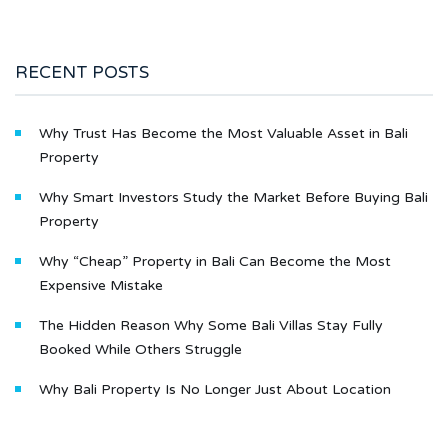
RECENT POSTS
Why Trust Has Become the Most Valuable Asset in Bali
Property
Why Smart Investors Study the Market Before Buying Bali
Property
Why “Cheap” Property in Bali Can Become the Most
Expensive Mistake
The Hidden Reason Why Some Bali Villas Stay Fully
Booked While Others Struggle
Why Bali Property Is No Longer Just About Location