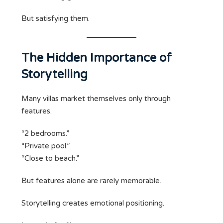
But satisfying them.
The Hidden Importance of
Storytelling
Many villas market themselves only through
features.
“2 bedrooms.”
“Private pool.”
“Close to beach.”
But features alone are rarely memorable.
Storytelling creates emotional positioning.