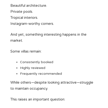
Beautiful architecture.
Private pools.
Tropical interiors.
Instagram-worthy corners.
And yet, something interesting happens in the
market.
Some villas remain:
Consistently booked
Highly reviewed
Frequently recommended
While others—despite looking attractive—struggle
to maintain occupancy.
This raises an important question: