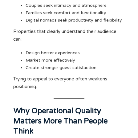
Couples seek intimacy and atmosphere
Families seek comfort and functionality
Digital nomads seek productivity and flexibility
Properties that clearly understand their audience
can:
Design better experiences
Market more effectively
Create stronger guest satisfaction
Trying to appeal to everyone often weakens
positioning.
Why Operational Quality
Matters More Than People
Think