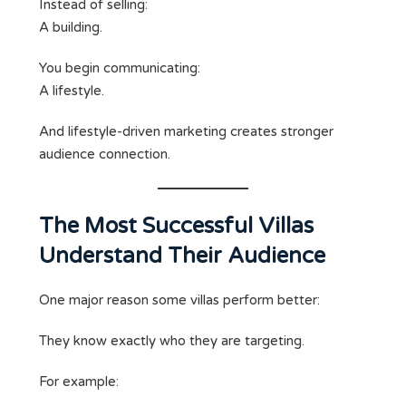
Instead of selling:
A building.
You begin communicating:
A lifestyle.
And lifestyle-driven marketing creates stronger
audience connection.
The Most Successful Villas
Understand Their Audience
One major reason some villas perform better:
They know exactly who they are targeting.
For example: