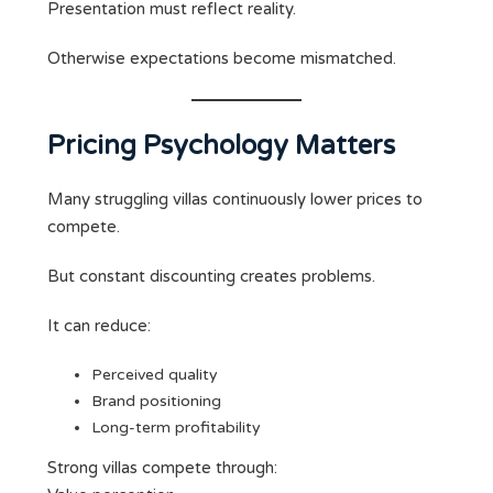
Presentation must reflect reality.
Otherwise expectations become mismatched.
Pricing Psychology Matters
Many struggling villas continuously lower prices to
compete.
But constant discounting creates problems.
It can reduce:
Perceived quality
Brand positioning
Long-term profitability
Strong villas compete through: