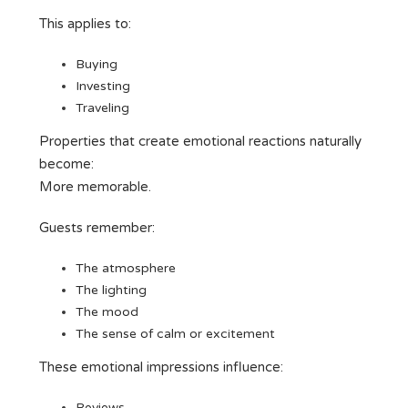
This applies to:
Buying
Investing
Traveling
Properties that create emotional reactions naturally
become:
More memorable.
Guests remember:
The atmosphere
The lighting
The mood
The sense of calm or excitement
These emotional impressions influence:
Reviews