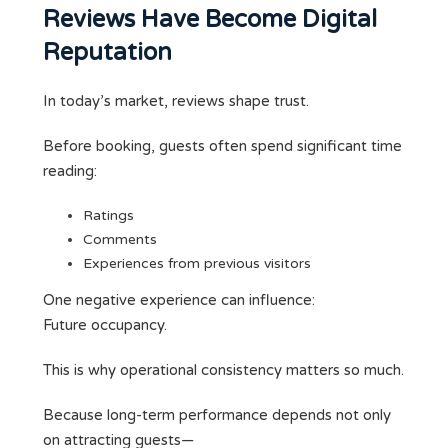
Reviews Have Become Digital
Reputation
In today’s market, reviews shape trust.
Before booking, guests often spend significant time
reading:
Ratings
Comments
Experiences from previous visitors
One negative experience can influence:
Future occupancy.
This is why operational consistency matters so much.
Because long-term performance depends not only
on attracting guests—