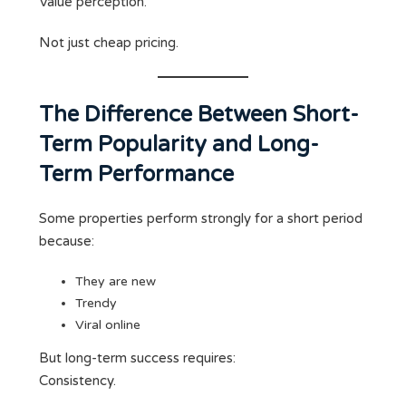
Value perception.
Not just cheap pricing.
The Difference Between Short-
Term Popularity and Long-
Term Performance
Some properties perform strongly for a short period
because:
They are new
Trendy
Viral online
But long-term success requires:
Consistency.