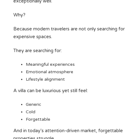
exceptionally well.
Why?
Because modern travelers are not only searching for
expensive spaces.
They are searching for:
Meaningful experiences
Emotional atmosphere
Lifestyle alignment
A villa can be luxurious yet still feel:
Generic
Cold
Forgettable
And in today’s attention-driven market, forgettable
properties struggle.