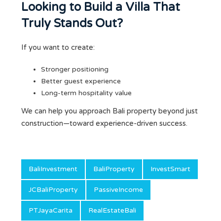
Looking to Build a Villa That
Truly Stands Out?
If you want to create:
Stronger positioning
Better guest experience
Long-term hospitality value
We can help you approach Bali property beyond just
construction—toward experience-driven success.
BaliInvestment
BaliProperty
InvestSmart
JCBaliProperty
PassiveIncome
PTJayaCarita
RealEstateBali