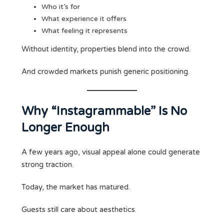
Who it’s for
What experience it offers
What feeling it represents
Without identity, properties blend into the crowd.
And crowded markets punish generic positioning.
Why “Instagrammable” Is No
Longer Enough
A few years ago, visual appeal alone could generate
strong traction.
Today, the market has matured.
Guests still care about aesthetics.