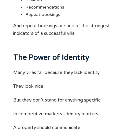
Recommendations
Repeat bookings
And repeat bookings are one of the strongest
indicators of a successful villa.
The Power of Identity
Many villas fail because they lack identity.
They look nice.
But they don’t stand for anything specific.
In competitive markets, identity matters.
A property should communicate: