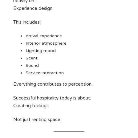
heavily on:
Experience design.
This includes:
Arrival experience
Interior atmosphere
Lighting mood
Scent
Sound
Service interaction
Everything contributes to perception.
Successful hospitality today is about:
Curating feelings.
Not just renting space.