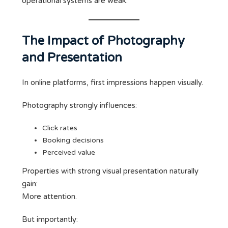
operational systems are weak.
The Impact of Photography
and Presentation
In online platforms, first impressions happen visually.
Photography strongly influences:
Click rates
Booking decisions
Perceived value
Properties with strong visual presentation naturally
gain:
More attention.
But importantly: