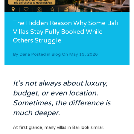
The Hidden Reason Why Some Bali
Villas Stay Fully Booked While
Others Struggle
By
Dana
Posted in
Blog
On
May 19, 2026
It’s not always about luxury,
budget, or even location.
Sometimes, the difference is
much deeper.
At first glance, many villas in Bali look similar.