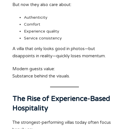
But now they also care about:
Authenticity
Comfort
Experience quality
Service consistency
A villa that only looks good in photos—but
disappoints in reality—quickly loses momentum.
Modern guests value:
Substance behind the visuals.
The Rise of Experience-Based
Hospitality
The strongest-performing villas today often focus