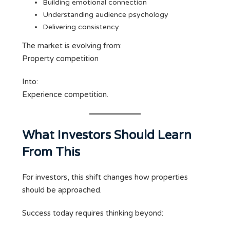
Building emotional connection
Understanding audience psychology
Delivering consistency
The market is evolving from:
Property competition
Into:
Experience competition.
What Investors Should Learn
From This
For investors, this shift changes how properties
should be approached.
Success today requires thinking beyond: