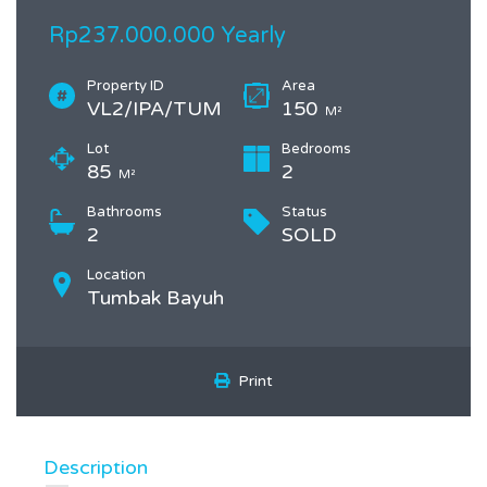
Rp237.000.000 Yearly
Property ID
Area
VL2/IPA/TUM
150
M²
Lot
Bedrooms
85
2
M²
Bathrooms
Status
2
SOLD
Location
Tumbak Bayuh
Print
Description