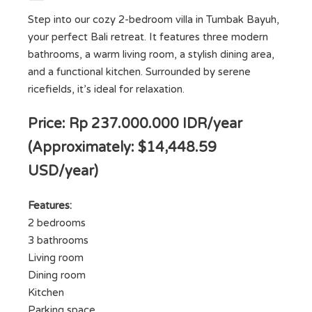
Step into our cozy 2-bedroom villa in Tumbak Bayuh,
your perfect Bali retreat. It features three modern
bathrooms, a warm living room, a stylish dining area,
and a functional kitchen. Surrounded by serene
ricefields, it’s ideal for relaxation.
Price: Rp 237.000.000 IDR/year
(Approximately: $14,448.59
USD/year)
Features:
2 bedrooms
3 bathrooms
Living room
Dining room
Kitchen
Parking space