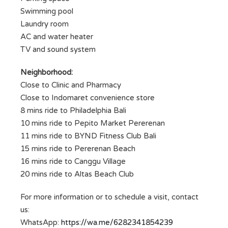
Swimming pool
Laundry room
AC and water heater
TV and sound system
Neighborhood:
Close to Clinic and Pharmacy
Close to Indomaret convenience store
8 mins ride to Philadelphia Bali
10 mins ride to Pepito Market Pererenan
11 mins ride to BYND Fitness Club Bali
15 mins ride to Pererenan Beach
16 mins ride to Canggu Village
20 mins ride to Altas Beach Club
For more information or to schedule a visit, contact
us:
WhatsApp:
https://wa.me/6282341854239