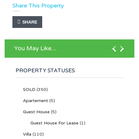
Share This Property
SHARE
You May Like....
PROPERTY STATUSES
SOLD
(350)
Apartement
(5)
Guest House
(5)
Guest House For Lease
(1)
Villa
(110)