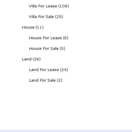
Villa For Lease
(106)
Villa For Sale
(25)
House
(11)
House For Lease
(6)
House For Sale
(5)
Land
(26)
Land For Lease
(24)
Land For Sale
(2)