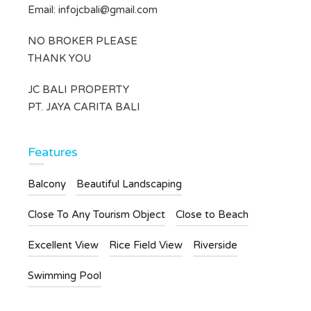
Email:
infojcbali@gmail.com
NO BROKER PLEASE
THANK YOU
JC BALI PROPERTY
PT. JAYA CARITA BALI
Features
Balcony
Beautiful Landscaping
Close To Any Tourism Object
Close to Beach
Excellent View
Rice Field View
Riverside
Swimming Pool