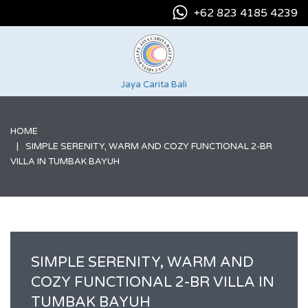
+62 823 4185 4239
Jaya Carita Bali
HOME
SIMPLE SERENITY, WARM AND COZY FUNCTIONAL 2-BR
VILLA IN TUMBAK BAYUH
SIMPLE SERENITY, WARM AND
COZY FUNCTIONAL 2-BR VILLA IN
TUMBAK BAYUH