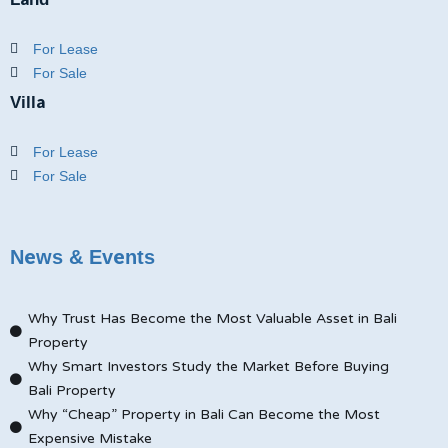
For Lease
For Sale
Villa
For Lease
For Sale
News & Events
Why Trust Has Become the Most Valuable Asset in Bali
Property
Why Smart Investors Study the Market Before Buying
Bali Property
Why “Cheap” Property in Bali Can Become the Most
Expensive Mistake