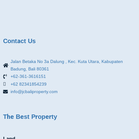
Contact Us
Jalan Betaka No 3a Dalung , Kec. Kuta Utara, Kabupaten
Badung, Bali 80361
+62-361-3616151
+62 82341854239
info@jcbaliproperty.com
The Best Property
Land