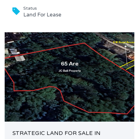
Status
Land For Lease
STRATEGIC LAND FOR SALE IN