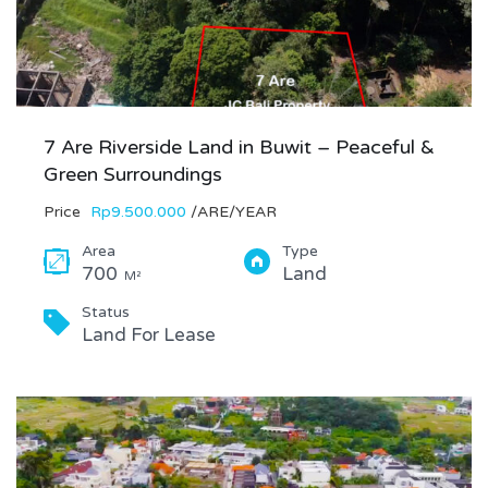
7 Are Riverside Land in Buwit – Peaceful &
Green Surroundings
Price
Rp9.500.000
/ARE/YEAR
Area
Type
700
Land
M²
Status
Land For Lease