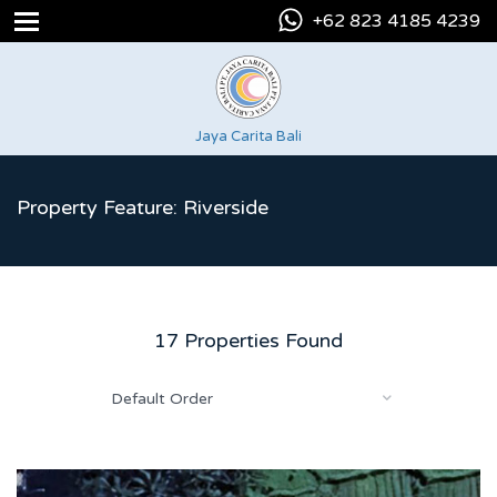
+62 823 4185 4239
Jaya Carita Bali
Property Feature: Riverside
17 Properties Found
Default Order