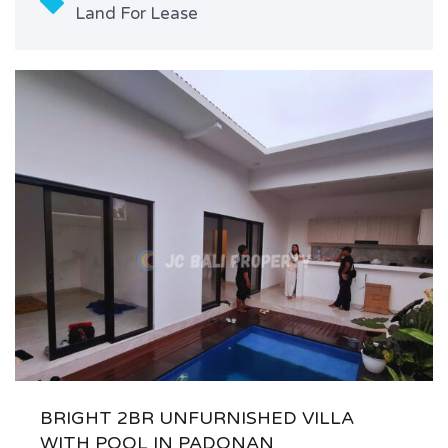
Land For Lease
BRIGHT 2BR UNFURNISHED VILLA
WITH POOL IN PADONAN