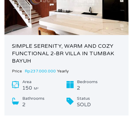
SIMPLE SERENITY, WARM AND COZY
FUNCTIONAL 2-BR VILLA IN TUMBAK
BAYUH
Price
Rp237.000.000
Yearly
Area
Bedrooms
150
2
M²
Bathrooms
Status
2
SOLD