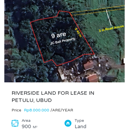
RIVERSIDE LAND FOR LEASE IN
PETULU, UBUD
Price
Rp8.000.000
/ARE/YEAR
Area
Type
900
Land
M²