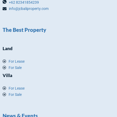
+62 82341854239
info@jcbaliproperty.com
The Best Property
Land
For Lease
For Sale
Villa
For Lease
For Sale
News & Events