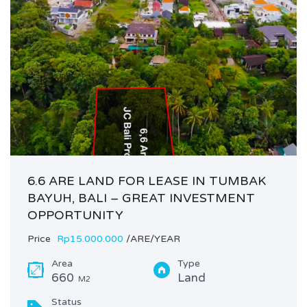
6.6 ARE LAND FOR LEASE IN TUMBAK
BAYUH, BALI – GREAT INVESTMENT
OPPORTUNITY
Price
Rp15.000.000
/ARE/YEAR
Area
Type
660
Land
M2
Status