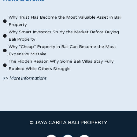
Why Trust Has Become the Most Valuable Asset in Bali
Property
Why Smart Investors Study the Market Before Buying
Bali Property
Why “Cheap” Property in Bali Can Become the Most
Expensive Mistake
The Hidden Reason Why Some Bali Villas Stay Fully
Booked While Others Struggle
>> More informations
© JAYA CARITA BALI PROPERTY