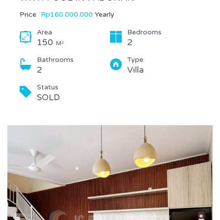
Price
Rp160.000.000
Yearly
Area
Bedrooms
150
2
M²
Bathrooms
Type
2
Villa
Status
SOLD