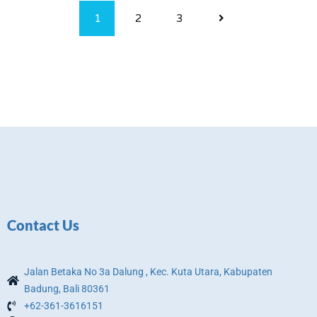
1
2
3
Contact Us
Jalan Betaka No 3a Dalung , Kec. Kuta Utara, Kabupaten
Badung, Bali 80361
+62-361-3616151