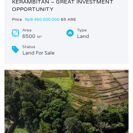
KERAMBITAN – GREAT INVESTMENT
OPPORTUNITY
Price
Rp8.450.000.000
65 ARE
Area
Type
6500
Land
M²
Status
Land For Sale