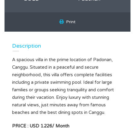
Print
Description
A spacious villa in the prime location of Padonan,
Canggu. Situated in a peaceful and secure
neighborhood, this villa offers complete facilities
including a private swimming pool. Ideal for large
families or groups seeking tranquility and comfort
during their vacation. Enjoy luxury with stunning
natural views, just minutes away from famous
beaches and the best dining spots in Canggu.
PRICE : USD 1.226/ Month