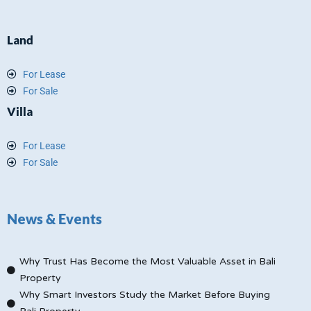
Land
For Lease
For Sale
Villa
For Lease
For Sale
News & Events
Why Trust Has Become the Most Valuable Asset in Bali
Property
Why Smart Investors Study the Market Before Buying