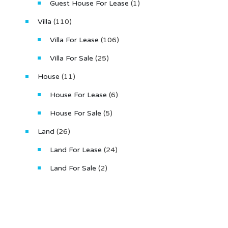
Guest House For Lease
(1)
Villa
(110)
Villa For Lease
(106)
Villa For Sale
(25)
House
(11)
House For Lease
(6)
House For Sale
(5)
Land
(26)
Land For Lease
(24)
Land For Sale
(2)