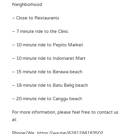
Neighborhood:
– Close to Restaurants
– 7 minute ride to the Clinic
– 10 minute ride to Pepito Market
– 10 minute ride to Indomaret Mart
– 15 minute ride to Berawa beach
– 18 minute ride to Batu Belig beach
– 20 minute ride to Canggu beach
For more information, please feel free to contact us
at:
Phone/Wa : https://wa.me/6281288183502