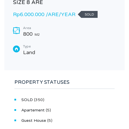
SIZE 8 ARE
Rp6.000.000 /ARE/YEAR
SOLD
Area
800
M2
Type
Land
PROPERTY STATUSES
SOLD
(350)
Apartement
(5)
Guest House
(5)