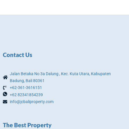
Contact Us
Jalan Betaka No 3a Dalung , Kec. Kuta Utara, Kabupaten
Badung, Bali 80361
+62-361-3616151
+62 82341854239
info@jcbaliproperty.com
The Best Property