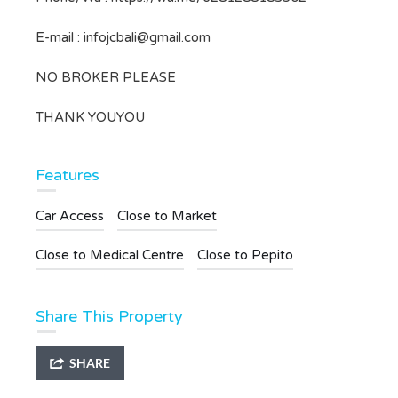
E-mail :
infojcbali@gmail.com
NO BROKER PLEASE
THANK YOUYOU
Features
Car Access
Close to Market
Close to Medical Centre
Close to Pepito
Share This Property
SHARE