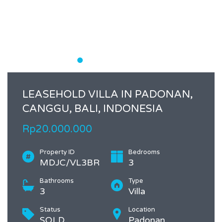
LEASEHOLD VILLA IN PADONAN,
CANGGU, BALI, INDONESIA
Rp20.000.000
Property ID
Bedrooms
MDJC/VL3BR
3
Bathrooms
Type
3
Villa
Status
Location
SOLD
Padonan