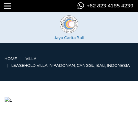
+62 823 4185 4239
Jaya Carita Bali
HOME
VILLA
LEASEHOLD VILLA IN PADONAN, CANGGU, BALI, INDONESIA