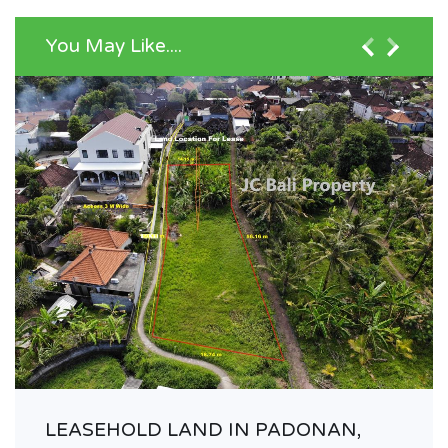
You May Like....
LEASEHOLD LAND IN PADONAN,