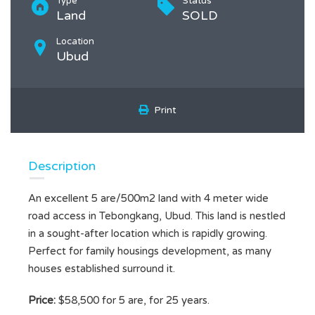
Type
Status
Land
SOLD
Location
Ubud
Print
Description
An excellent 5 are/500m2 land with 4 meter wide
road access in Tebongkang, Ubud. This land is nestled
in a sought-after location which is rapidly growing.
Perfect for family housings development, as many
houses established surround it.
Price:
$58,500 for 5 are, for 25 years.