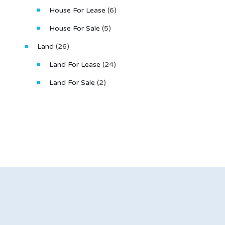
House For Lease
(6)
House For Sale
(5)
Land
(26)
Land For Lease
(24)
Land For Sale
(2)