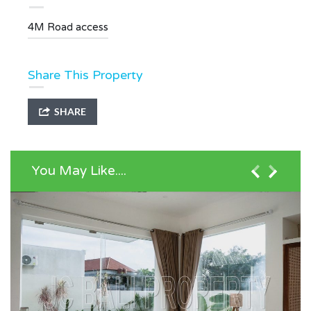
4M Road access
Share This Property
SHARE
You May Like....