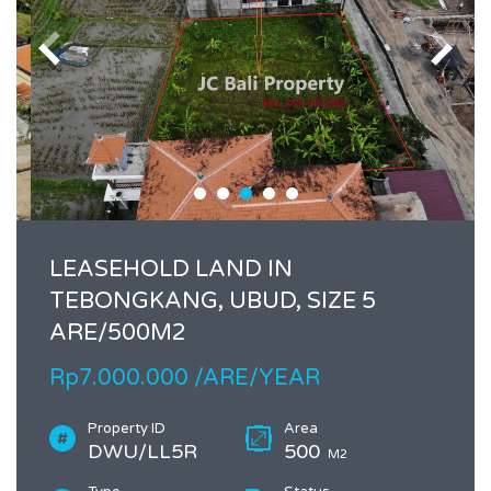
LEASEHOLD LAND IN
TEBONGKANG, UBUD, SIZE 5
ARE/500M2
Rp7.000.000 /ARE/YEAR
Property ID
Area
DWU/LL5R
500
M2