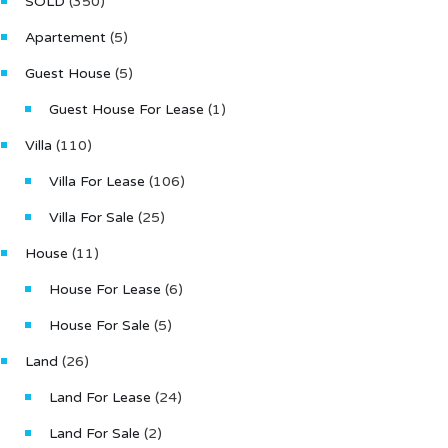
SOLD
(350)
Apartement
(5)
Guest House
(5)
Guest House For Lease
(1)
Villa
(110)
Villa For Lease
(106)
Villa For Sale
(25)
House
(11)
House For Lease
(6)
House For Sale
(5)
Land
(26)
Land For Lease
(24)
Land For Sale
(2)