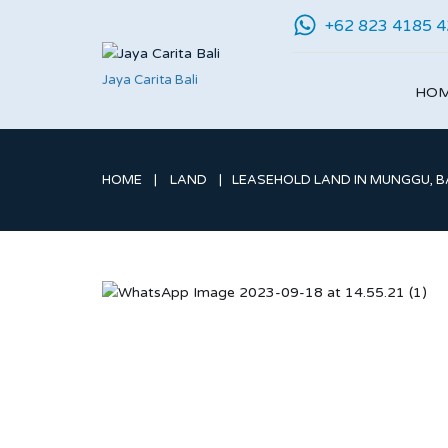
+62 823 4185 
Jaya Carita Bali
HO
HOME
LAND
LEASEHOLD LAND IN MUNGGU, BA