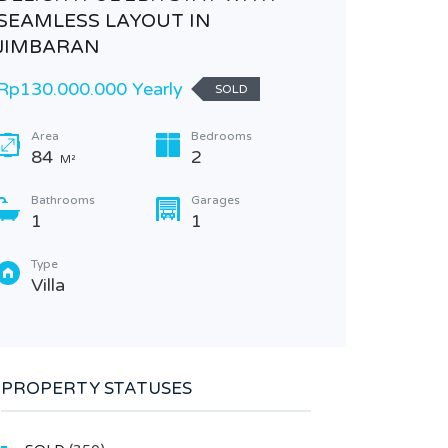
SEAMLESS LAYOUT IN
Rp380.
JIMBARAN
Area
Rp130.000.000 Yearly
SOLD
Plea
in t
Area
Bedrooms
84
2
M²
M2
Bathrooms
Garages
Type
1
1
Lan
Type
Villa
PROPERTY STATUSES