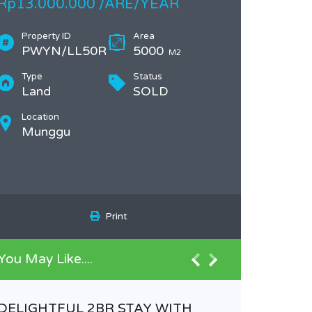
Rp13.000.000 /ARE/YEAR
Property ID
Area
PWYN/LL50R
5000
M2
Type
Status
Land
SOLD
Location
Munggu
Print
You May Like....
DELIGHTFUL 2BR STAY WITH
Plot of 