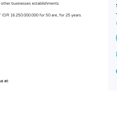
or other businesses establishments.
PADANG LINJONG, CANGGU
LAND SIZE 43 ARE 4300M2
/ IDR 16.250.000.000 for 50 are, for 25 years.
Rp32.000.000
SOLD
Area
4300
M2
Type
Land
s at: