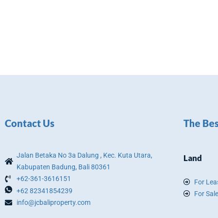
Contact Us
The Bes
Jalan Betaka No 3a Dalung , Kec. Kuta Utara,
Land
Kabupaten Badung, Bali 80361
+62-361-3616151
For Lea
+62 82341854239
For Sal
info@jcbaliproperty.com