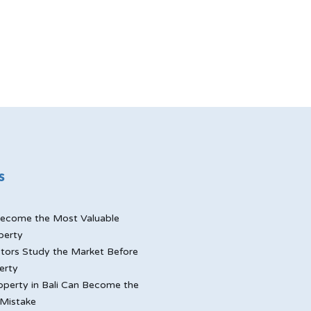
s
ecome the Most Valuable
perty
tors Study the Market Before
erty
perty in Bali Can Become the
Mistake