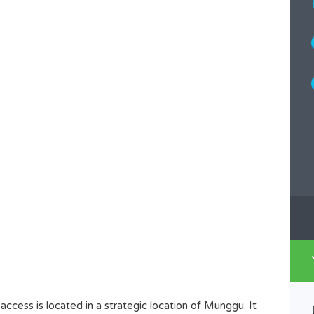
ccess is located in a strategic location of Munggu. It
GREAT LEASEHOLD LAND IN