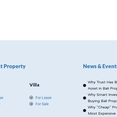
t Property
News & Event
Why Trust Has B
Villa
Asset in Bali Pro
Why Smart Inves
se
For Lease
Buying Bali Prop
e
For Sale
Why “Cheap” Pro
Most Expensive 