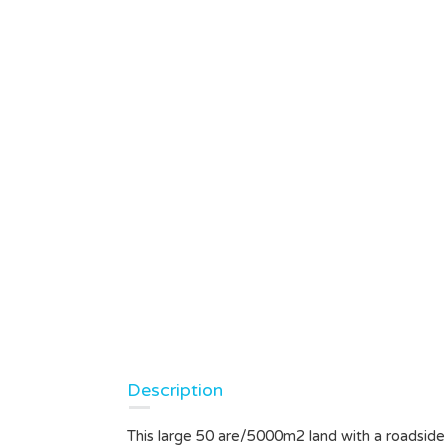
Description
This large 50 are/5000m2 land with a roadside a
nah Lot
LEASEHOLD LAND IN UBUD,