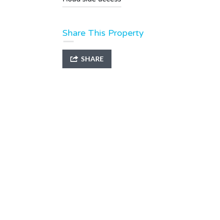
Share This Property
SHARE