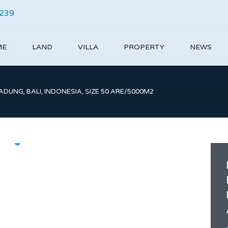
4239
ME
LAND
VILLA
PROPERTY
NEWS
DUNG, BALI, INDONESIA, SIZE 50 ARE/5000M2