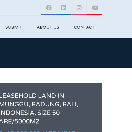
SUBMIT
ABOUT US
CONTACT
LEASEHOLD LAND IN
MUNGGU, BADUNG, BALI,
INDONESIA, SIZE 50
ARE/5000M2