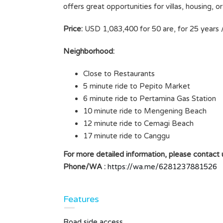
offers great opportunities for villas, housing, 
BALI, INDONESIA, SIZE 4
LD
ARE/400M2
Price:
USD 1,083,400 for 50 are, for 25 years 
Rp8.000.000 /ARE/YEAR
SOLD
Neighborhood:
Area
Close to Restaurants
400
M2
5 minute ride to Pepito Market
6 minute ride to Pertamina Gas Station
Type
Land
10 minute ride to Mengening Beach
12 minute ride to Cemagi Beach
17 minute ride to Canggu
For more detailed information, please contact u
Phone/WA :
https://wa.me/6281237881526
Features
Road side access