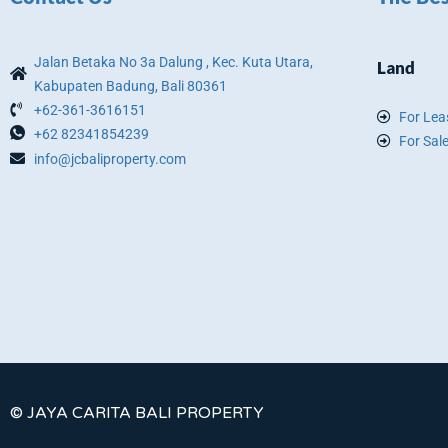
Jalan Betaka No 3a Dalung , Kec. Kuta Utara,
Land
Kabupaten Badung, Bali 80361
+62-361-3616151
For Lea
+62 82341854239
For Sal
info@jcbaliproperty.com
© JAYA CARITA BALI PROPERTY