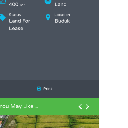
400
Land
M²
Status
Location
Land For
Buduk
Lease
Print
You May Like....