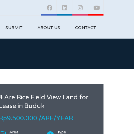
SUBMIT
ABOUT US
CONTACT
4 Are Rice Field View Land for
Lease in Buduk
Rp9.500.000 /ARE/YEAR
Area
Type