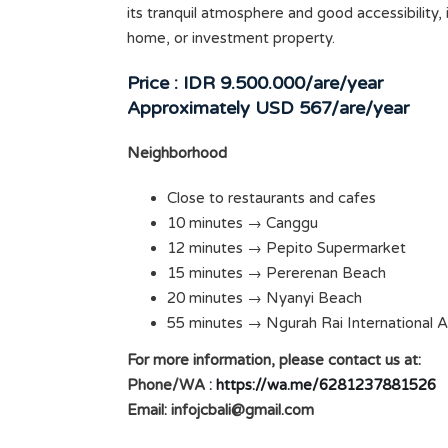
its tranquil atmosphere and good accessibility, it
home, or investment property.
Price : IDR 9.500.000/are/year
Approximately USD 567/are/year
Neighborhood
Close to restaurants and cafes
10 minutes → Canggu
Badung
EXCELLENT BRAND NEW 4
12 minutes → Pepito Supermarket
15 minutes → Pererenan Beach
BEDROOM VILLA IN PADONAN
SOLD
20 minutes → Nyanyi Beach
Rp200.000.000 /YEAR
SOLD
55 minutes → Ngurah Rai International A
ms
For more information, please contact us at:
Area
Bedrooms
400
4
Phone/WA :
https://wa.me/6281237881526
M2
Email:
infojcbali@gmail.com
Bathrooms
Garages