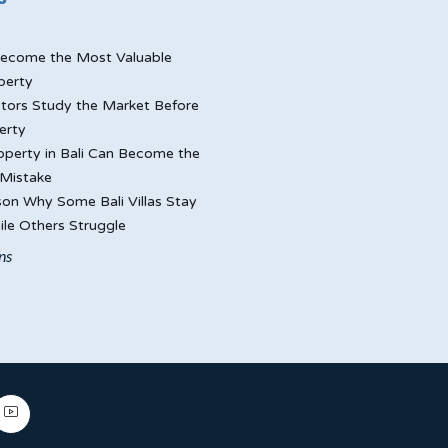
ecome the Most Valuable
perty
tors Study the Market Before
erty
perty in Bali Can Become the
Mistake
on Why Some Bali Villas Stay
le Others Struggle
ns