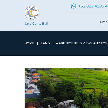
+62 823 4185 
HO
Jaya Carita Bali
HOME
LAND
4 ARE RICE FIELD VIEW LAND FOR