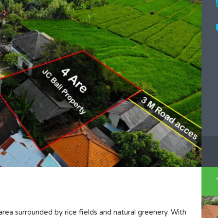
 area surrounded by rice fields and natural greenery. With