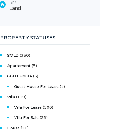
Type
Type
Land
Villa
PROPERTY STATUSES
SOLD
(350)
Apartement
(5)
Guest House
(5)
Guest House For Lease
(1)
Villa
(110)
Villa For Lease
(106)
Villa For Sale
(25)
House
(11)