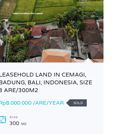
LEASEHOLD LAND IN CEMAGI,
NEW VI
BADUNG, BALI, INDONESIA, SIZE
Rp155.0
3 ARE/300M2
Rp8.000.000 /ARE/YEAR
Area
SOLD
150
Area
Bathr
300
M2
3