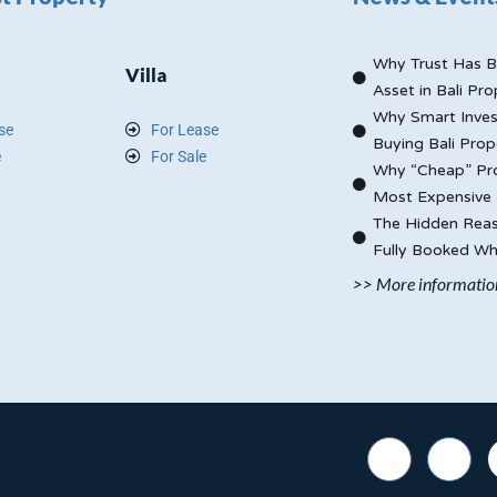
Why Trust Has B
Villa
Asset in Bali Pro
Why Smart Inves
se
For Lease
Buying Bali Prop
e
For Sale
Why “Cheap” Pro
Most Expensive 
The Hidden Reas
Fully Booked Whi
>> More informatio