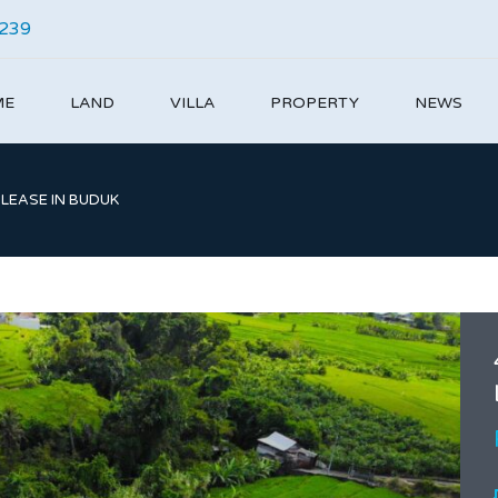
4239
ME
LAND
VILLA
PROPERTY
NEWS
 LEASE IN BUDUK