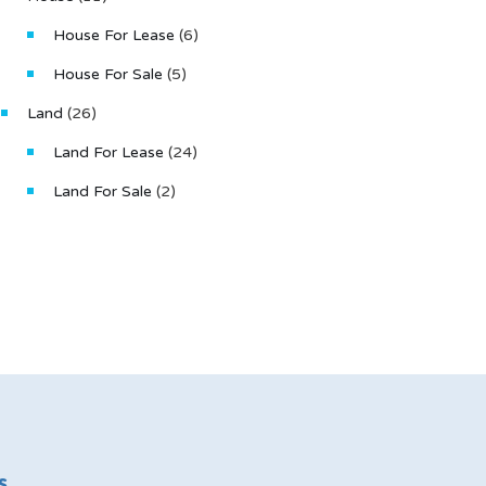
House For Lease
(6)
House For Sale
(5)
Land
(26)
Land For Lease
(24)
Land For Sale
(2)
s