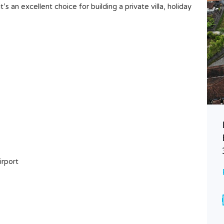
’s an excellent choice for building a private villa, holiday
WARM BLISS 3BR VILLA –
TIBUBENENG’S MODERN
HIDEAWAY WITH POOL
irport
Rp75.000.000 Monthly
VILLA FOR LEASE
Area
Bedrooms
200
3
M²