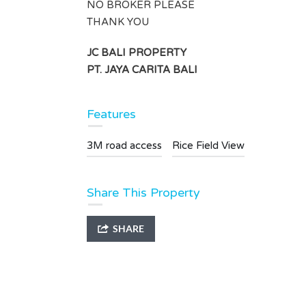
4
1
NO BROKER PLEASE
THANK YOU
Type
Villa
JC BALI PROPERTY
PT. JAYA CARITA BALI
Features
3M road access
Rice Field View
Share This Property
SHARE