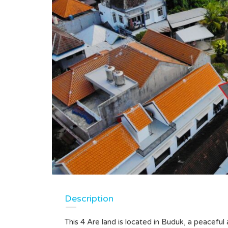
Description
This 4 Are land is located in Buduk, a peaceful