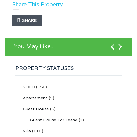
Share This Property
SHARE
You May Like....
PROPERTY STATUSES
SOLD
(350)
Apartement
(5)
Guest House
(5)
Guest House For Lease
(1)
Villa
(110)