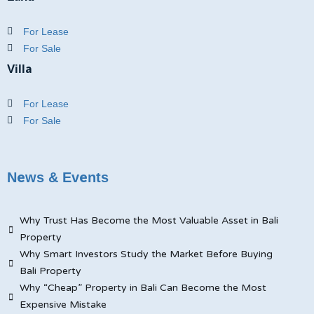
For Lease
For Sale
Villa
For Lease
For Sale
News & Events
Why Trust Has Become the Most Valuable Asset in Bali
Property
Why Smart Investors Study the Market Before Buying
Bali Property
Why “Cheap” Property in Bali Can Become the Most
Expensive Mistake