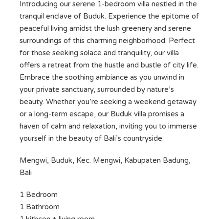
Introducing our serene 1-bedroom villa nestled in the
tranquil enclave of Buduk. Experience the epitome of
peaceful living amidst the lush greenery and serene
surroundings of this charming neighborhood. Perfect
for those seeking solace and tranquility, our villa
offers a retreat from the hustle and bustle of city life.
Embrace the soothing ambiance as you unwind in
your private sanctuary, surrounded by nature’s
beauty. Whether you’re seeking a weekend getaway
or a long-term escape, our Buduk villa promises a
haven of calm and relaxation, inviting you to immerse
yourself in the beauty of Bali’s countryside.
Mengwi, Buduk, Kec. Mengwi, Kabupaten Badung,
Bali
1 Bedroom
1 Bathroom