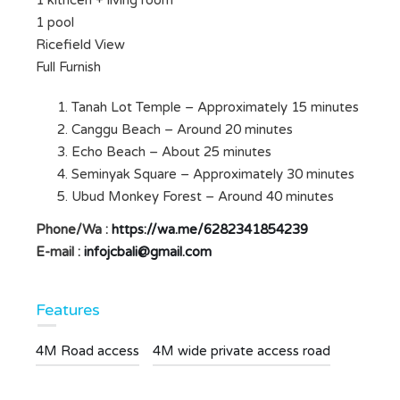
1 kithcen + living room
1 pool
Ricefield View
Full Furnish
Tanah Lot Temple – Approximately 15 minutes
Canggu Beach – Around 20 minutes
Echo Beach – About 25 minutes
Seminyak Square – Approximately 30 minutes
Ubud Monkey Forest – Around 40 minutes
Phone/Wa :
https://wa.me/6282341854239
E-mail :
infojcbali@gmail.com
Features
4M Road access
4M wide private access road