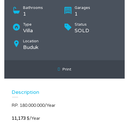
Bathrooms
Garages
1
1
Type
Status
Villa
SOLD
Location
Buduk
Print
Description
RP. 180.000.000/Year
11,173
$/Year