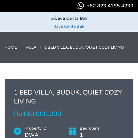
+62 823 4185 4239
Jaya Carita Bali
HOME
VILLA
1 BED VILLA, BUDUK, QUIET COZY LIVING
1 BED VILLA, BUDUK, QUIET COZY
LIVING
Rp180.000.000
Property ID
Bedrooms
DWA
1