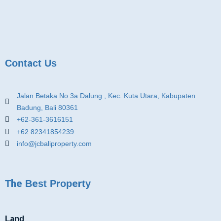
Contact Us
Jalan Betaka No 3a Dalung , Kec. Kuta Utara, Kabupaten
Badung, Bali 80361
+62-361-3616151
+62 82341854239
info@jcbaliproperty.com
The Best Property
Land