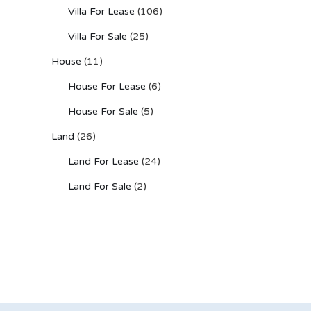
Villa For Lease
(106)
Villa For Sale
(25)
House
(11)
House For Lease
(6)
House For Sale
(5)
Land
(26)
Land For Lease
(24)
Land For Sale
(2)