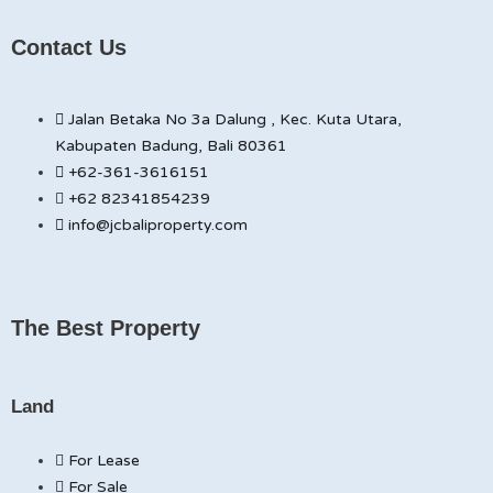
Contact Us
Jalan Betaka No 3a Dalung , Kec. Kuta Utara,
Kabupaten Badung, Bali 80361
+62-361-3616151
+62 82341854239
info@jcbaliproperty.com
The Best Property
Land
For Lease
For Sale