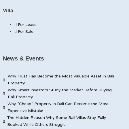
Villa
For Lease
For Sale
News & Events
Why Trust Has Become the Most Valuable Asset in Bali
Property
Why Smart Investors Study the Market Before Buying
Bali Property
Why “Cheap” Property in Bali Can Become the Most
Expensive Mistake
The Hidden Reason Why Some Bali Villas Stay Fully
Booked While Others Struggle