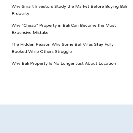
Why Smart Investors Study the Market Before Buying Bali
Property
Why “Cheap” Property in Bali Can Become the Most
Expensive Mistake
The Hidden Reason Why Some Bali Villas Stay Fully
Booked While Others Struggle
Why Bali Property Is No Longer Just About Location