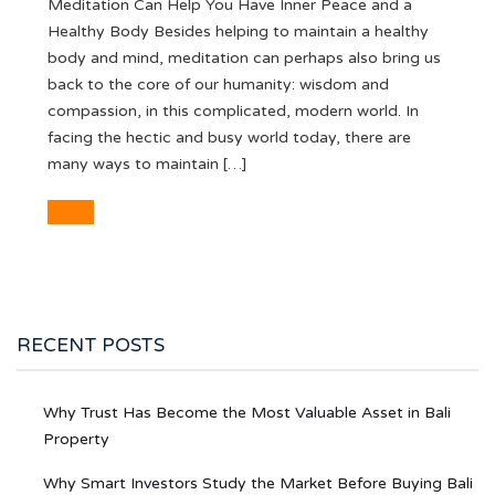
Meditation Can Help You Have Inner Peace and a
Healthy Body Besides helping to maintain a healthy
body and mind, meditation can perhaps also bring us
back to the core of our humanity: wisdom and
compassion, in this complicated, modern world. In
facing the hectic and busy world today, there are
many ways to maintain […]
RECENT POSTS
Why Trust Has Become the Most Valuable Asset in Bali
Property
Why Smart Investors Study the Market Before Buying Bali