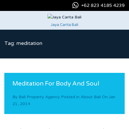
+62 823 4185 4239
Jaya Carita Bali
Tag: meditation
Meditation For Body And Soul
By
Bali Property Agency
Posted in
About Bali
On
Jan
21, 2014