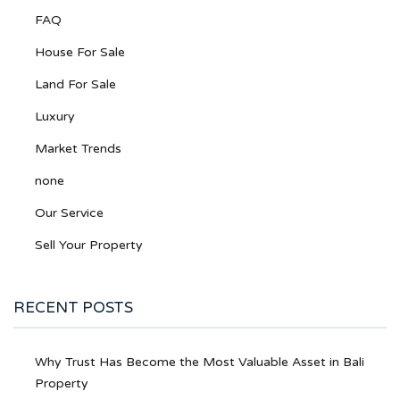
FAQ
House For Sale
Land For Sale
Luxury
Market Trends
none
Our Service
Sell Your Property
RECENT POSTS
Why Trust Has Become the Most Valuable Asset in Bali
Property