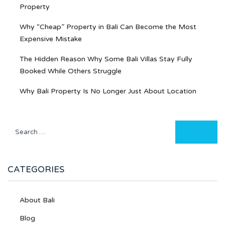
Property
Why “Cheap” Property in Bali Can Become the Most
Expensive Mistake
The Hidden Reason Why Some Bali Villas Stay Fully
Booked While Others Struggle
Why Bali Property Is No Longer Just About Location
CATEGORIES
About Bali
Blog