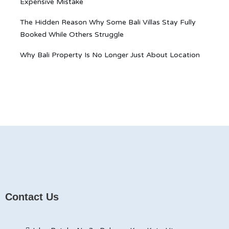
Expensive Mistake
The Hidden Reason Why Some Bali Villas Stay Fully
Booked While Others Struggle
Why Bali Property Is No Longer Just About Location
Contact Us