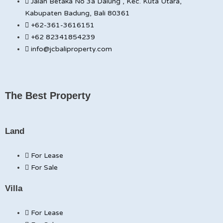
Jalan Betaka No 3a Dalung , Kec. Kuta Utara,
Kabupaten Badung, Bali 80361
+62-361-3616151
+62 82341854239
info@jcbaliproperty.com
The Best Property
Land
For Lease
For Sale
Villa
For Lease