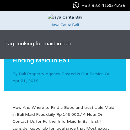
+62 823 4185 4239
Jaya Carita Bali
Tag: looking for maid in bali
Finding Maid In Bali
By
Bali Property Agency
Posted in
Our Service
On
Apr 21, 2019
How And Where to Find a Good and trust-able Maid
in Bali Maid Fees daily Rp.145.000./ 4 Hour Or
Contact Us for Further Info Maid In Bali Is still
consider good job for local since that Most expat