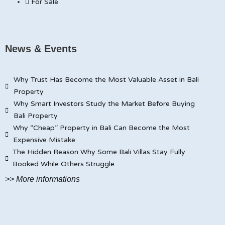
For Sale
News & Events
Why Trust Has Become the Most Valuable Asset in Bali
Property
Why Smart Investors Study the Market Before Buying
Bali Property
Why “Cheap” Property in Bali Can Become the Most
Expensive Mistake
The Hidden Reason Why Some Bali Villas Stay Fully
Booked While Others Struggle
>> More informations