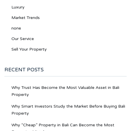
Luxury
Market Trends
none
Our Service
Sell Your Property
RECENT POSTS
Why Trust Has Become the Most Valuable Asset in Bali
Property
Why Smart Investors Study the Market Before Buying Bali
Property
Why “Cheap” Property in Bali Can Become the Most