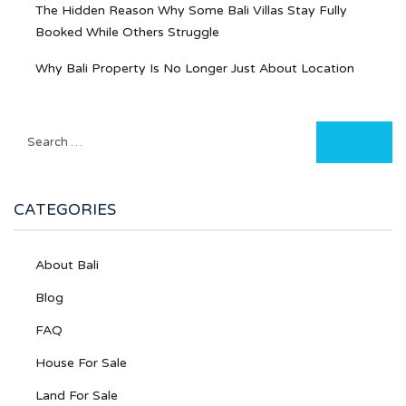
The Hidden Reason Why Some Bali Villas Stay Fully
Booked While Others Struggle
Why Bali Property Is No Longer Just About Location
CATEGORIES
About Bali
Blog
FAQ
House For Sale
Land For Sale