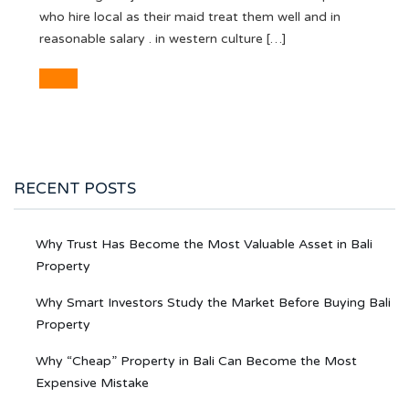
who hire local as their maid treat them well and in
reasonable salary . in western culture […]
RECENT POSTS
Why Trust Has Become the Most Valuable Asset in Bali
Property
Why Smart Investors Study the Market Before Buying Bali
Property
Why “Cheap” Property in Bali Can Become the Most
Expensive Mistake