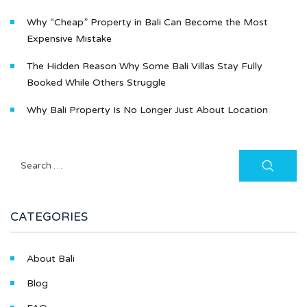
Why “Cheap” Property in Bali Can Become the Most
Expensive Mistake
The Hidden Reason Why Some Bali Villas Stay Fully
Booked While Others Struggle
Why Bali Property Is No Longer Just About Location
CATEGORIES
About Bali
Blog