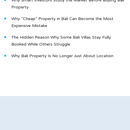
Why Smart Investors Study the Market Before Buying Bali
Property
Why “Cheap” Property in Bali Can Become the Most
Expensive Mistake
The Hidden Reason Why Some Bali Villas Stay Fully
Booked While Others Struggle
Why Bali Property Is No Longer Just About Location