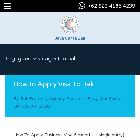
+62 823 4185 4239
Jaya Carita Bali
Tag: good visa agent in bali
How to Apply Visa To Bali
By
Bali Property Agency
Posted in
Blog
,
Our Service
On
Nov 30, 2020
How To Apply Business Visa 6 months ( single entry)