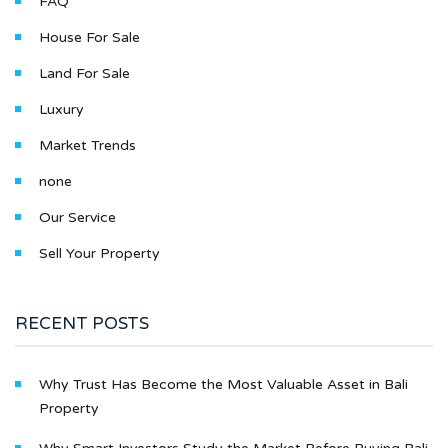
FAQ
House For Sale
Land For Sale
Luxury
Market Trends
none
Our Service
Sell Your Property
RECENT POSTS
Why Trust Has Become the Most Valuable Asset in Bali
Property