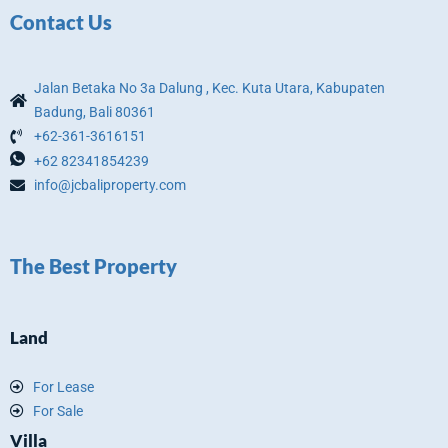
Contact Us
Jalan Betaka No 3a Dalung , Kec. Kuta Utara, Kabupaten
Badung, Bali 80361
+62-361-3616151
+62 82341854239
info@jcbaliproperty.com
The Best Property
Land
For Lease
For Sale
Villa