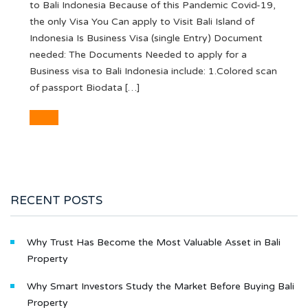
to Bali Indonesia Because of this Pandemic Covid-19,
the only Visa You Can apply to Visit Bali Island of
Indonesia Is Business Visa (single Entry) Document
needed: The Documents Needed to apply for a
Business visa to Bali Indonesia include: 1.Colored scan
of passport Biodata […]
RECENT POSTS
Why Trust Has Become the Most Valuable Asset in Bali
Property
Why Smart Investors Study the Market Before Buying Bali
Property