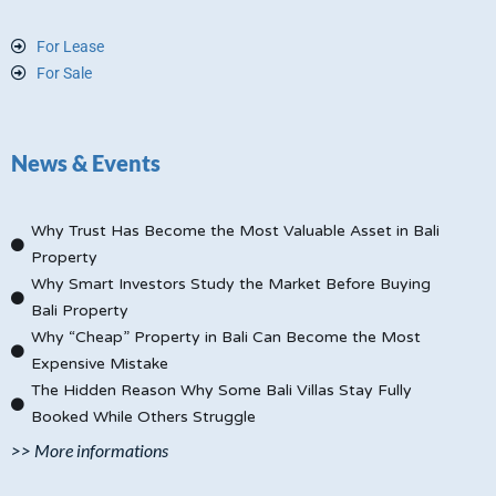
For Lease
For Sale
News & Events
Why Trust Has Become the Most Valuable Asset in Bali
Property
Why Smart Investors Study the Market Before Buying
Bali Property
Why “Cheap” Property in Bali Can Become the Most
Expensive Mistake
The Hidden Reason Why Some Bali Villas Stay Fully
Booked While Others Struggle
>> More informations