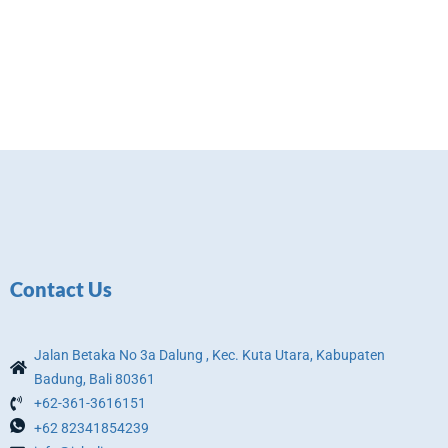
Contact Us
Jalan Betaka No 3a Dalung , Kec. Kuta Utara, Kabupaten
Badung, Bali 80361
+62-361-3616151
+62 82341854239