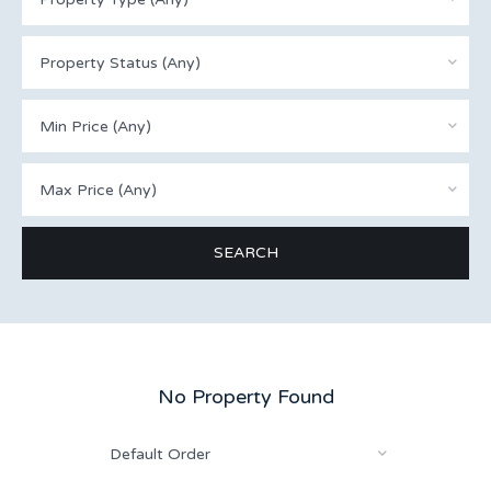
Property Status (Any)
Min Price (Any)
Max Price (Any)
No Property Found
Default Order