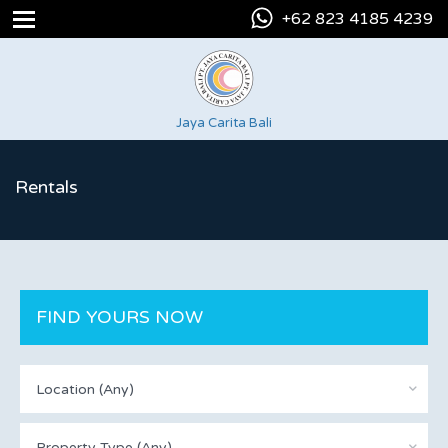
+62 823 4185 4239
Jaya Carita Bali
Rentals
FIND YOURS NOW
Location (Any)
Property Type (Any)