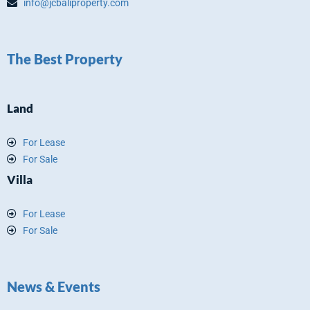
info@jcbaliproperty.com
The Best Property
Land
For Lease
For Sale
Villa
For Lease
For Sale
News & Events