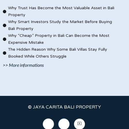
Why Trust Has Become the Most Valuable Asset in Bali
Property
Why Smart Investors Study the Market Before Buying
Bali Property
Why “Cheap” Property in Bali Can Become the Most
Expensive Mistake
The Hidden Reason Why Some Bali Villas Stay Fully
Booked While Others Struggle
>> More informations
© JAYA CARITA BALI PROPERTY