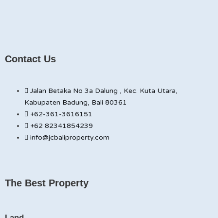
Contact Us
Jalan Betaka No 3a Dalung , Kec. Kuta Utara,
Kabupaten Badung, Bali 80361
+62-361-3616151
+62 82341854239
info@jcbaliproperty.com
The Best Property
Land