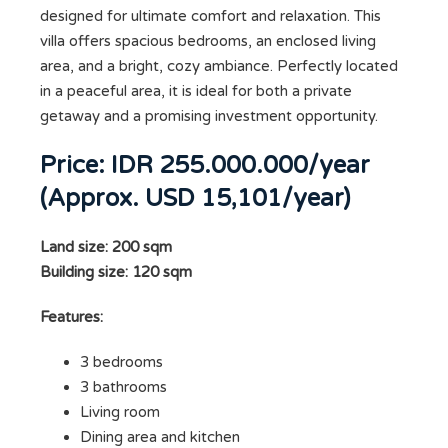
designed for ultimate comfort and relaxation. This
villa offers spacious bedrooms, an enclosed living
area, and a bright, cozy ambiance. Perfectly located
in a peaceful area, it is ideal for both a private
getaway and a promising investment opportunity.
Price: IDR 255.000.000/year
(Approx. USD 15,101/year)
Land size: 200 sqm
Building size: 120 sqm
Features:
3 bedrooms
3 bathrooms
Living room
Dining area and kitchen