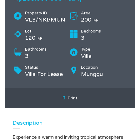
Property ID
Area
VL3/NKI/MUN
200
M²
Lot
Bedrooms
120
3
M²
Bathrooms
Type
3
Villa
Status
Location
Villa For Lease
Munggu
Print
Description
Experience a warm and inviting tropical atmosphere