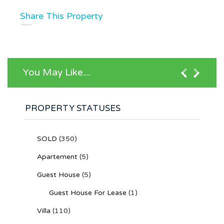
Share This Property
You May Like....
PROPERTY STATUSES
SOLD
(350)
Apartement
(5)
Guest House
(5)
Guest House For Lease
(1)
Villa
(110)