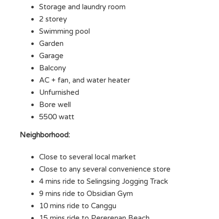
Storage and laundry room
2 storey
Swimming pool
Garden
Garage
Balcony
AC + fan, and water heater
Unfurnished
Bore well
5500 watt
Neighborhood:
Close to several local market
Close to any several convenience store
4 mins ride to Selingsing Jogging Track
9 mins ride to Obsidian Gym
10 mins ride to Canggu
15 mins ride to Pererenan Beach