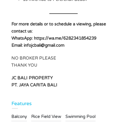
For more details or to schedule a viewing, please
contact us:
WhatsApp: https://wa.me/6282341854239
Email:
infojcbali@gmail.com
NO BROKER PLEASE
THANK YOU
JC BALI PROPERTY
PT. JAYA CARITA BALI
Features
Balcony
Rice Field View
Swimming Pool