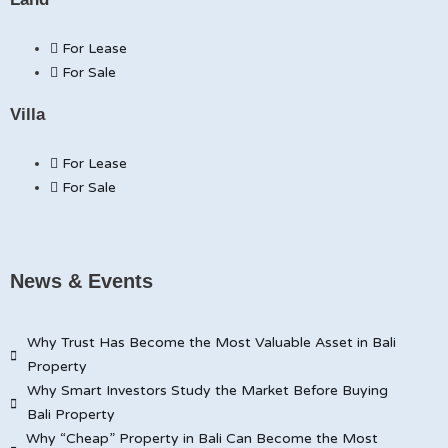
For Lease
For Sale
Villa
For Lease
For Sale
News & Events
Why Trust Has Become the Most Valuable Asset in Bali
Property
Why Smart Investors Study the Market Before Buying
Bali Property
Why “Cheap” Property in Bali Can Become the Most