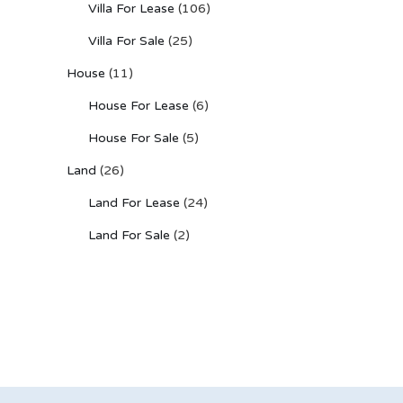
Villa For Lease
(106)
Villa For Sale
(25)
House
(11)
House For Lease
(6)
House For Sale
(5)
Land
(26)
Land For Lease
(24)
Land For Sale
(2)