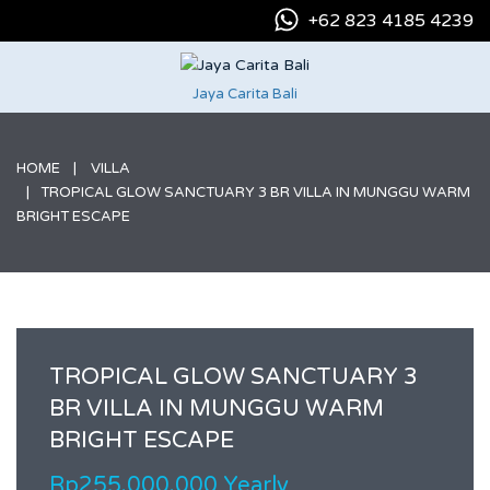
+62 823 4185 4239
Jaya Carita Bali
HOME
VILLA
TROPICAL GLOW SANCTUARY 3 BR VILLA IN MUNGGU WARM
BRIGHT ESCAPE
TROPICAL GLOW SANCTUARY 3
BR VILLA IN MUNGGU WARM
BRIGHT ESCAPE
Rp255.000.000 Yearly