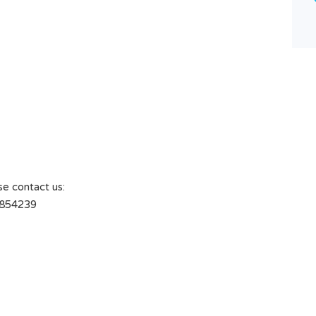
3
Type
Villa
se contact us:
1854239