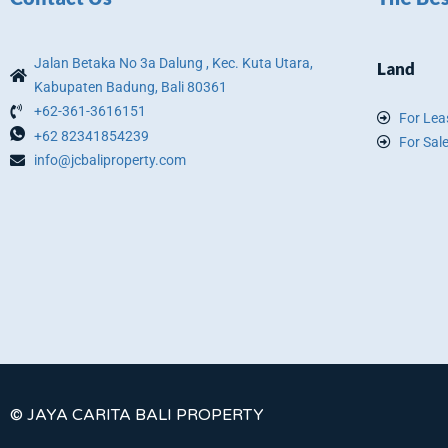
Jalan Betaka No 3a Dalung , Kec. Kuta Utara,
Land
Kabupaten Badung, Bali 80361
+62-361-3616151
For Lea
+62 82341854239
For Sal
info@jcbaliproperty.com
© JAYA CARITA BALI PROPERTY