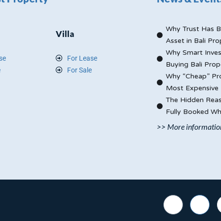
Why Trust Has B
Villa
Asset in Bali Pro
Why Smart Inves
se
For Lease
Buying Bali Prop
e
For Sale
Why “Cheap” Pro
Most Expensive 
The Hidden Reas
Fully Booked Whi
>> More informatio