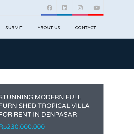
SUBMIT
ABOUT US
CONTACT
STUNNING MODERN FULL
FURNISHED TROPICAL VILLA
FOR RENT IN DENPASAR
Rp230.000.000