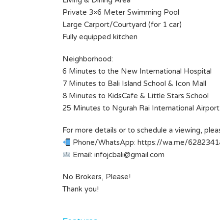
Living & Dining Area
Bathrooms
1
Private 3×6 Meter Swimming Pool
Large Carport/Courtyard (for 1 car)
Type
Fully equipped kitchen
Villa
Neighborhood:
6 Minutes to the New International Hospital
7 Minutes to Bali Island School & Icon Mall
8 Minutes to KidsCafe & Little Stars School
25 Minutes to Ngurah Rai International Airport
For more details or to schedule a viewing, plea
Phone/WhatsApp: https://wa.me/628234
Email:
infojcbali@gmail.com
No Brokers, Please!
Thank you!