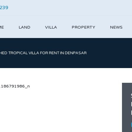
4239
ME
LAND
VILLA
PROPERTY
NEWS
ED TROPICAL VILLA FOR RENT IN DENPASAR