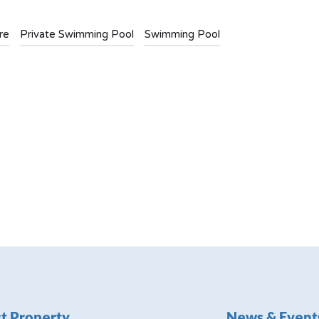
re
Private Swimming Pool
Swimming Pool
t Property
News & Event