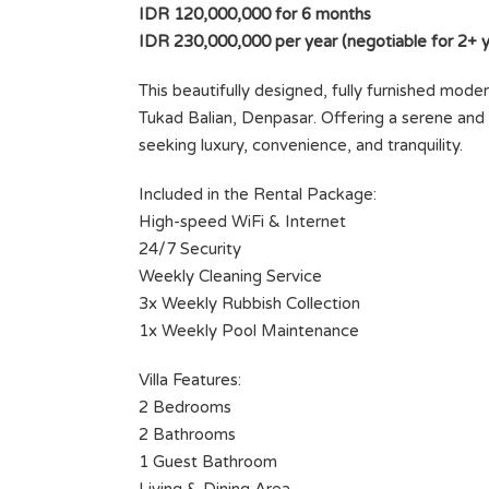
IDR 120,000,000 for 6 months
IDR 230,000,000 per year (negotiable for 2+ y
This beautifully designed, fully furnished modern 
Tukad Balian, Denpasar. Offering a serene and s
seeking luxury, convenience, and tranquility.
Included in the Rental Package:
High-speed WiFi & Internet
24/7 Security
TU
SUNDOWN SANCTUARY — YOU
Weekly Cleaning Service
HIDEOUT IN SESEH
3x Weekly Rubbish Collection
500 M2
1x Weekly Pool Maintenance
Rp30.000.000 month
SOLD
VILLA FOR LEASE
Villa Features:
2 Bedrooms
Area
Bedrooms
2 Bathrooms
62
1
M²
1 Guest Bathroom