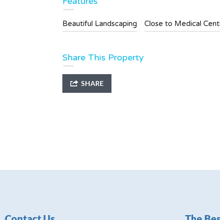
Features
Beautiful Landscaping
Close to Medical Cent
Share This Property
SHARE
Contact Us
The Bes