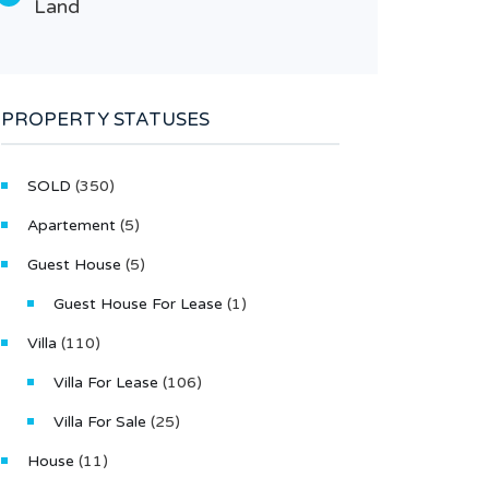
Land
Type
Lan
PROPERTY STATUSES
SOLD
(350)
Apartement
(5)
Guest House
(5)
Guest House For Lease
(1)
Villa
(110)
Villa For Lease
(106)
Villa For Sale
(25)
House
(11)