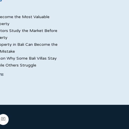
ecome the Most Valuable
perty
tors Study the Market Before
erty
perty in Bali Can Become the
Mistake
on Why Some Bali Villas Stay
le Others Struggle
ns