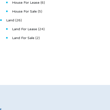
House For Lease
(6)
House For Sale
(5)
Land
(26)
Land For Lease
(24)
Land For Sale
(2)
s