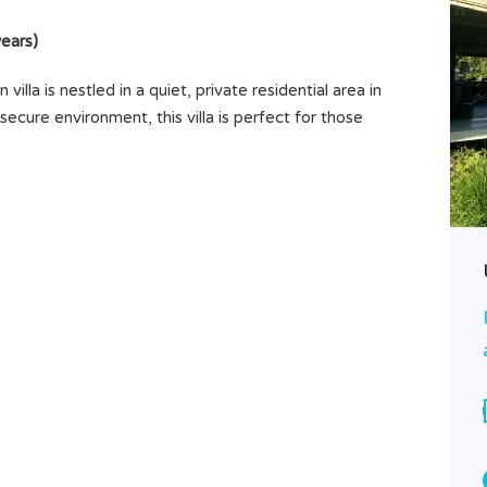
ears)
villa is nestled in a quiet, private residential area in
ecure environment, this villa is perfect for those
R
Brand New Villa 3 Bedrooms,
Belalang, Tabanan, Near Tanah Lot
Rp350.000.000
SOLD
Area
Bedrooms
1,5
3
ARE
Bathrooms