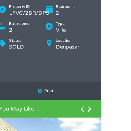
Property ID
Bedrooms
LFVC/2BR/DPS
2
Bathrooms
Type
2
Villa
Status
Location
SOLD
Denpasar
Print
You May Like....