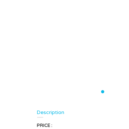
Description
PRICE :