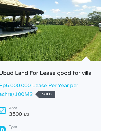
Ubud Land For Lease good for villa
LEASEH
BOLONG
Rp6.000.000 Lease Per Year per
INDONE
achre/100M2
SOLD
Rp30.0
Area
3500
Area
M2
50
Type