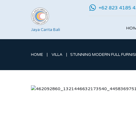
+62 823 4185 
HO
Jaya Carita Bali
HOME
VILLA
STUNNING MODERN FULL FURNISH