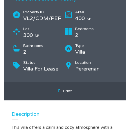
Property ID
Area
VL2/CDM/PER
400
M²
Lot
Bedrooms
300
2
M²
Bathrooms
Type
2
Villa
Status
Location
Villa For Lease
Pererenan
Print
Description
This villa offers a calm and cozy atmosphere with a