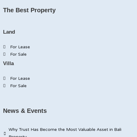
The Best Property
Land
For Lease
For Sale
Villa
For Lease
For Sale
News & Events
Why Trust Has Become the Most Valuable Asset in Bali
Property