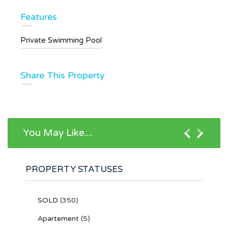
Features
Private Swimming Pool
Share This Property
You May Like....
PROPERTY STATUSES
SOLD
(350)
Apartement
(5)