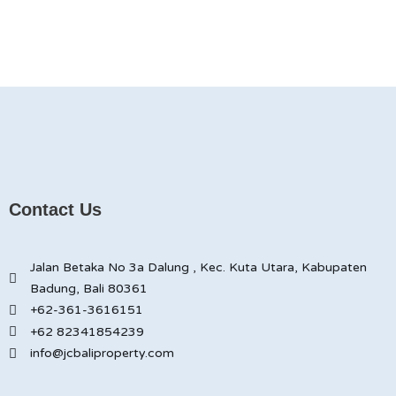
Contact Us
Jalan Betaka No 3a Dalung , Kec. Kuta Utara, Kabupaten
Badung, Bali 80361
+62-361-3616151
+62 82341854239
info@jcbaliproperty.com