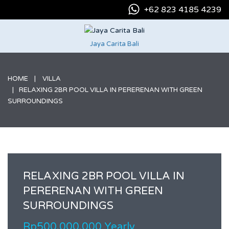
+62 823 4185 4239
Jaya Carita Bali
HOME
VILLA
RELAXING 2BR POOL VILLA IN PERERENAN WITH GREEN
SURROUNDINGS
RELAXING 2BR POOL VILLA IN
PERERENAN WITH GREEN
SURROUNDINGS
Rp500.000.000 Yearly