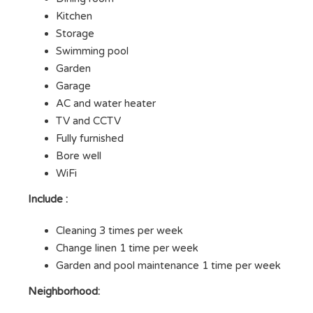
Kitchen
Storage
Swimming pool
Garden
Garage
AC and water heater
TV and CCTV
Fully furnished
Bore well
WiFi
Include :
Cleaning 3 times per week
Change linen 1 time per week
Garden and pool maintenance 1 time per week
Neighborhood: