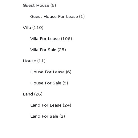
Guest House
(5)
Guest House For Lease
(1)
Villa
(110)
Villa For Lease
(106)
Villa For Sale
(25)
House
(11)
House For Lease
(6)
House For Sale
(5)
Land
(26)
Land For Lease
(24)
Land For Sale
(2)