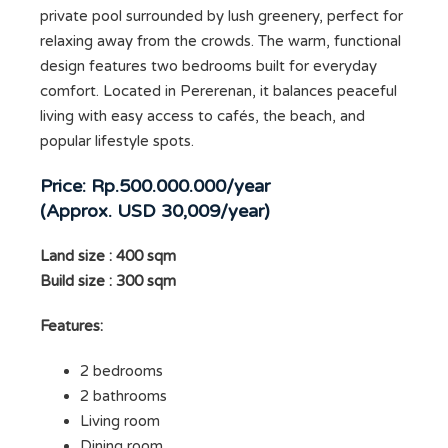
private pool surrounded by lush greenery, perfect for
relaxing away from the crowds. The warm, functional
design features two bedrooms built for everyday
comfort. Located in Pererenan, it balances peaceful
living with easy access to cafés, the beach, and
popular lifestyle spots.
Price: Rp.500.000.000/year
(Approx. USD 30,009/year)
Land size : 400 sqm
Build size : 300 sqm
Features:
2 bedrooms
2 bathrooms
Living room
Dining room