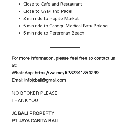
Close to Cafe and Restaurant
Close to GYM and Padel
3 min ride to Pepito Market
5 min ride to Canggu Medical Batu Bolong
6 min ride to Pererenan Beach
For more information, please feel free to contact us
at:
WhatsApp:
https://wa.me/6282341854239
Email:
infojcbali@gmail.com
NO BROKER PLEASE
THANK YOU
JC BALI PROPERTY
PT. JAYA CARITA BALI