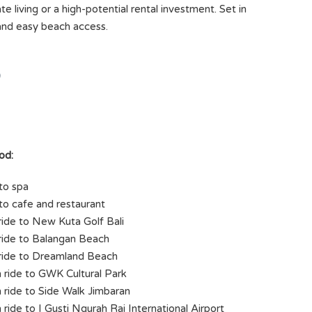
te living or a high-potential rental investment. Set in
 and easy beach access.
)
od:
to spa
to cafe and restaurant
ride to New Kuta Golf Bali
ride to Balangan Beach
ride to Dreamland Beach
 ride to GWK Cultural Park
 ride to Side Walk Jimbaran
 ride to I Gusti Ngurah Rai International Airport