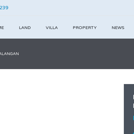
4239
ME
LAND
VILLA
PROPERTY
NEWS
 BALANGAN