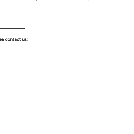
se contact us: