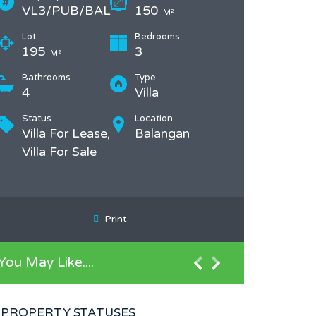
VL3/PUB/BAL
150
M²
Lot
Bedrooms
195
3
M²
Bathrooms
Type
4
Villa
Status
Location
Villa For Lease,
Balangan
Villa For Sale
Print
You May Like....
PROPERTY STATUSES