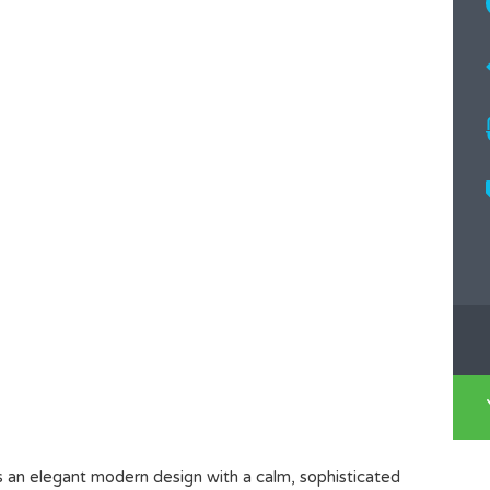
s an elegant modern design with a calm, sophisticated