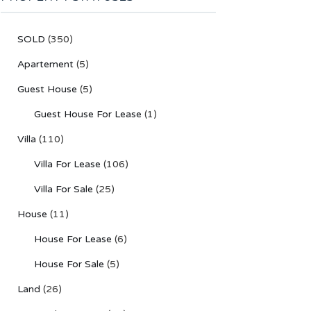
SOLD
(350)
Apartement
(5)
Guest House
(5)
Guest House For Lease
(1)
Villa
(110)
Villa For Lease
(106)
Villa For Sale
(25)
House
(11)
House For Lease
(6)
House For Sale
(5)
Land
(26)