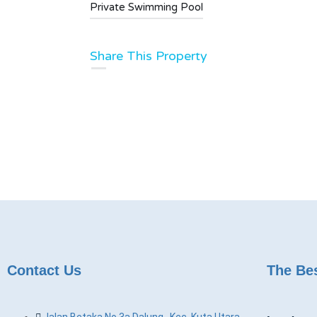
Private Swimming Pool
Share This Property
Contact Us
The Bes