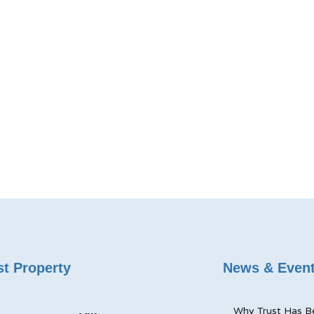
t Property
News & Even
Why Trust Has B