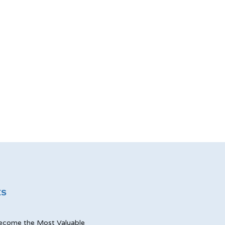
ts
ecome the Most Valuable