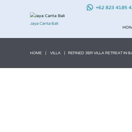
+62 823 4185 
Jaya Carita Bali
HO
HOME
VILLA
REFINED 3BR VILLA RETREAT IN