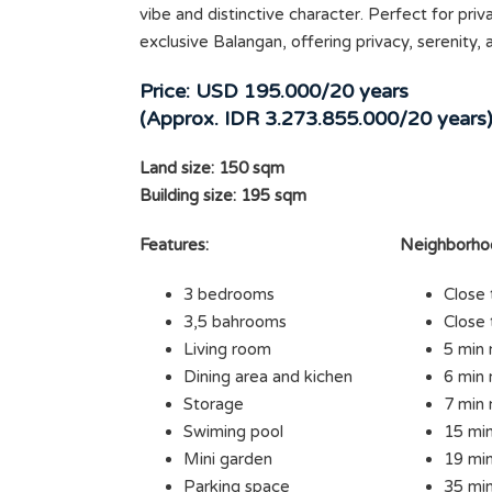
vibe and distinctive character. Perfect for priva
exclusive Balangan, offering privacy, serenity,
Price: USD 195.000/20 years
(Approx. IDR 3.273.855.000/20 years
Land size: 150 sqm
Building size: 195 sqm
Features:
Neighborho
3 bedrooms
Close 
3,5 bahrooms
Close 
Living room
5 min 
Dining area and kichen
6 min 
Storage
7 min 
Swiming pool
15 min
Mini garden
19 min
Parking space
35 min