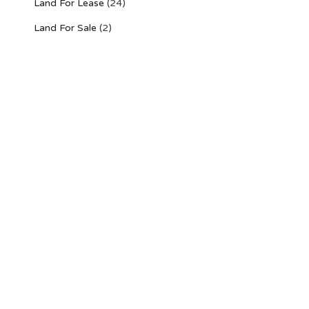
Land For Lease
(24)
Land For Sale
(2)