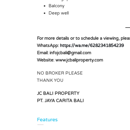
Balcony
Deep well
For more details or to schedule a viewing, plea
WhatsApp:
https://wa.me/6282341854239
Email:
infojcbali@gmail.com
Website: www.jcbaliproperty.com
NO BROKER PLEASE
THANK YOU
JC BALI PROPERTY
PT. JAYA CARITA BALI
Features