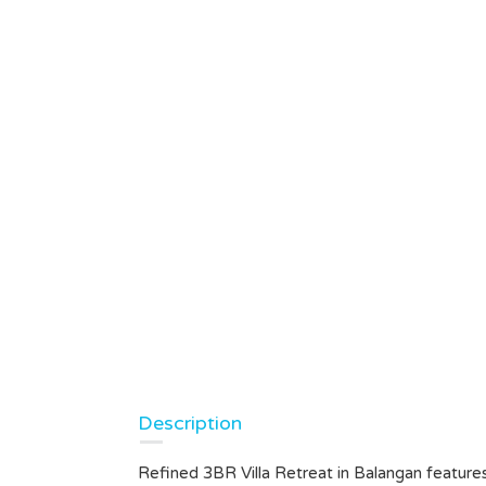
Description
Refined 3BR Villa Retreat in Balangan feature