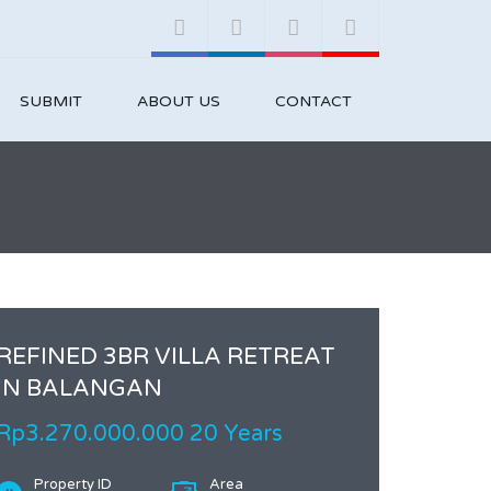
SUBMIT
ABOUT US
CONTACT
REFINED 3BR VILLA RETREAT
IN BALANGAN
Rp3.270.000.000 20 Years
Property ID
Area