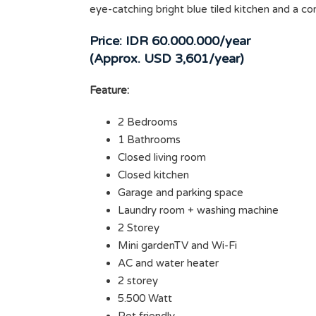
eye-catching bright blue tiled kitchen and a c
Price: IDR 60.000.000/year
(Approx. USD 3,601/year)
Feature:
2 Bedrooms
1 Bathrooms
Closed living room
Closed kitchen
Garage and parking space
Laundry room + washing machine
2 Storey
Mini gardenTV and Wi-Fi
AC and water heater
2 storey
5.500 Watt