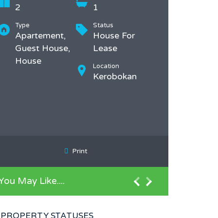
2
1
Type
Status
Apartement,
House For
Guest House,
Lease
House
Location
Kerobokan
Print
You May Like....
PROPERTY STATUSES