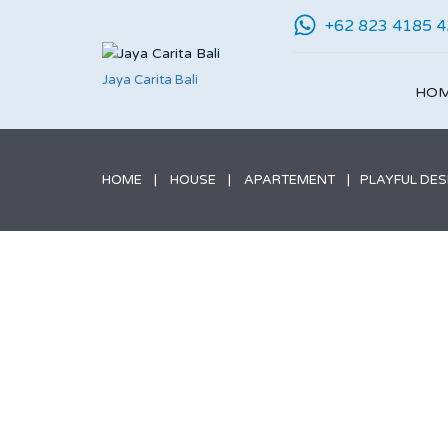
+62 823 4185 
Jaya Carita Bali
HO
HOME
HOUSE
APARTEMENT
PLAYFUL DES