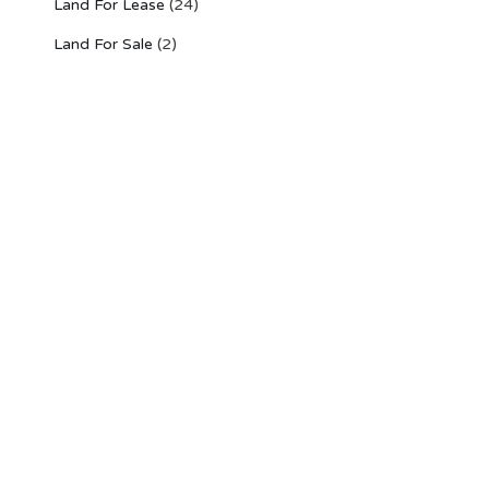
Land For Lease
(24)
Land For Sale
(2)