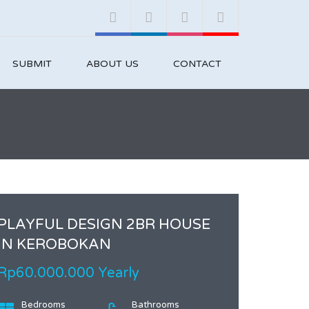
SUBMIT
ABOUT US
CONTACT
PLAYFUL DESIGN 2BR HOUSE
IN KEROBOKAN
Rp60.000.000 Yearly
Bedrooms
Bathrooms