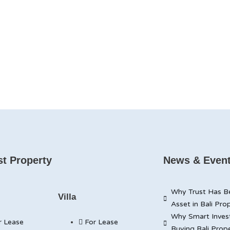
t Property
News & Even
Why Trust Has B
Villa
Asset in Bali Pro
Why Smart Inves
r Lease
For Lease
Buying Bali Prop