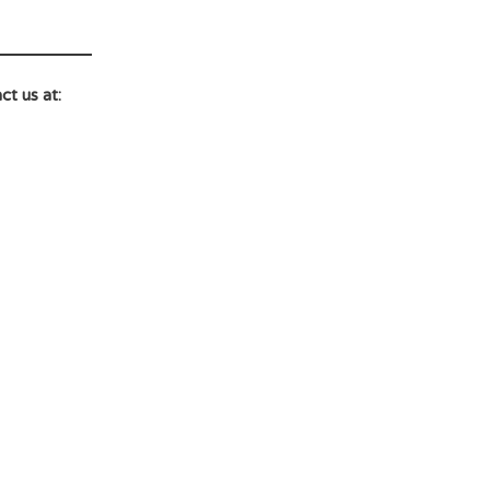
ct us at: