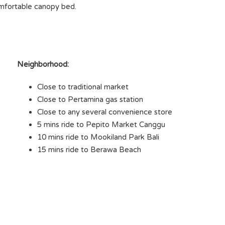
omfortable canopy bed.
Neighborhood:
Close to traditional market
Close to Pertamina gas station
Close to any several convenience store
5 mins ride to Pepito Market Canggu
10 mins ride to Mookiland Park Bali
15 mins ride to Berawa Beach