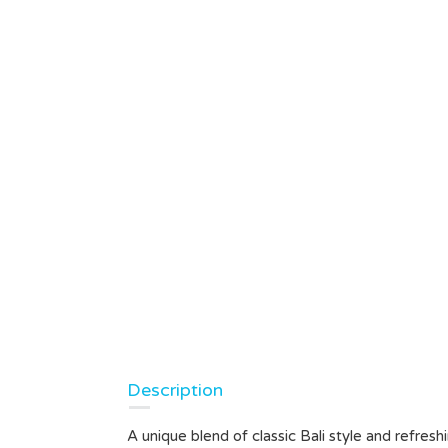
Description
A unique blend of classic Bali style and refre