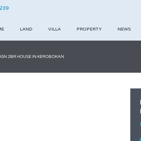
4239
ME
LAND
VILLA
PROPERTY
NEWS
IGN 2BR HOUSE IN KEROBOKAN