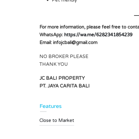
Pet friendly
For more information, please feel free to conta
WhatsApp:
https://wa.me/6282341854239
Email:
infojcbali@gmail.com
NO BROKER PLEASE
THANK YOU
JC BALI PROPERTY
PT. JAYA CARITA BALI
Features
Close to Market