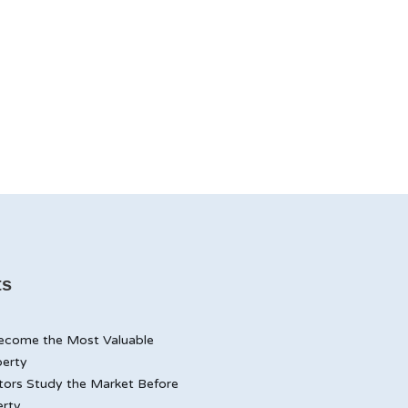
ts
ecome the Most Valuable
perty
tors Study the Market Before
erty