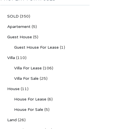
SOLD
(350)
Apartement
(5)
Guest House
(5)
Guest House For Lease
(1)
Villa
(110)
Villa For Lease
(106)
Villa For Sale
(25)
House
(11)
House For Lease
(6)
House For Sale
(5)
Land
(26)