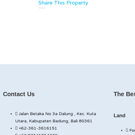
Share This Property
Contact Us
The Bes
Jalan Betaka No 3a Dalung , Kec. Kuta
Land
Utara, Kabupaten Badung, Bali 80361
+62-361-3616151
Fo