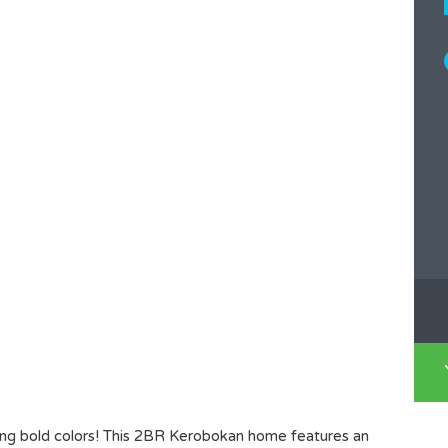
shing bold colors! This 2BR Kerobokan home features an