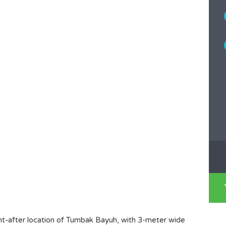
ht-after location of Tumbak Bayuh, with 3-meter wide