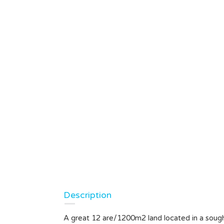
Description
A great 12 are/1200m2 land located in a soug