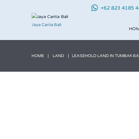
+62 823 4185 
Jaya Carita Bali
HO
HOME
LAND
LEASEHOLD LAND IN TUMBAK BAY