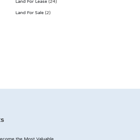
Land For Lease
(24)
Land For Sale
(2)
ts
ecome the Most Valuable