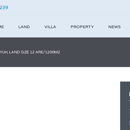
4239
ME
LAND
VILLA
PROPERTY
NEWS
UH, LAND SIZE 12 ARE/1200M2