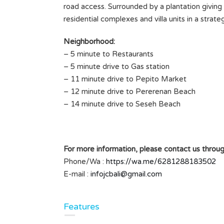
road access. Surrounded by a plantation giving a 
residential complexes and villa units in a strat
Neighborhood:
– 5 minute to Restaurants
– 5 minute drive to Gas station
– 11 minute drive to Pepito Market
– 12 minute drive to Pererenan Beach
– 14 minute drive to Seseh Beach
For more information, please contact us throug
Phone/Wa :
https://wa.me/6281288183502
E-mail :
infojcbali@gmail.com
Features