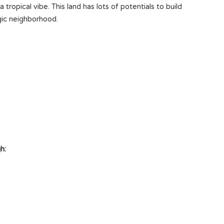
tropical vibe. This land has lots of potentials to build
egic neighborhood.
h: