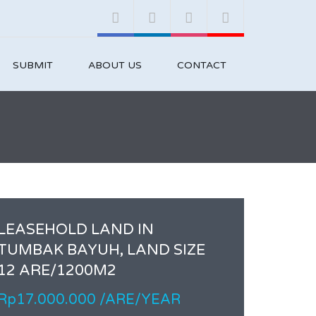
SUBMIT
ABOUT US
CONTACT
LEASEHOLD LAND IN
TUMBAK BAYUH, LAND SIZE
12 ARE/1200M2
Rp17.000.000 /ARE/YEAR