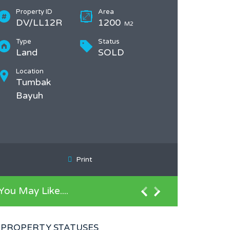
Property ID
Area
DV/LL12R
1200
M2
Type
Status
Land
SOLD
Location
Tumbak
Bayuh
Print
You May Like....
PROPERTY STATUSES