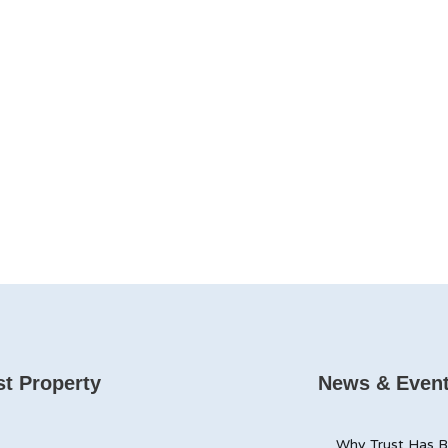
t Property
News & Even
Why Trust Has B