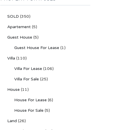
SOLD
(350)
Apartement
(5)
Guest House
(5)
Guest House For Lease
(1)
Villa
(110)
Villa For Lease
(106)
Villa For Sale
(25)
House
(11)
House For Lease
(6)
House For Sale
(5)
Land
(26)