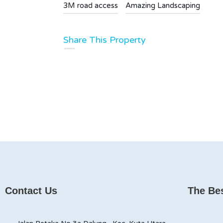
3M road access
Amazing Landscaping
Share This Property
Contact Us
The Bes