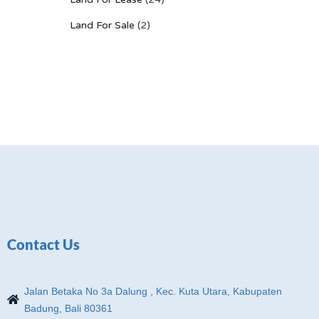
Land For Sale
(2)
Contact Us
Jalan Betaka No 3a Dalung , Kec. Kuta Utara, Kabupaten
Badung, Bali 80361