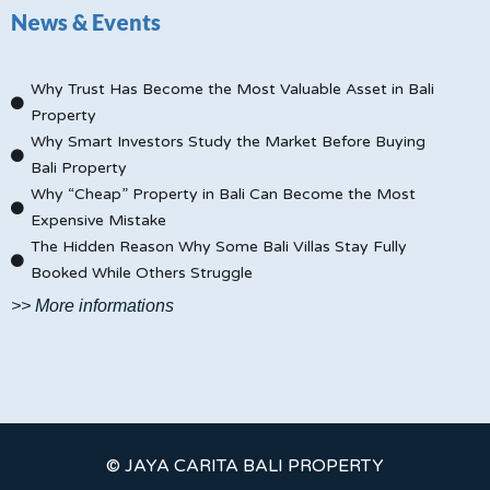
News & Events
Why Trust Has Become the Most Valuable Asset in Bali
Property
Why Smart Investors Study the Market Before Buying
Bali Property
Why “Cheap” Property in Bali Can Become the Most
Expensive Mistake
The Hidden Reason Why Some Bali Villas Stay Fully
Booked While Others Struggle
>> More informations
© JAYA CARITA BALI PROPERTY