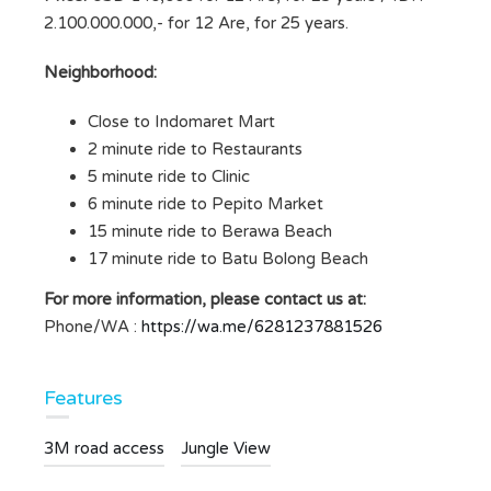
2.100.000.000,- for 12 Are, for 25 years.
Neighborhood:
Close to Indomaret Mart
2 minute ride to Restaurants
5 minute ride to Clinic
6 minute ride to Pepito Market
15 minute ride to Berawa Beach
17 minute ride to Batu Bolong Beach
For more information, please contact us at:
Phone/WA :
https://wa.me/6281237881526
Features
3M road access
Jungle View