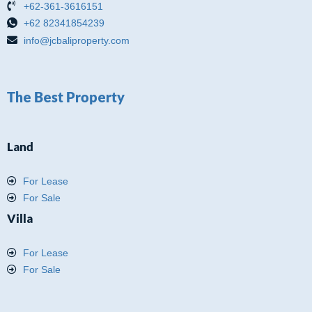
+62-361-3616151
+62 82341854239
info@jcbaliproperty.com
The Best Property
Land
For Lease
For Sale
Villa
For Lease
For Sale