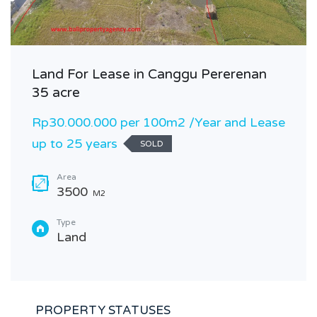
Land For Lease in Canggu Pererenan
35 acre
Rp30.000.000 per 100m2 /Year and Lease
up to 25 years
SOLD
Area
3500
M2
Type
Land
PROPERTY STATUSES