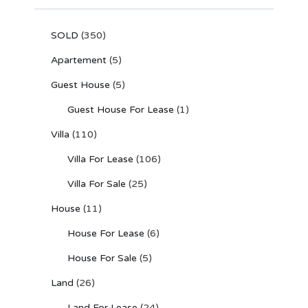
SOLD
(350)
Apartement
(5)
Guest House
(5)
Guest House For Lease
(1)
Villa
(110)
Villa For Lease
(106)
Villa For Sale
(25)
House
(11)
House For Lease
(6)
House For Sale
(5)
Land
(26)
Land For Lease
(24)