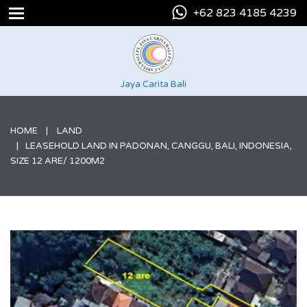
+62 823 4185 4239
Jaya Carita Bali
HOME
LAND
LEASEHOLD LAND IN PADONAN, CANGGU, BALI, INDONESIA,
SIZE 12 ARE/ 1200M2