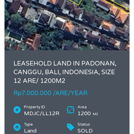
LEASEHOLD LAND IN PADONAN,
CANGGU, BALI, INDONESIA, SIZE
12 ARE/ 1200M2
Rp7.000.000 /ARE/YEAR
Property ID
Area
MDJC/LL12R
1200
M2
Type
Status
Land
SOLD