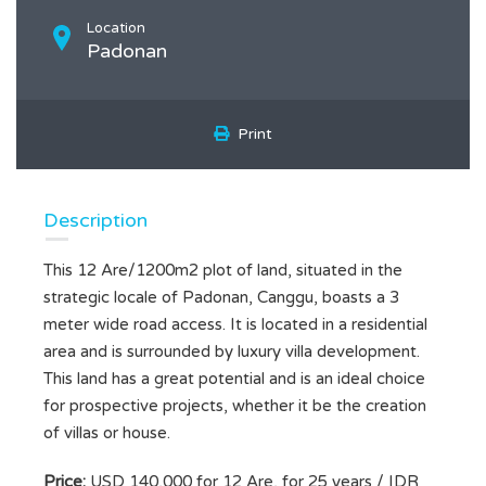
Location
Padonan
Print
Description
This 12 Are/1200m2 plot of land, situated in the
strategic locale of Padonan, Canggu, boasts a 3
meter wide road access. It is located in a residential
area and is surrounded by luxury villa development.
This land has a great potential and is an ideal choice
for prospective projects, whether it be the creation
of villas or house.
Price:
USD 140,000 for 12 Are, for 25 years / IDR