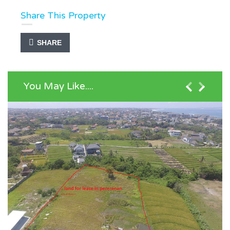
Share This Property
SHARE
You May Like....