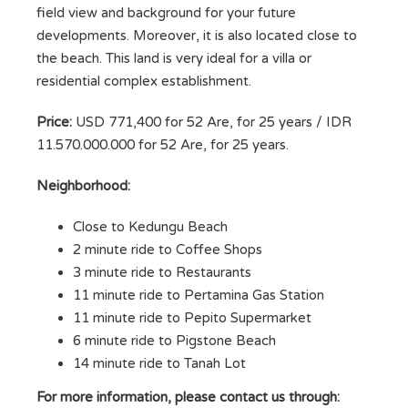
field view and background for your future
developments. Moreover, it is also located close to
the beach. This land is very ideal for a villa or
residential complex establishment.
Price:
USD 771,400 for 52 Are, for 25 years / IDR
11.570.000.000 for 52 Are, for 25 years.
Neighborhood:
Close to Kedungu Beach
2 minute ride to Coffee Shops
3 minute ride to Restaurants
11 minute ride to Pertamina Gas Station
11 minute ride to Pepito Supermarket
6 minute ride to Pigstone Beach
14 minute ride to Tanah Lot
For more information, please contact us through: