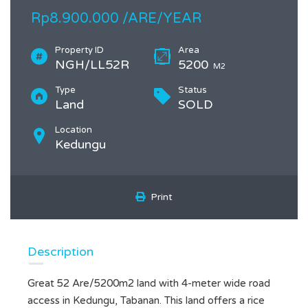
Rp8.900.000 /ARE/YEAR
Property ID
Area
NGH/LL52R
5200
M2
Type
Status
Land
SOLD
Location
Kedungu
Print
Description
Great 52 Are/5200m2 land with 4-meter wide road
access in Kedungu, Tabanan. This land offers a rice