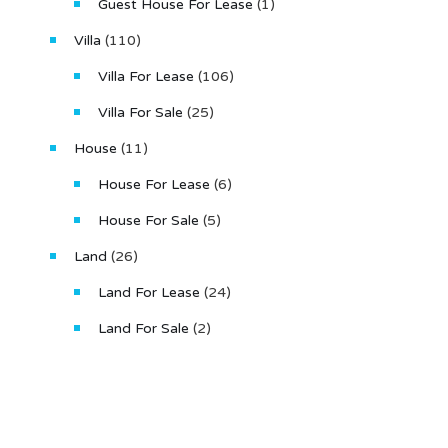
Guest House For Lease
(1)
Villa
(110)
Villa For Lease
(106)
Villa For Sale
(25)
House
(11)
House For Lease
(6)
House For Sale
(5)
Land
(26)
Land For Lease
(24)
Land For Sale
(2)