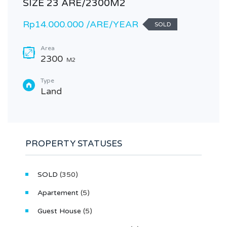
SIZE 23 ARE/2300M2
Rp14.000.000 /ARE/YEAR
SOLD
Area
2300
M2
Type
Land
PROPERTY STATUSES
SOLD
(350)
Apartement
(5)
Guest House
(5)