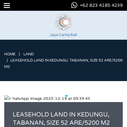
+62 823 4185 4239
Jaya Carita Bali
HOME
LAND
LEASEHOLD LAND IN KEDUNGU, TABANAN, SIZE 52 ARE/5200
M2
LEASEHOLD LAND IN KEDUNGU,
TABANAN, SIZE 52 ARE/5200 M2