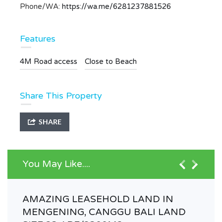
Phone/WA:
https://wa.me/6281237881526
Features
4M Road access
Close to Beach
Share This Property
SHARE
You May Like....
AMAZING LEASEHOLD LAND IN
MENGENING, CANGGU BALI LAND