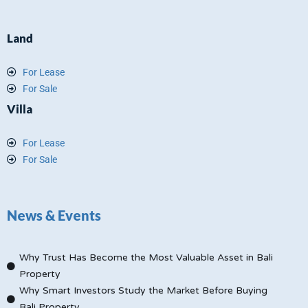
Land
For Lease
For Sale
Villa
For Lease
For Sale
News & Events
Why Trust Has Become the Most Valuable Asset in Bali
Property
Why Smart Investors Study the Market Before Buying
Bali Property