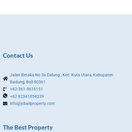
Contact Us
Jalan Betaka No 3a Dalung , Kec. Kuta Utara, Kabupaten
Badung, Bali 80361
+62-361-3616151
+62 82341854239
info@jcbaliproperty.com
The Best Property