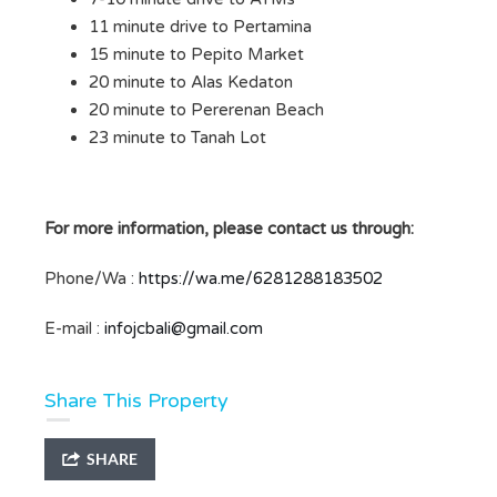
11 minute drive to Pertamina
15 minute to Pepito Market
20 minute to Alas Kedaton
20 minute to Pererenan Beach
23 minute to Tanah Lot
For more information, please contact us through:
Phone/Wa :
https://wa.me/6281288183502
E-mail :
infojcbali@gmail.com
Share This Property
SHARE