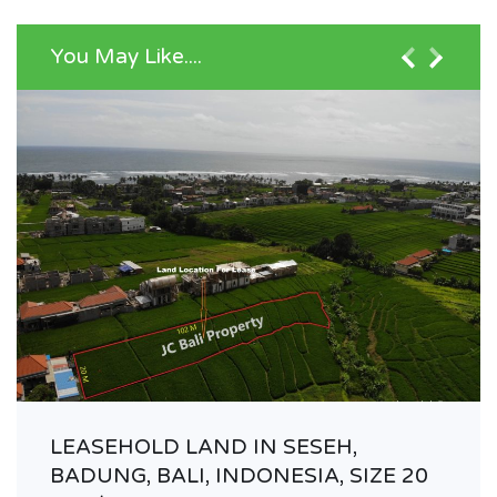
You May Like....
LEASEHOLD LAND IN SESEH,
BADUNG, BALI, INDONESIA, SIZE 20