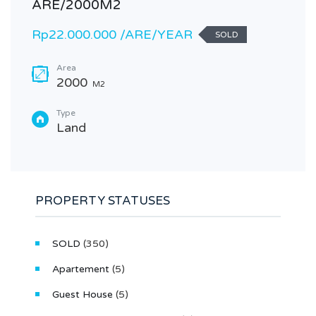
ARE/2000M2
Rp22.000.000 /ARE/YEAR
SOLD
Area
2000
M2
Type
Land
PROPERTY STATUSES
SOLD
(350)
Apartement
(5)
Guest House
(5)