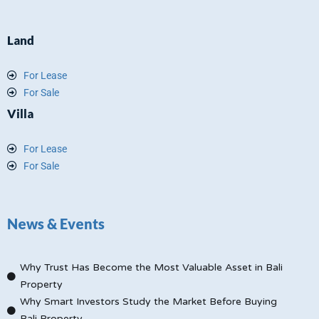
Land
For Lease
For Sale
Villa
For Lease
For Sale
News & Events
Why Trust Has Become the Most Valuable Asset in Bali
Property
Why Smart Investors Study the Market Before Buying
Bali Property