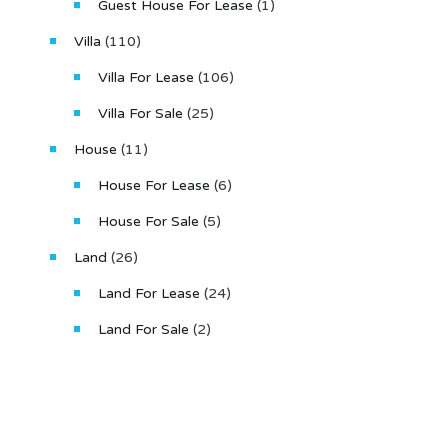
Guest House For Lease
(1)
Villa
(110)
Villa For Lease
(106)
Villa For Sale
(25)
House
(11)
House For Lease
(6)
House For Sale
(5)
Land
(26)
Land For Lease
(24)
Land For Sale
(2)