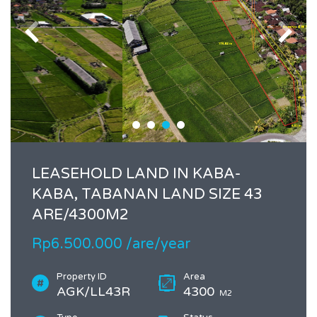
LEASEHOLD LAND IN KABA-
KABA, TABANAN LAND SIZE 43
ARE/4300M2
Rp6.500.000 /are/year
Property ID
Area
AGK/LL43R
4300
M2