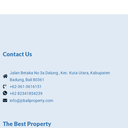
Contact Us
Jalan Betaka No 3a Dalung , Kec. Kuta Utara, Kabupaten
Badung, Bali 80361
+62-361-3616151
+62 82341854239
info@jcbaliproperty.com
The Best Property