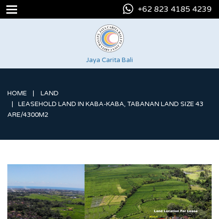
+62 823 4185 4239
Jaya Carita Bali
HOME
LAND
LEASEHOLD LAND IN KABA-KABA, TABANAN LAND SIZE 43
ARE/4300M2