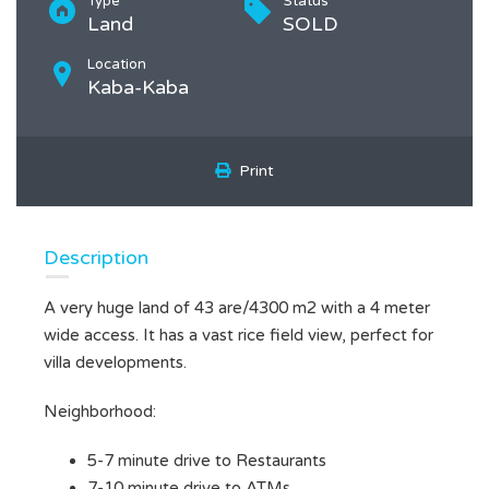
Type
Status
Land
SOLD
Location
Kaba-Kaba
Print
Description
A very huge land of 43 are/4300 m2 with a 4 meter
wide access. It has a vast rice field view, perfect for
villa developments.
Neighborhood:
5-7 minute drive to Restaurants
7-10 minute drive to ATMs