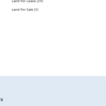
Land For Lease
(24)
Land For Sale
(2)
ts