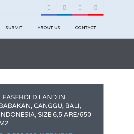
SUBMIT
ABOUT US
CONTACT
LEASEHOLD LAND IN
BABAKAN, CANGGU, BALI,
INDONESIA, SIZE 6,5 ARE/650
M2