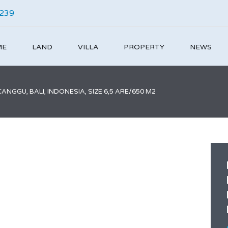
4239
ME
LAND
VILLA
PROPERTY
NEWS
NGGU, BALI, INDONESIA, SIZE 6,5 ARE/650 M2