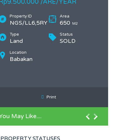
Rp9.500.000 /ARE/YEAR
Property ID
Area
NGS/LL6,5RY
650
M2
Type
Status
Land
SOLD
Location
Babakan
Print
You May Like....
PROPERTY STATUSES