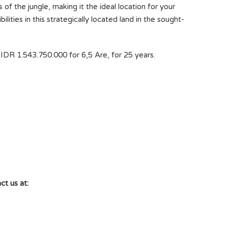
of the jungle, making it the ideal location for your
lities in this strategically located land in the sought-
IDR 1.543.750.000 for 6,5 Are, for 25 years.
ct us at: