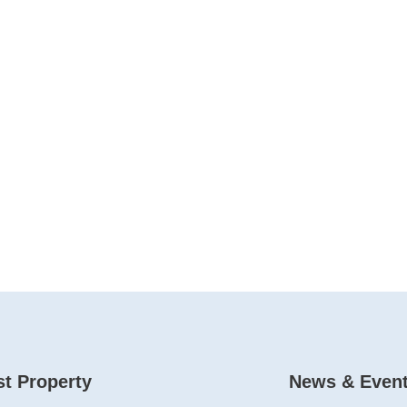
t Property
News & Even