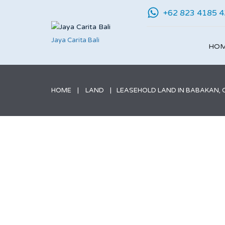
+62 823 4185 
Jaya Carita Bali
HO
HOME
LAND
LEASEHOLD LAND IN BABAKAN, CA