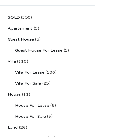
SOLD
(350)
Apartement
(5)
Guest House
(5)
Guest House For Lease
(1)
Villa
(110)
Villa For Lease
(106)
Villa For Sale
(25)
House
(11)
House For Lease
(6)
House For Sale
(5)
Land
(26)