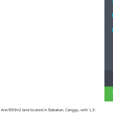
,5 Are/650m2 land located in Babakan, Canggu, with 1,3-