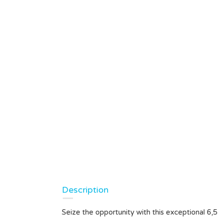
Description
Seize the opportunity with this exceptional 6