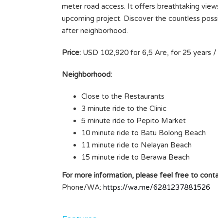
meter road access. It offers breathtaking views 
upcoming project. Discover the countless possibi
after neighborhood.
Price:
USD 102,920 for 6,5 Are, for 25 years / 
Neighborhood:
Close to the Restaurants
3 minute ride to the Clinic
5 minute ride to Pepito Market
10 minute ride to Batu Bolong Beach
11 minute ride to Nelayan Beach
15 minute ride to Berawa Beach
For more information, please feel free to conta
Phone/WA:
https://wa.me/6281237881526