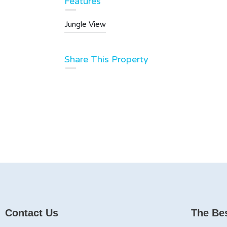
Features
Jungle View
Share This Property
Contact Us
The Bes