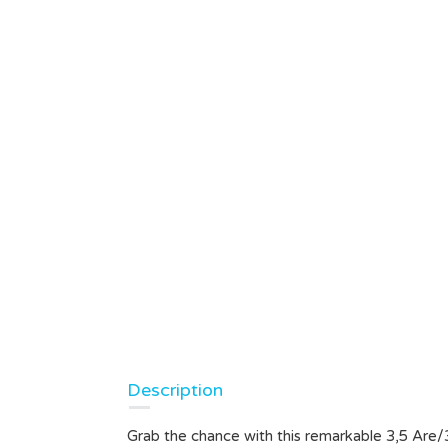
Description
Grab the chance with this remarkable 3,5 Are/