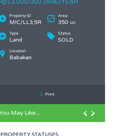
Rp13.000.000 /ARE/YEAR
Property ID
Area
MIC/LL3,5R
350
M2
Type
Status
Land
SOLD
Location
Babakan
Print
You May Like....
PROPERTY STATUSES