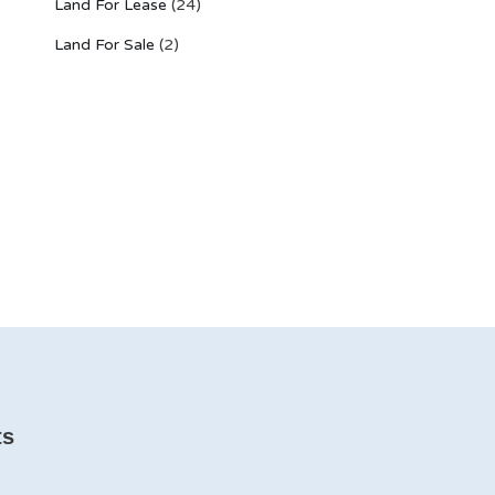
Land For Lease
(24)
Land For Sale
(2)
ts