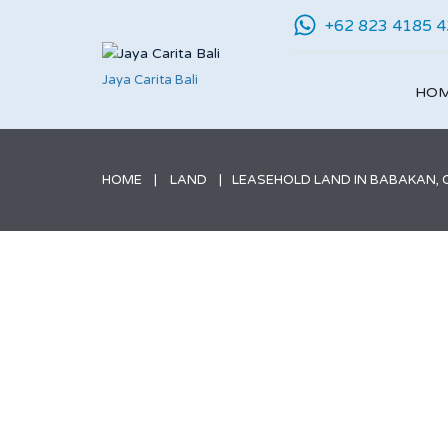
+62 823 4185 
Jaya Carita Bali
HO
HOME
LAND
LEASEHOLD LAND IN BABAKAN, CA