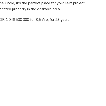
e jungle, it’s the perfect place for your next project.
located property in the desirable area.
DR 1.046.500.000 for 3,5 Are, for 23 years.