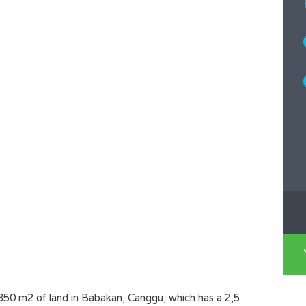
350 m2 of land in Babakan, Canggu, which has a 2,5