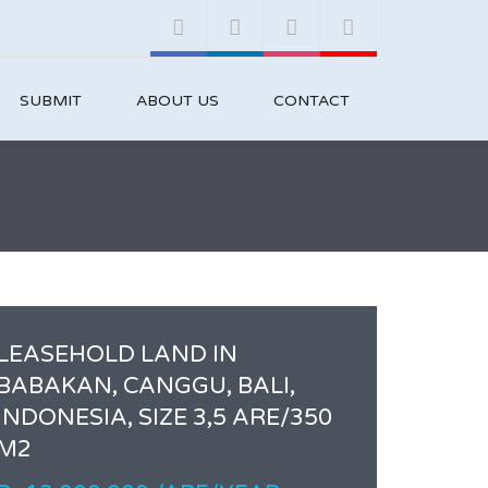
SUBMIT
ABOUT US
CONTACT
LEASEHOLD LAND IN
BABAKAN, CANGGU, BALI,
INDONESIA, SIZE 3,5 ARE/350
M2