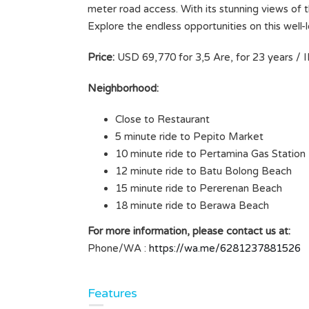
meter road access. With its stunning views of th
Explore the endless opportunities on this well-
Price:
USD 69,770 for 3,5 Are, for 23 years / I
Neighborhood:
Close to Restaurant
5 minute ride to Pepito Market
10 minute ride to Pertamina Gas Station
12 minute ride to Batu Bolong Beach
15 minute ride to Pererenan Beach
18 minute ride to Berawa Beach
For more information, please contact us at:
Phone/WA :
https://wa.me/6281237881526
Features