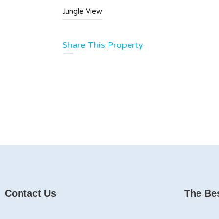
Jungle View
Share This Property
Contact Us
The Bes