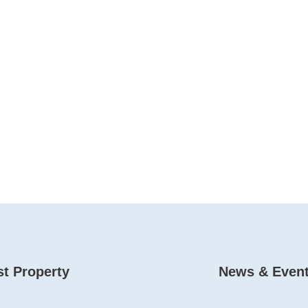
t Property
News & Even