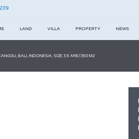
4239
ME
LAND
VILLA
PROPERTY
NEWS
NGGU, BALI, INDONESIA, SIZE 3,5 ARE/350 M2