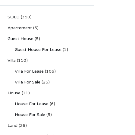
SOLD
(350)
Apartement
(5)
Guest House
(5)
Guest House For Lease
(1)
Villa
(110)
Villa For Lease
(106)
Villa For Sale
(25)
House
(11)
House For Lease
(6)
House For Sale
(5)
Land
(26)