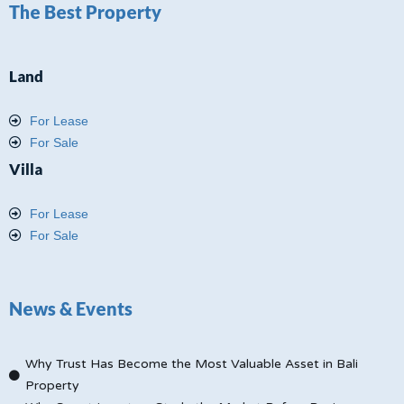
The Best Property
Land
For Lease
For Sale
Villa
For Lease
For Sale
News & Events
Why Trust Has Become the Most Valuable Asset in Bali
Property