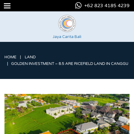
+62 823 4185 4239
Jaya Carita Bali
HOME
LAND
GOLDEN INVESTMENT – 8.5 ARE RICEFIELD LAND IN CANGGU