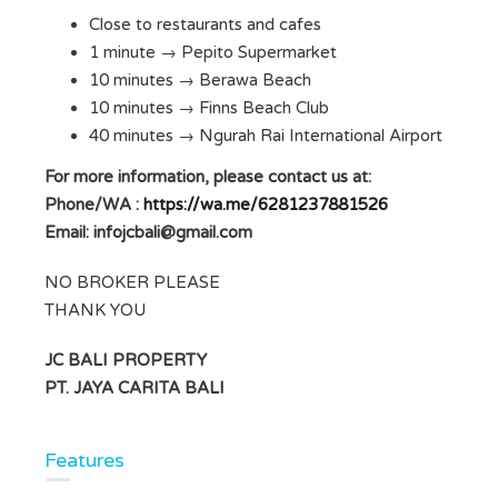
Close to restaurants and cafes
1 minute → Pepito Supermarket
10 minutes → Berawa Beach
10 minutes → Finns Beach Club
40 minutes → Ngurah Rai International Airport
For more information, please contact us at:
Phone/WA :
https://wa.me/6281237881526
Email:
infojcbali@gmail.com
NO BROKER PLEASE
THANK YOU
JC BALI PROPERTY
PT. JAYA CARITA BALI
Features