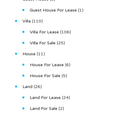
Guest House For Lease
(1)
Villa
(110)
Villa For Lease
(106)
Villa For Sale
(25)
House
(11)
House For Lease
(6)
House For Sale
(5)
Land
(26)
Land For Lease
(24)
Land For Sale
(2)