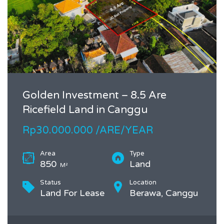
Golden Investment – 8.5 Are
Ricefield Land in Canggu
Rp30.000.000 /ARE/YEAR
Area
Type
850
Land
M²
Status
Location
Land For Lease
Berawa, Canggu