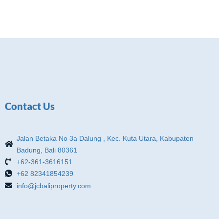
Contact Us
Jalan Betaka No 3a Dalung , Kec. Kuta Utara, Kabupaten
Badung, Bali 80361
+62-361-3616151
+62 82341854239
info@jcbaliproperty.com