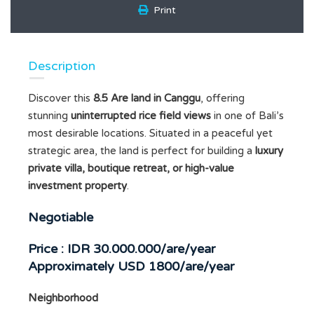
Print
Description
Discover this
8.5 Are land in Canggu
, offering
stunning
uninterrupted rice field views
in one of Bali’s
most desirable locations. Situated in a peaceful yet
strategic area, the land is perfect for building a
luxury
private villa, boutique retreat, or high-value
investment property
.
Negotiable
Price :
IDR 30.000.000/are/year
Approximately USD 1800/are/year
Neighborhood