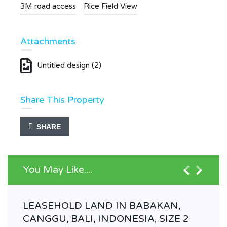
3M road access
Rice Field View
Attachments
Untitled design (2)
Share This Property
SHARE
You May Like....
LEASEHOLD LAND IN BABAKAN,
CANGGU, BALI, INDONESIA, SIZE 2