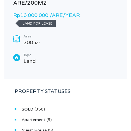
ARE/200M2
Rp16.000.000 /ARE/YEAR
LAND FOR LEASE
Area
200
M²
Type
Land
PROPERTY STATUSES
SOLD
(350)
Apartement
(5)
Guest House
(5)