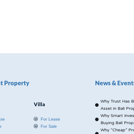
t Property
News & Event
Why Trust Has B
Villa
Asset in Bali Pro
Why Smart Inves
ase
For Lease
Buying Bali Prop
e
For Sale
Why “Cheap” Pro