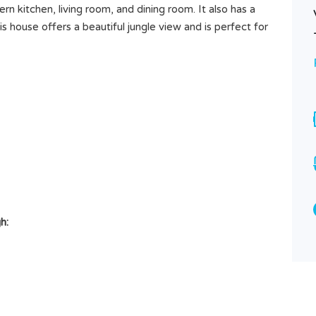
n kitchen, living room, and dining room. It also has a
 house offers a beautiful jungle view and is perfect for
Hidden Sanctuary – 14 Are in
Abianbase Surrounded by Green
h:
Rp8.000.000 /ARE/YEAR
SOLD
Area
1400
M²
Type