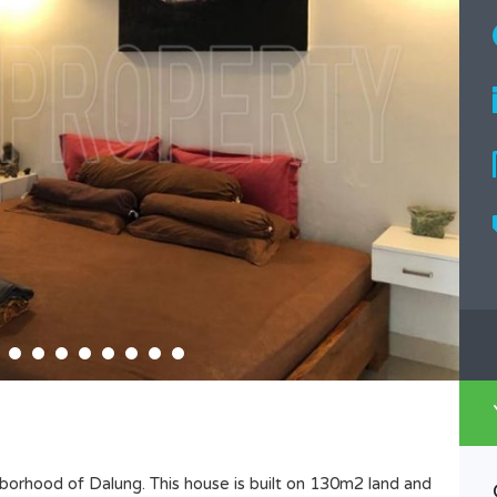
hborhood of Dalung. This house is built on 130m2 land and