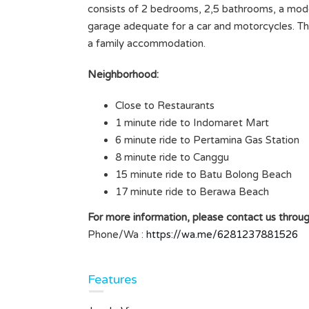
consists of 2 bedrooms, 2,5 bathrooms, a moder
TABANAN LAND SIZE 3
garage adequate for a car and motorcycles. This
ARE/300M2
a family accommodation.
Rp7.000.000 /ARE/YEAR
SOLD
Neighborhood:
Area
Close to Restaurants
300
M2
1 minute ride to Indomaret Mart
Type
6 minute ride to Pertamina Gas Station
Land
8 minute ride to Canggu
15 minute ride to Batu Bolong Beach
 BALI
17 minute ride to Berawa Beach
For more information, please contact us throug
Phone/Wa :
https://wa.me/6281237881526
ms
Features