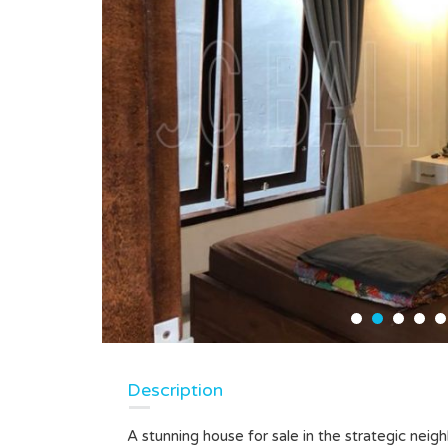
Description
A stunning house for sale in the strategic neig
LEASEHOLD LAND IN KEDUNGU,