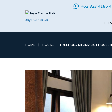
+62 823 4185 
Jaya Carita Bali
HO
HOME
HOUSE
FREEHOLD MINIMALIST HOUSE I