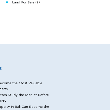
Land For Sale
(2)
s
ecome the Most Valuable
perty
tors Study the Market Before
erty
perty in Bali Can Become the