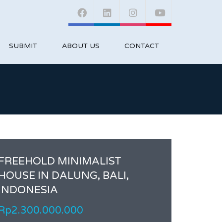
SUBMIT
ABOUT US
CONTACT
FREEHOLD MINIMALIST
HOUSE IN DALUNG, BALI,
INDONESIA
Rp2.300.000.000