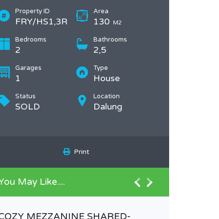
Property ID
Area
FRY/HS1,3R
130
M2
Bedrooms
Bathrooms
2
2,5
Garages
Type
1
House
Status
Location
SOLD
Dalung
Print
You May Like....
COZY MEZZANINE SHARED-