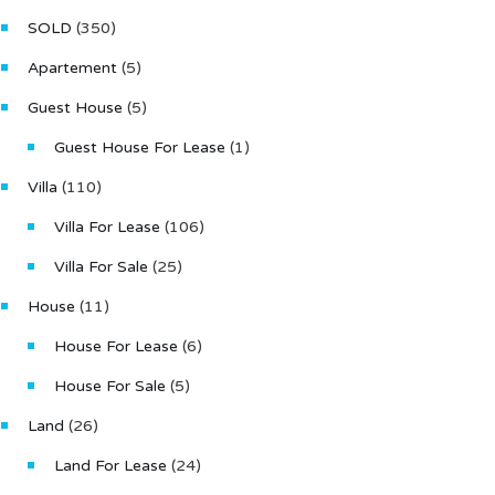
1
SOLD
(350)
Type
Apartement
(5)
Villa
Guest House
(5)
Guest House For Lease
(1)
Villa
(110)
Villa For Lease
(106)
Villa For Sale
(25)
House
(11)
House For Lease
(6)
House For Sale
(5)
Land
(26)
Land For Lease
(24)