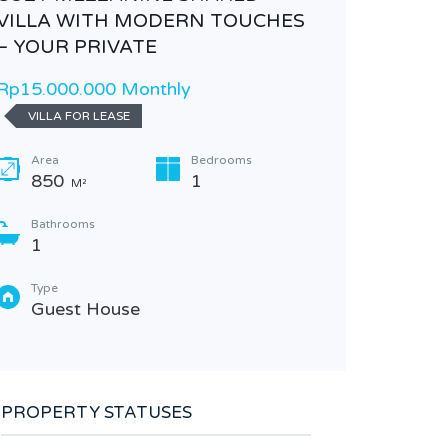
VILLA WITH MODERN TOUCHES
– YOUR PRIVATE
Rp15.000.000 Monthly
VILLA FOR LEASE
Area
Bedrooms
850
1
M²
Bathrooms
1
CONTE
RETREA
Type
Guest House
Rp4.600
Bedr
3
PROPERTY STATUSES
Garag