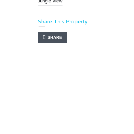
Jungle View
Share This Property
SHARE