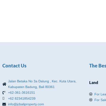
Contact Us
The Bes
Jalan Betaka No 3a Dalung , Kec. Kuta Utara,
Land
Kabupaten Badung, Bali 80361
+62-361-3616151
For Le
+62 82341854239
For Sal
info@jcbaliproperty.com