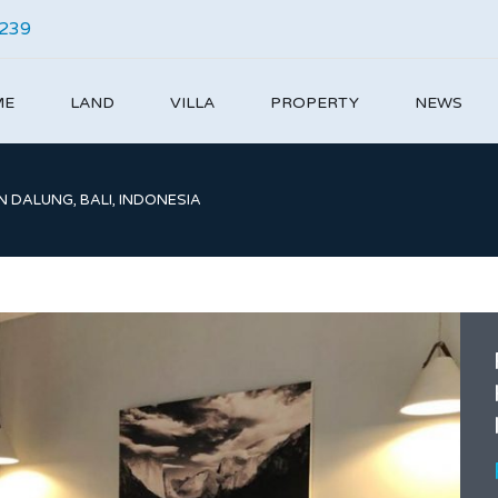
4239
ME
LAND
VILLA
PROPERTY
NEWS
N DALUNG, BALI, INDONESIA