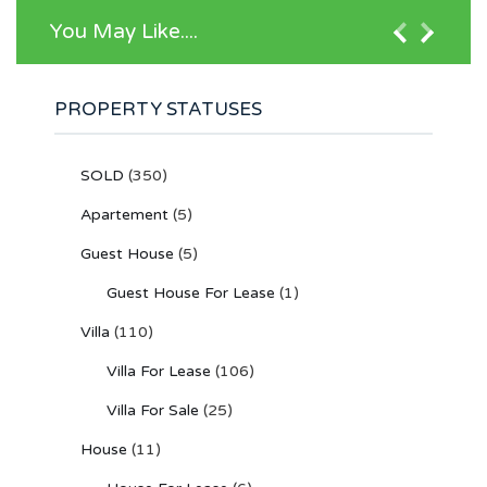
You May Like....
PROPERTY STATUSES
SOLD
(350)
Apartement
(5)
Guest House
(5)
Guest House For Lease
(1)
Villa
(110)
Villa For Lease
(106)
Villa For Sale
(25)
House
(11)