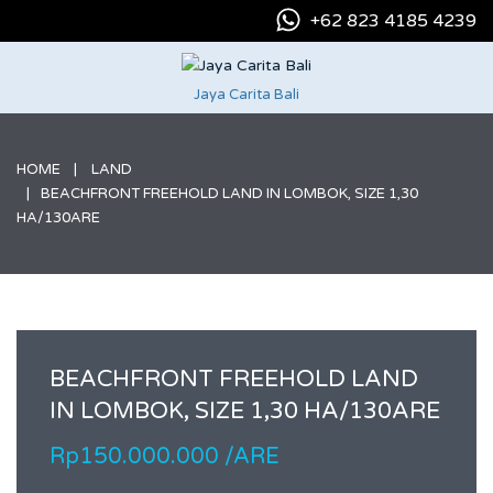
+62 823 4185 4239
Jaya Carita Bali
HOME
LAND
BEACHFRONT FREEHOLD LAND IN LOMBOK, SIZE 1,30
HA/130ARE
BEACHFRONT FREEHOLD LAND
IN LOMBOK, SIZE 1,30 HA/130ARE
Rp150.000.000 /ARE