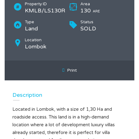
Property ID
Area
KMLB/LS130R
130
ARE
Type
Status
Land
SOLD
Location
Lombok
Print
Description
Located in Lombok, with a size of 1,30 Ha and
roadside access. This land is in a high-demand
location where a lot of development luxury villas
already started, therefore it is perfect for villa