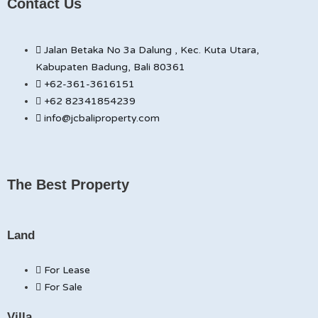
Contact Us
Jalan Betaka No 3a Dalung , Kec. Kuta Utara,
Kabupaten Badung, Bali 80361
+62-361-3616151
+62 82341854239
info@jcbaliproperty.com
The Best Property
Land
For Lease
For Sale
Villa