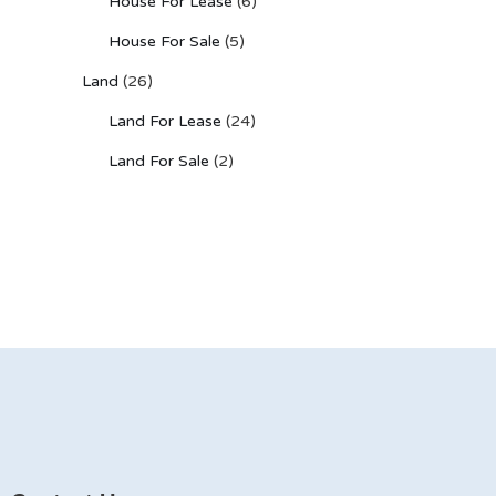
House For Lease
(6)
House For Sale
(5)
Land
(26)
Land For Lease
(24)
Land For Sale
(2)