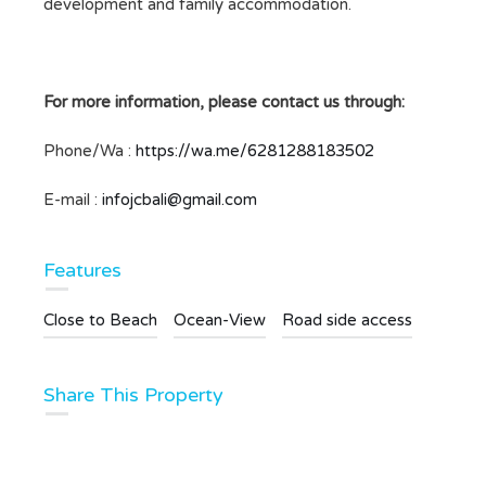
development and family accommodation.
For more information, please contact us through:
Phone/Wa :
https://wa.me/6281288183502
E-mail :
infojcbali@gmail.com
Features
Close to Beach
Ocean-View
Road side access
Share This Property