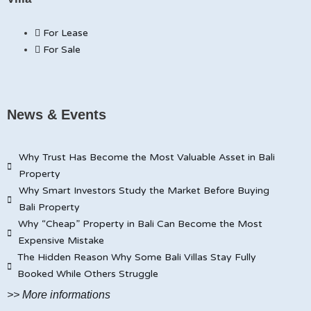
For Lease
For Sale
News & Events
Why Trust Has Become the Most Valuable Asset in Bali
Property
Why Smart Investors Study the Market Before Buying
Bali Property
Why “Cheap” Property in Bali Can Become the Most
Expensive Mistake
The Hidden Reason Why Some Bali Villas Stay Fully
Booked While Others Struggle
>> More informations