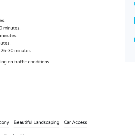
Rp8.000.000
SOLD
Area
es.
1500
M2
0 minutes.
minutes.
Type
Land
utes.
 25-30 minutes.
ng on traffic conditions.
cony
Beautiful Landscaping
Car Access