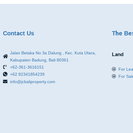
Contact Us
The Be
Jalan Betaka No 3a Dalung , Kec. Kuta Utara,
Land
Kabupaten Badung, Bali 80361
+62-361-3616151
For Le
+62 82341854239
For Sal
info@jcbaliproperty.com