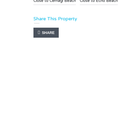
Close to Cemagi Beach
Close to Echo Beach
Share This Property
SHARE