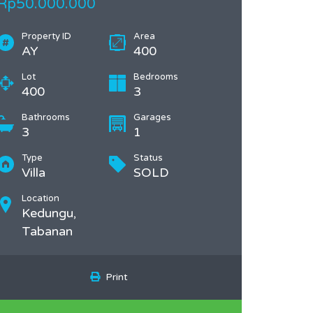
Rp50.000.000
Property ID
Area
AY
400
Lot
Bedrooms
400
3
Bathrooms
Garages
3
1
Type
Status
Villa
SOLD
Location
Kedungu,
Tabanan
Print