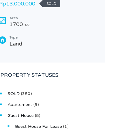
Rp13.000.000
SOLD
Bedr
3
Area
1700
M2
Type
Villa
Type
Land
PROPERTY STATUSES
SOLD
(350)
Apartement
(5)
Guest House
(5)
Guest House For Lease
(1)