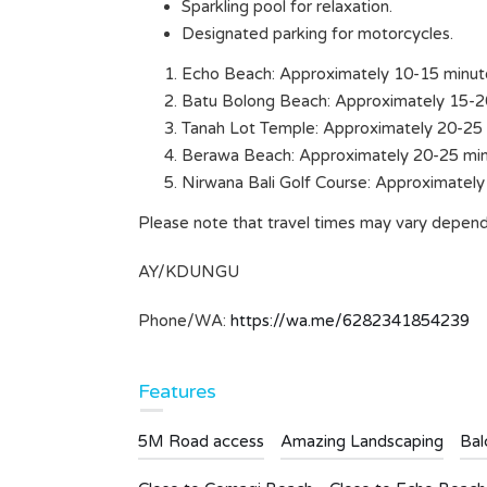
Sparkling pool for relaxation.
ms
Designated parking for motorcycles.
Echo Beach: Approximately 10-15 minut
Batu Bolong Beach: Approximately 15-2
Tanah Lot Temple: Approximately 20-25 
Berawa Beach: Approximately 20-25 min
Nirwana Bali Golf Course: Approximately
Please note that travel times may vary dependi
AY/KDUNGU
Phone/WA:
https://wa.me/6282341854239
Features
5M Road access
Amazing Landscaping
Bal