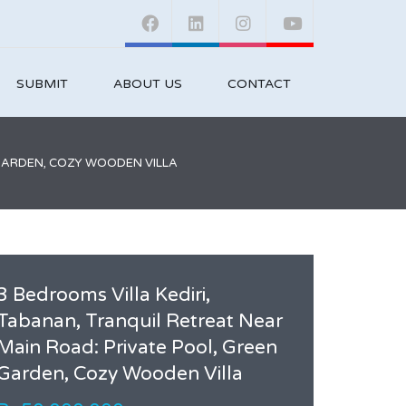
SUBMIT
ABOUT US
CONTACT
 GARDEN, COZY WOODEN VILLA
3 Bedrooms Villa Kediri,
Tabanan, Tranquil Retreat Near
Main Road: Private Pool, Green
Garden, Cozy Wooden Villa