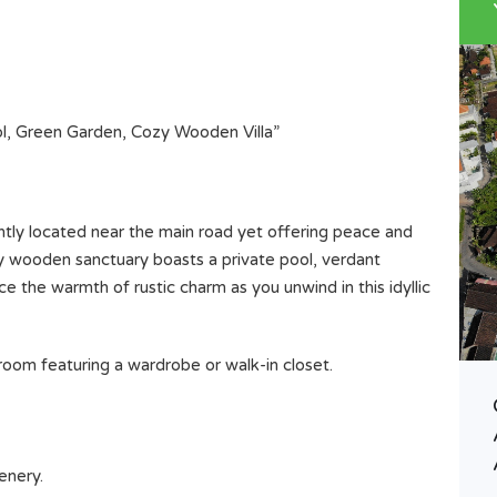
ol, Green Garden, Cozy Wooden Villa”
ntly located near the main road yet offering peace and
ozy wooden sanctuary boasts a private pool, verdant
 the warmth of rustic charm as you unwind in this idyllic
oom featuring a wardrobe or walk-in closet.
GOOD LEASEHOLD LAND IN
BUWIT , TABANAN BALI LAND
SIZE 15 Are 1500 M2
enery.