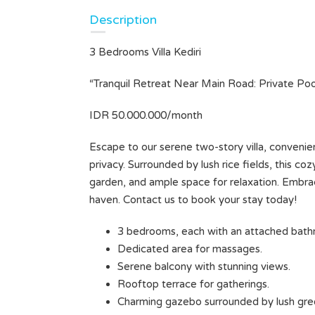
Description
3 Bedrooms Villa Kediri
HUSH HAVEN — A TRANQUIL
ESCAPE IN SUKAWATI (Unit 2)
“Tranquil Retreat Near Main Road: Private Po
Rp35.000.000 Monthly
IDR 50.000.000/month
VILLA FOR LEASE
Escape to our serene two-story villa, convenie
Area
Bedrooms
privacy. Surrounded by lush rice fields, this c
250
2
M²
garden, and ample space for relaxation. Embrace
haven. Contact us to book your stay today!
Bathrooms
2
3 bedrooms, each with an attached bathr
BR
Type
Dedicated area for massages.
Villa
Serene balcony with stunning views.
Rooftop terrace for gatherings.
Charming gazebo surrounded by lush gre