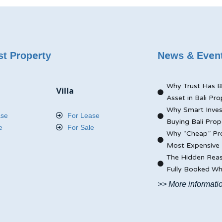
st Property
News & Even
Why Trust Has B
Villa
Asset in Bali Pro
Why Smart Inves
ase
For Lease
Buying Bali Prop
e
For Sale
Why “Cheap” Pro
Most Expensive 
The Hidden Reas
Fully Booked Whi
>> More informati