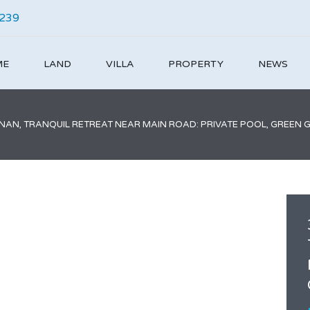
4239
ME
LAND
VILLA
PROPERTY
NEWS
ANAN, TRANQUIL RETREAT NEAR MAIN ROAD: PRIVATE POOL, GREEN