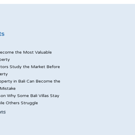
ts
ecome the Most Valuable
perty
tors Study the Market Before
erty
perty in Bali Can Become the
Mistake
on Why Some Bali Villas Stay
le Others Struggle
ons