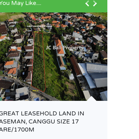
You May Like....
ELEGAN
VILLA 
GREAT LEASEHOLD LAND IN
ASEMAN, CANGGU SIZE 17
Rp33.00
ARE/1700M
VILLA