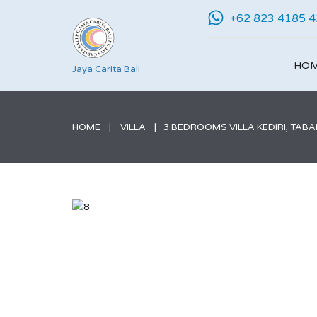
+62 823 4185 
HO
Jaya Carita Bali
HOME
VILLA
3 BEDROOMS VILLA KEDIRI, TAB