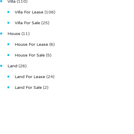
Villa
(110)
Villa For Lease
(106)
Villa For Sale
(25)
House
(11)
House For Lease
(6)
House For Sale
(5)
Land
(26)
Land For Lease
(24)
Land For Sale
(2)