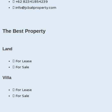
+62 82341854239
info@jcbaliproperty.com
The Best Property
Land
For Lease
For Sale
Villa
For Lease
For Sale