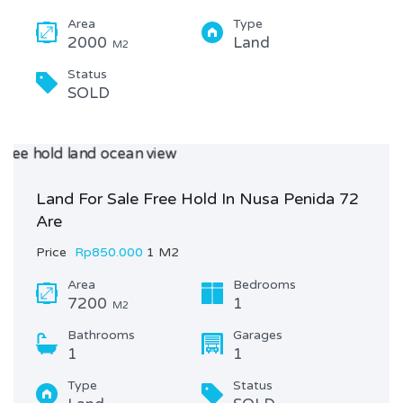
Area
Type
2000
Land
M2
Status
SOLD
Land For Sale Free Hold In Nusa Penida 72
Are
Price
Rp850.000
1 M2
Area
Bedrooms
7200
1
M2
Bathrooms
Garages
1
1
Type
Status