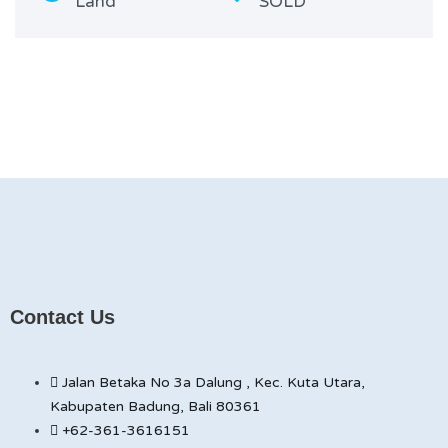
Land
SOLD
Contact Us
Jalan Betaka No 3a Dalung , Kec. Kuta Utara,
Kabupaten Badung, Bali 80361
+62-361-3616151