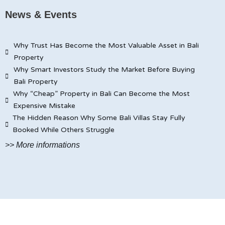
News & Events
Why Trust Has Become the Most Valuable Asset in Bali
Property
Why Smart Investors Study the Market Before Buying
Bali Property
Why “Cheap” Property in Bali Can Become the Most
Expensive Mistake
The Hidden Reason Why Some Bali Villas Stay Fully
Booked While Others Struggle
>> More informations
© JAYA CARITA BALI PROPERTY