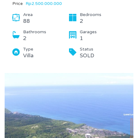
Price
Rp2.500.000.000
Area
Bedrooms
88
2
Bathrooms
Garages
2
1
Type
Status
Villa
SOLD