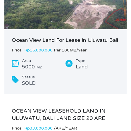
Ocean View Land For Lease In Uluwatu Bali
Price
Rp15.000.000
Per 100M2/Year
Area
Type
5000
Land
M2
Status
SOLD
OCEAN VIEW LEASEHOLD LAND IN
ULUWATU, BALI LAND SIZE 20 ARE
Price
Rp33.000.000
/ARE/YEAR