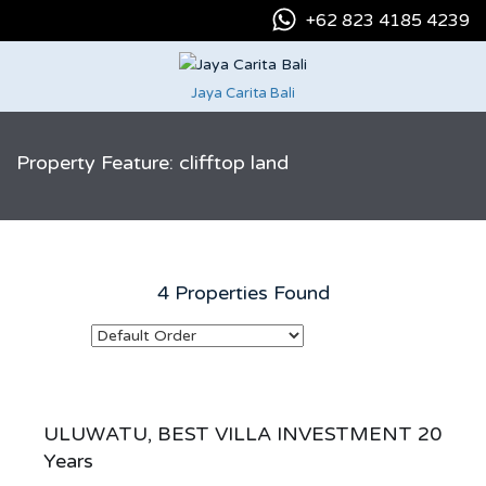
+62 823 4185 4239
Jaya Carita Bali
Property Feature: clifftop land
4 Properties Found
ULUWATU, BEST VILLA INVESTMENT 20
Years