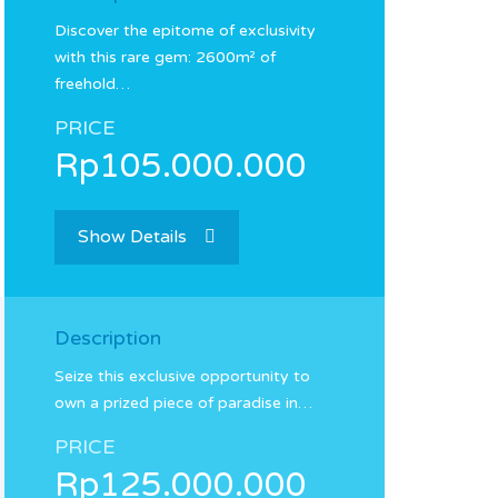
Discover the epitome of exclusivity
with this rare gem: 2600m² of
freehold…
PRICE
Rp105.000.000
Show Details
Description
Seize this exclusive opportunity to
own a prized piece of paradise in…
PRICE
Rp125.000.000