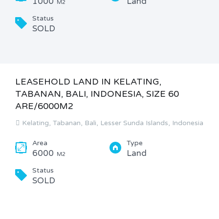
1000
Land
M2
Status
SOLD
LEASEHOLD LAND IN KELATING,
TABANAN, BALI, INDONESIA, SIZE 60
ARE/6000M2
Kelating, Tabanan, Bali, Lesser Sunda Islands, Indonesia
Area
Type
6000
Land
M2
Status
SOLD