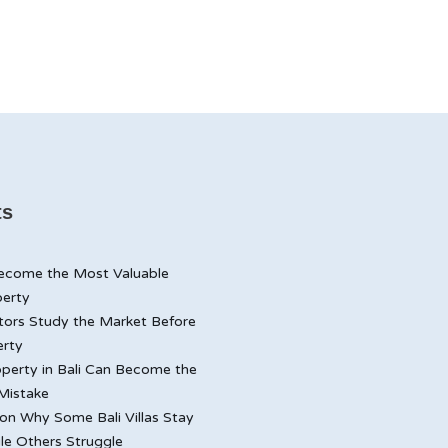
ts
ecome the Most Valuable
perty
tors Study the Market Before
erty
perty in Bali Can Become the
Mistake
n Why Some Bali Villas Stay
le Others Struggle