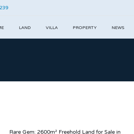
4239
ME
LAND
VILLA
PROPERTY
NEWS
Rare Gem: 2600m² Freehold Land for Sale in