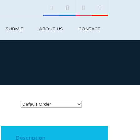
SUBMIT
ABOUT US
CONTACT
Description