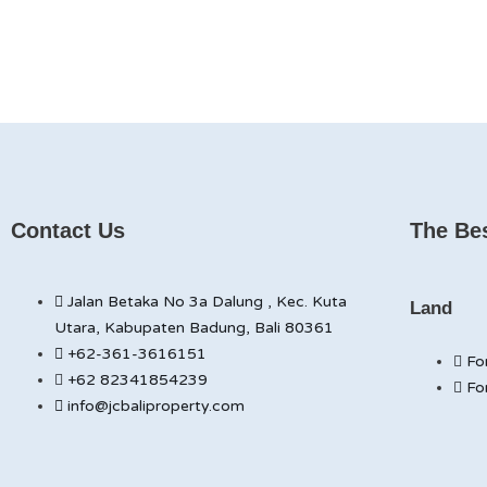
Contact Us
The Bes
Jalan Betaka No 3a Dalung , Kec. Kuta
Land
Utara, Kabupaten Badung, Bali 80361
+62-361-3616151
Fo
+62 82341854239
Fo
info@jcbaliproperty.com