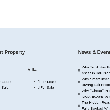
t Property
News & Even
Why Trust Has B
Villa
Asset in Bali Pro
Why Smart Inves
r Lease
For Lease
Buying Bali Prop
r Sale
For Sale
Why “Cheap” Pro
Most Expensive 
The Hidden Reaso
Fully Booked Whi