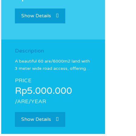
Show Details
Description
A beautiful 60 are/6000m2 land with
3 meter wide road access, offering…
PRICE
Rp5.000.000
/ARE/YEAR
Show Details