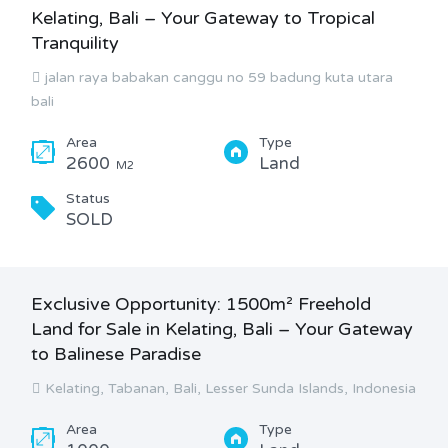
Kelating, Bali – Your Gateway to Tropical
Tranquility
jalan raya babakan canggu no 59 badung kuta utara
bali
Area
Type
2600
Land
M2
Status
SOLD
Exclusive Opportunity: 1500m² Freehold
Land for Sale in Kelating, Bali – Your Gateway
to Balinese Paradise
Kelating, Tabanan, Bali, Lesser Sunda Islands, Indonesia
Area
Type