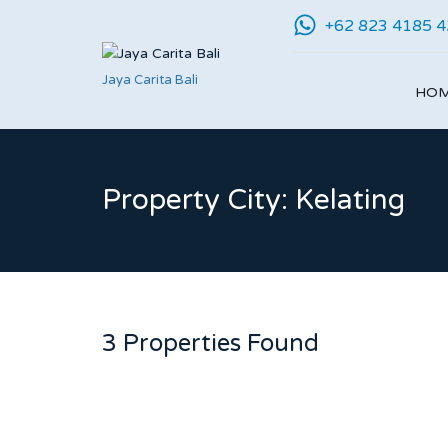
+62 823 4185 
Jaya Carita Bali
HO
Property City: Kelating
3 Properties Found