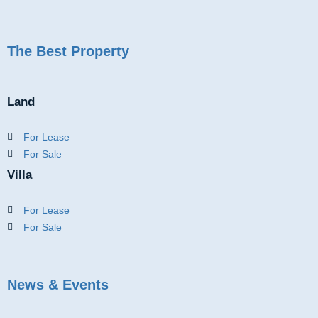
The Best Property
Land
For Lease
For Sale
Villa
For Lease
For Sale
News & Events