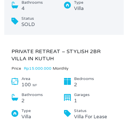
Bathrooms
Type
4
Villa
Status
SOLD
PRIVATE RETREAT – STYLISH 2BR
VILLA IN KUTUH
Price
Rp15.000.000
Monthly
Area
Bedrooms
100
2
M²
Bathrooms
Garages
2
1
Type
Status
Villa
Villa For Lease