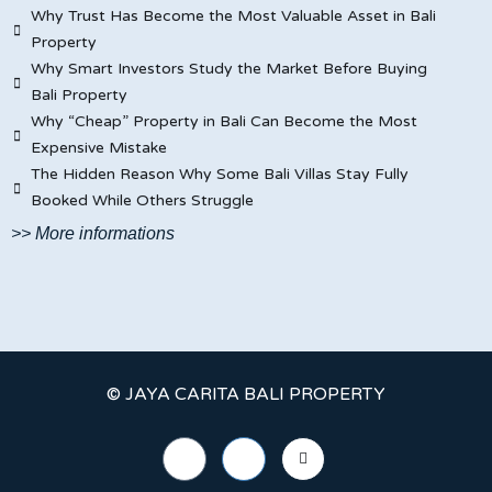
Why Trust Has Become the Most Valuable Asset in Bali
Property
Why Smart Investors Study the Market Before Buying
Bali Property
Why “Cheap” Property in Bali Can Become the Most
Expensive Mistake
The Hidden Reason Why Some Bali Villas Stay Fully
Booked While Others Struggle
>> More informations
© JAYA CARITA BALI PROPERTY