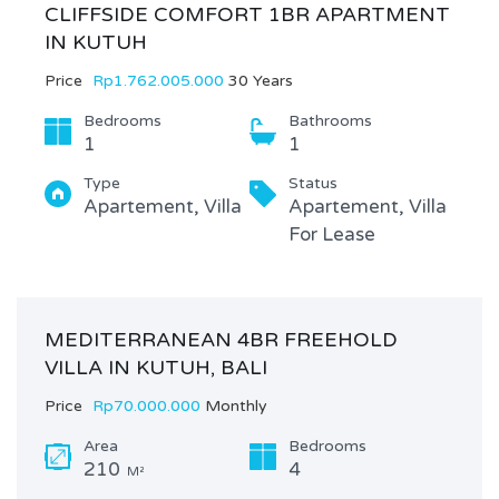
CLIFFSIDE COMFORT 1BR APARTMENT
IN KUTUH
Price
Rp1.762.005.000
30 Years
Bedrooms
Bathrooms
1
1
Type
Status
Apartement, Villa
Apartement, Villa
For Lease
MEDITERRANEAN 4BR FREEHOLD
VILLA IN KUTUH, BALI
Price
Rp70.000.000
Monthly
Area
Bedrooms
210
4
M²