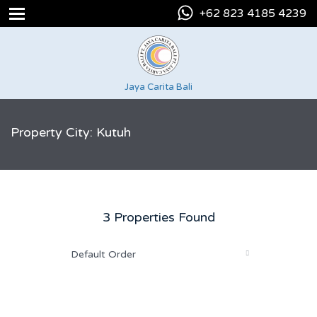
+62 823 4185 4239
Jaya Carita Bali
Property City: Kutuh
3 Properties Found
Default Order