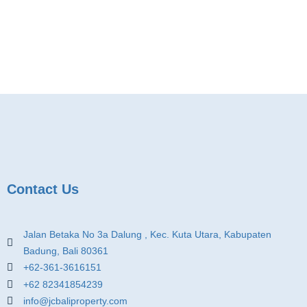
Contact Us
Jalan Betaka No 3a Dalung , Kec. Kuta Utara, Kabupaten
Badung, Bali 80361
+62-361-3616151
+62 82341854239
info@jcbaliproperty.com