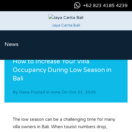
+62 823 4185 4239
Jaya Carita Bali
News
How to Increase Your Villa
Occupancy During Low Season in
Bali
By
Dana
Posted in
none
On
Oct 21, 2025
The low season can be a challenging time for many
villa owners in Bali. When tourist numbers drop,