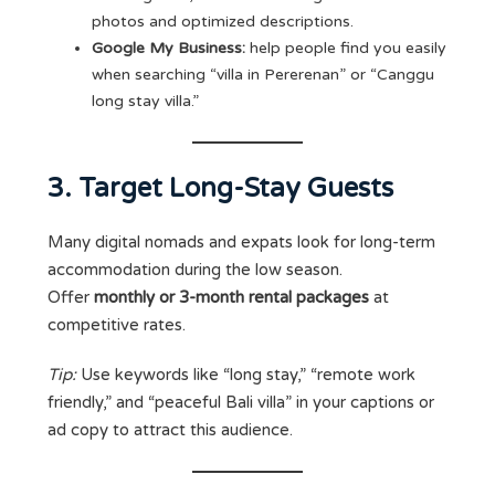
photos and optimized descriptions.
Google My Business:
help people find you easily
when searching “villa in Pererenan” or “Canggu
long stay villa.”
3. Target Long-Stay Guests
Many digital nomads and expats look for long-term
accommodation during the low season.
Offer
monthly or 3-month rental packages
at
competitive rates.
Tip:
Use keywords like “long stay,” “remote work
friendly,” and “peaceful Bali villa” in your captions or
ad copy to attract this audience.