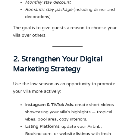
Monthly stay discount
Romantic stay package
(including dinner and
decorations)
The goal is to give guests a reason to choose your
villa over others.
2. Strengthen Your Digital
Marketing Strategy
Use the low season as an opportunity to promote
your villa more actively:
Instagram & TikTok Ads:
create short videos
showcasing your villa’s highlights — tropical
vibes, pool area, cozy interiors.
Listing Platforms:
update your Airbnb,
Booking.com, or website listings with fresh