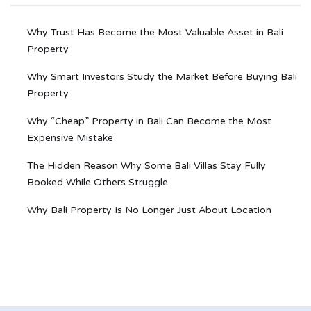
Why Trust Has Become the Most Valuable Asset in Bali
Property
Why Smart Investors Study the Market Before Buying Bali
Property
Why “Cheap” Property in Bali Can Become the Most
Expensive Mistake
The Hidden Reason Why Some Bali Villas Stay Fully
Booked While Others Struggle
Why Bali Property Is No Longer Just About Location