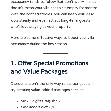
occupancy tends to follow. But don’t worry — that
doesn’t mean your villa has to sit empty for months.
With the right strategies, you can keep your
cash
flow
steady and even attract long-term guests
who’ll love staying at your property.
Here are some effective ways to boost your villa
occupancy during the low season:
1. Offer Special Promotions
and Value Packages
Discounts aren’t the only way to attract guests —
try creating
value-added packages
such as:
Stay 7 nights, pay for 6
Free airport pick-up