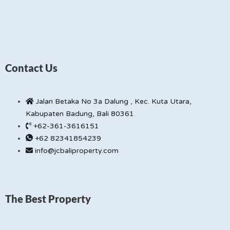
Contact Us
Jalan Betaka No 3a Dalung , Kec. Kuta Utara,
Kabupaten Badung, Bali 80361
+62-361-3616151
+62 82341854239
info@jcbaliproperty.com
The Best Property