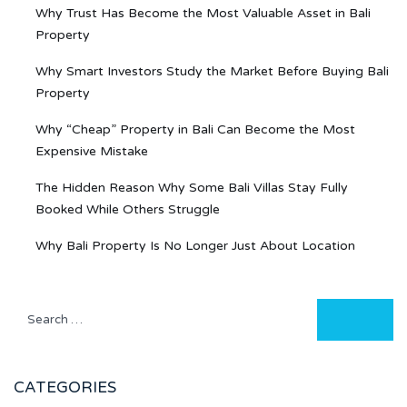
Why Trust Has Become the Most Valuable Asset in Bali
Property
Why Smart Investors Study the Market Before Buying Bali
Property
Why “Cheap” Property in Bali Can Become the Most
Expensive Mistake
The Hidden Reason Why Some Bali Villas Stay Fully
Booked While Others Struggle
Why Bali Property Is No Longer Just About Location
CATEGORIES