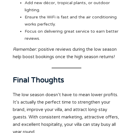
Add new décor, tropical plants, or outdoor
lighting.
Ensure the WiFi is fast and the air conditioning
works perfectly.
Focus on delivering great service to earn better
reviews.
Remember:
positive reviews during the low season
help boost bookings once the high season returns!
Final Thoughts
The low season doesn’t have to mean lower profits.
It’s actually the perfect time to strengthen your
brand, improve your villa, and attract long-stay
guests. With consistent marketing, attractive offers,
and excellent hospitality, your villa can stay busy all
year round.