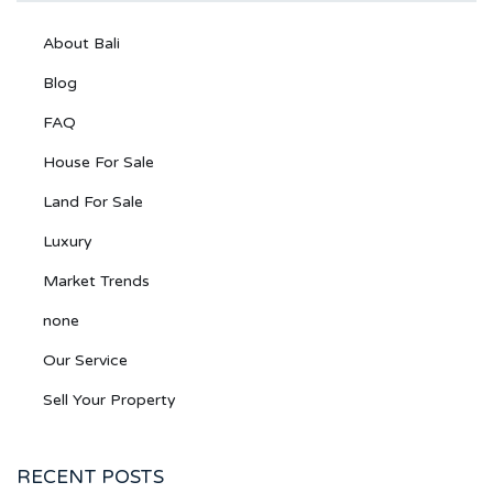
About Bali
Blog
FAQ
House For Sale
Land For Sale
Luxury
Market Trends
none
Our Service
Sell Your Property
RECENT POSTS