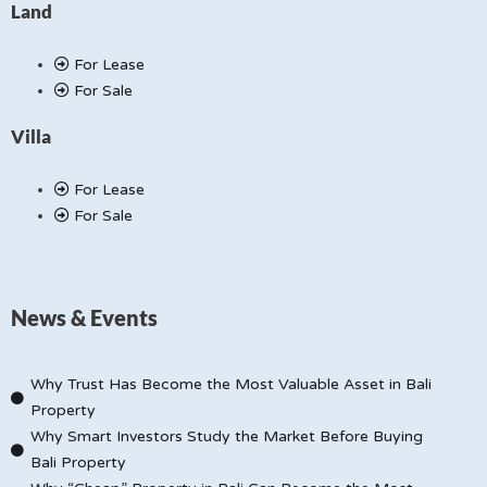
Land
For Lease
For Sale
Villa
For Lease
For Sale
News & Events
Why Trust Has Become the Most Valuable Asset in Bali
Property
Why Smart Investors Study the Market Before Buying
Bali Property