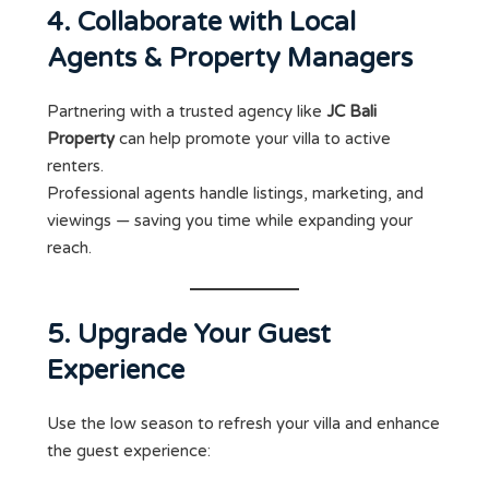
4. Collaborate with Local
Agents & Property Managers
Partnering with a trusted agency like
JC Bali
Property
can help promote your villa to active
renters.
Professional agents handle listings, marketing, and
viewings — saving you time while expanding your
reach.
5. Upgrade Your Guest
Experience
Use the low season to refresh your villa and enhance
the guest experience: