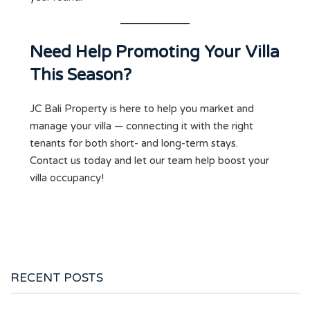
Need Help Promoting Your Villa
This Season?
JC Bali Property is here to help you market and
manage your villa — connecting it with the right
tenants for both short- and long-term stays.
Contact us today and let our team help boost your
villa occupancy!
RECENT POSTS