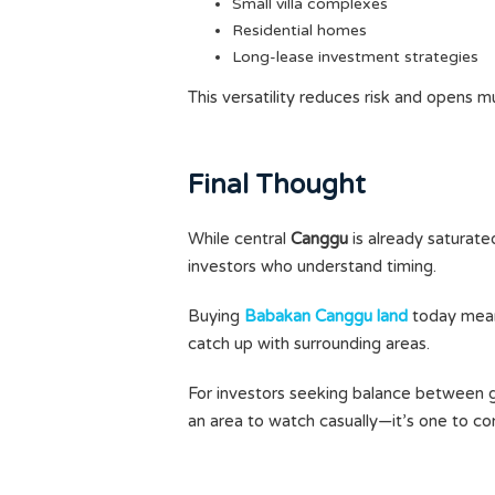
Small villa complexes
Residential homes
Long-lease investment strategies
This versatility reduces risk and opens mu
Final Thought
While central
Canggu
is already saturate
investors who understand timing.
Buying
Babakan Canggu land
today means
catch up with surrounding areas.
For investors seeking balance between gr
an area to watch casually—it’s one to con