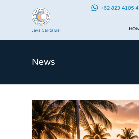
+62 823 4185 
HO
Jaya Carita Bali
News