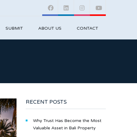
SUBMIT
ABOUT US
CONTACT
RECENT POSTS
Why Trust Has Become the Most
Valuable Asset in Bali Property