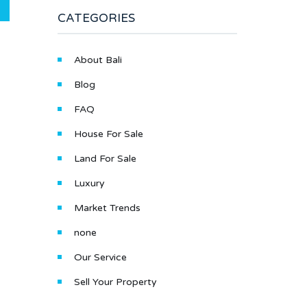
CATEGORIES
About Bali
Blog
FAQ
House For Sale
Land For Sale
Luxury
Market Trends
none
Our Service
Sell Your Property