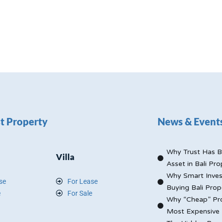
t Property
News & Event
Why Trust Has B
Villa
Asset in Bali Pro
Why Smart Inves
se
For Lease
Buying Bali Prop
e
For Sale
Why “Cheap” Pro
Most Expensive 