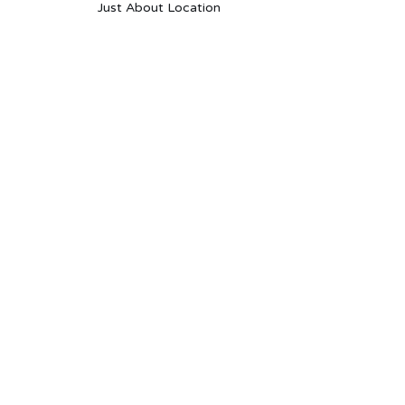
Just About Location