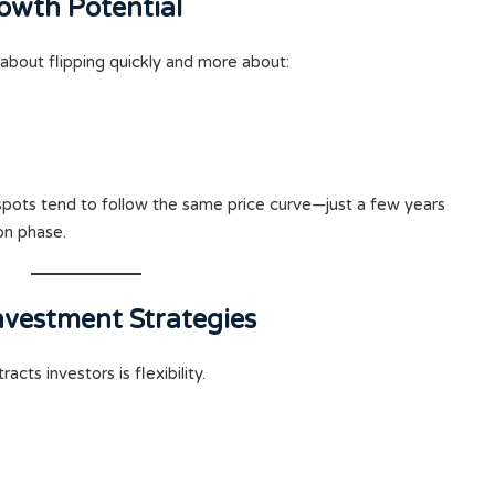
owth Potential
 about flipping quickly and more about:
otspots tend to follow the same price curve—just a few years
ion phase.
Investment Strategies
racts investors is flexibility.