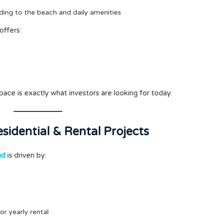
ding to the beach and daily amenities
 offers:
pace is exactly what investors are looking for today.
sidential & Rental Projects
nd
is driven by:
or yearly rental