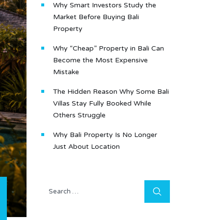
Why Smart Investors Study the
Market Before Buying Bali
Property
Why “Cheap” Property in Bali Can
Become the Most Expensive
Mistake
The Hidden Reason Why Some Bali
Villas Stay Fully Booked While
Others Struggle
Why Bali Property Is No Longer
Just About Location