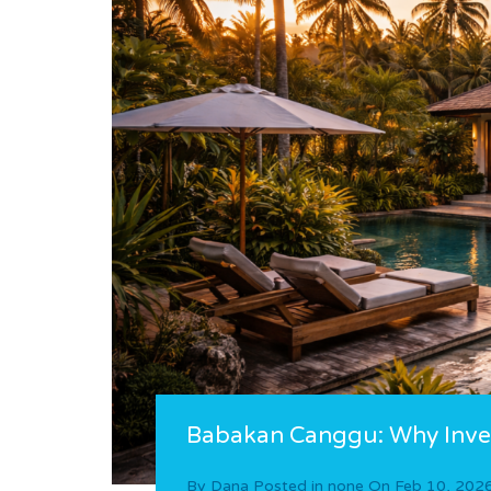
Babakan Canggu: Why Inves
By
Dana
Posted in
none
On
Feb 10, 202