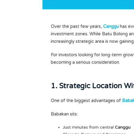
Over the past few years,
Canggu
has evo
investment zones. While Batu Bolong and
increasingly strategic area is now gainin
For investors looking for long-term grow
becoming a serious consideration.
1. Strategic Location W
One of the biggest advantages of
Babak
Babakan sits:
Just minutes from central
Canggu