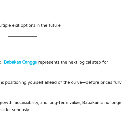
ltiple exit options in the future.
d,
Babakan Canggu
represents the next logical step for
 positioning yourself ahead of the curve—before prices fully
owth, accessibility, and long-term value, Babakan is no longer
sider seriously.