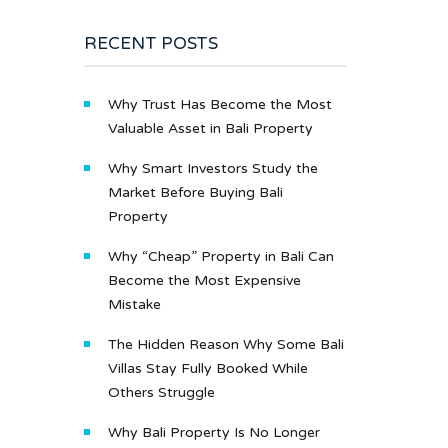
RECENT POSTS
Why Trust Has Become the Most
Valuable Asset in Bali Property
Why Smart Investors Study the
Market Before Buying Bali
Property
Why “Cheap” Property in Bali Can
Become the Most Expensive
Mistake
The Hidden Reason Why Some Bali
Villas Stay Fully Booked While
Others Struggle
Why Bali Property Is No Longer