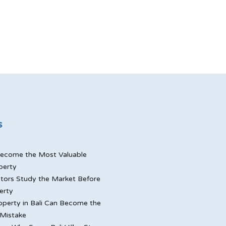
s
ecome the Most Valuable
perty
tors Study the Market Before
erty
perty in Bali Can Become the
Mistake