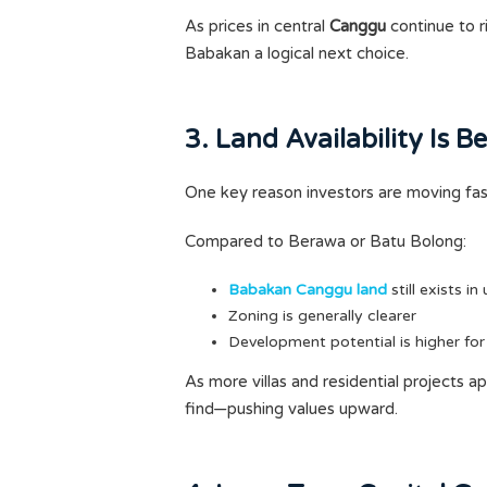
As prices in central
Canggu
continue to r
Babakan a logical next choice.
3. Land Availability Is 
One key reason investors are moving fast 
Compared to Berawa or Batu Bolong:
Babakan Canggu land
still exists in
Zoning is generally clearer
Development potential is higher for
As more villas and residential projects a
find—pushing values upward.