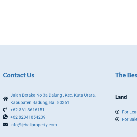
Contact Us
The Bes
Jalan Betaka No 3a Dalung , Kec. Kuta Utara,
Land
Kabupaten Badung, Bali 80361
+62-361-3616151
For Lea
+62 82341854239
For Sal
info@jcbaliproperty.com