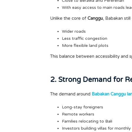
Close to Berawa and Pererenan
With easy access to main roads lea
Unlike the core of
Canggu
, Babakan still
Wider roads
Less traffic congestion
More flexible land plots
This balance between accessibility and s
2. Strong Demand for Re
The demand around
Babakan Canggu la
Long-stay foreigners
Remote workers
Families relocating to Bali
Investors building villas for monthly 