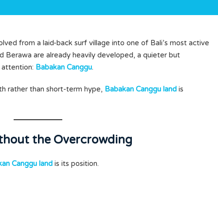
lved from a laid-back surf village into one of Bali’s most active
 Berawa are already heavily developed, a quieter but
g attention:
Babakan Canggu
.
th rather than short-term hype,
Babakan Canggu land
is
ithout the Overcrowding
an Canggu land
is its position.