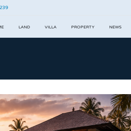
4239
ME
LAND
VILLA
PROPERTY
NEWS