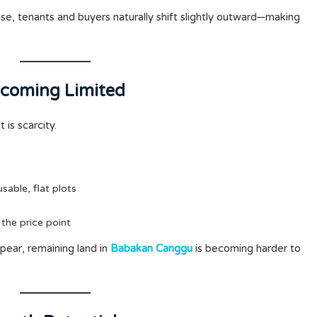
ise, tenants and buyers naturally shift slightly outward—making
Becoming Limited
is scarcity.
 usable, flat plots
 the price point
ppear, remaining land in
Babakan Canggu
is becoming harder to