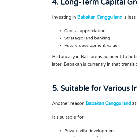
4. Long-Term Capital Gr
Investing in
Babakan Canggu land
is less
Capital appreciation
Strategic land banking
Future development value
Historically in Bali, areas adjacent to h
later. Babakan is currently in that transit
5. Suitable for Various 
Another reason
Babakan Canggu land
att
It’s suitable for:
Private villa development