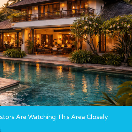
tors Are Watching This Area Closely
6