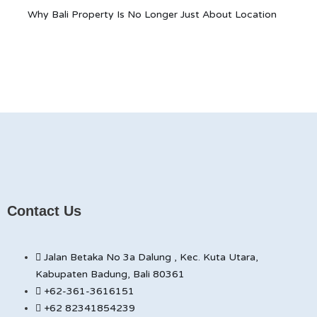
Why Bali Property Is No Longer Just About Location
Contact Us
Jalan Betaka No 3a Dalung , Kec. Kuta Utara,
Kabupaten Badung, Bali 80361
+62-361-3616151
+62 82341854239