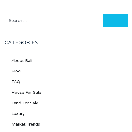
CATEGORIES
About Bali
Blog
FAQ
House For Sale
Land For Sale
Luxury
Market Trends