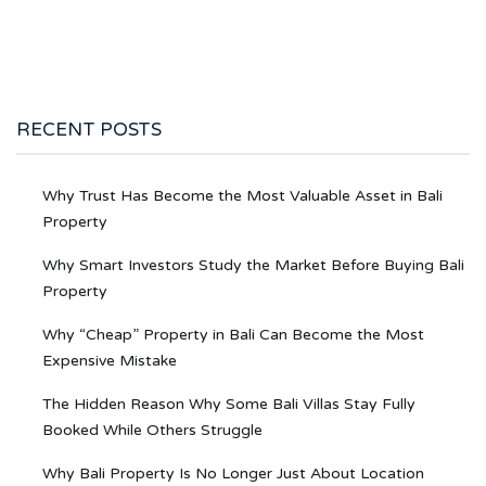
RECENT POSTS
Why Trust Has Become the Most Valuable Asset in Bali
Property
Why Smart Investors Study the Market Before Buying Bali
Property
Why “Cheap” Property in Bali Can Become the Most
Expensive Mistake
The Hidden Reason Why Some Bali Villas Stay Fully
Booked While Others Struggle
Why Bali Property Is No Longer Just About Location