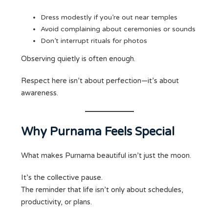
Dress modestly if you’re out near temples
Avoid complaining about ceremonies or sounds
Don’t interrupt rituals for photos
Observing quietly is often enough.
Respect here isn’t about perfection—it’s about
awareness.
Why Purnama Feels Special
What makes Purnama beautiful isn’t just the moon.
It’s the collective pause.
The reminder that life isn’t only about schedules,
productivity, or plans.