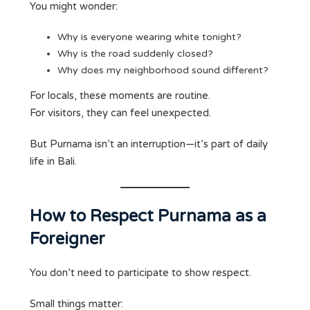
You might wonder:
Why is everyone wearing white tonight?
Why is the road suddenly closed?
Why does my neighborhood sound different?
For locals, these moments are routine.
For visitors, they can feel unexpected.
But Purnama isn’t an interruption—it’s part of daily
life in Bali.
How to Respect Purnama as a
Foreigner
You don’t need to participate to show respect.
Small things matter: