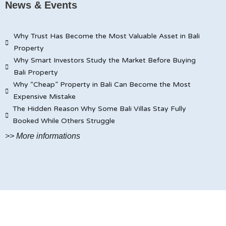
News & Events
Why Trust Has Become the Most Valuable Asset in Bali
Property
Why Smart Investors Study the Market Before Buying
Bali Property
Why “Cheap” Property in Bali Can Become the Most
Expensive Mistake
The Hidden Reason Why Some Bali Villas Stay Fully
Booked While Others Struggle
>> More informations
© JAYA CARITA BALI PROPERTY