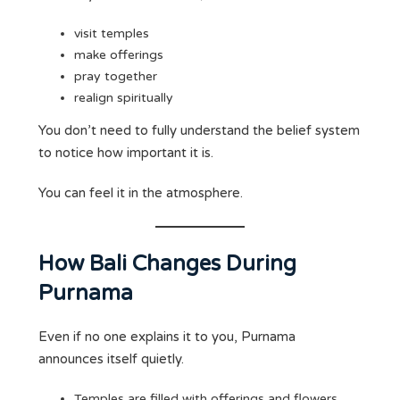
visit temples
make offerings
pray together
realign spiritually
You don’t need to fully understand the belief system
to notice how important it is.
You can feel it in the atmosphere.
How Bali Changes During
Purnama
Even if no one explains it to you, Purnama
announces itself quietly.
Temples are filled with offerings and flowers