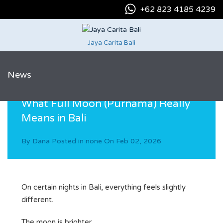
+62 823 4185 4239
Jaya Carita Bali
News
What Full Moon (Purnama) Really
Means in Bali
By
Dana
Posted in
none
On
Feb 02, 2026
On certain nights in Bali, everything feels slightly
different.
The moon is brighter.