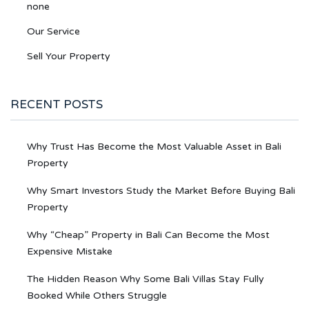
none
Our Service
Sell Your Property
RECENT POSTS
Why Trust Has Become the Most Valuable Asset in Bali
Property
Why Smart Investors Study the Market Before Buying Bali
Property
Why “Cheap” Property in Bali Can Become the Most
Expensive Mistake
The Hidden Reason Why Some Bali Villas Stay Fully
Booked While Others Struggle