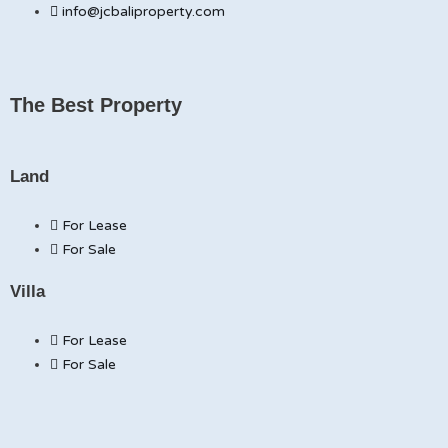
info@jcbaliproperty.com
The Best Property
Land
For Lease
For Sale
Villa
For Lease
For Sale