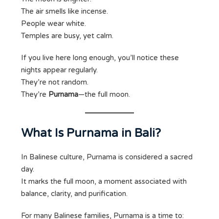
The air smells like incense.
People wear white.
Temples are busy, yet calm.
If you live here long enough, you’ll notice these
nights appear regularly.
They’re not random.
They’re
Purnama
—the full moon.
What Is Purnama in Bali?
In Balinese culture, Purnama is considered a sacred
day.
It marks the full moon, a moment associated with
balance, clarity, and purification.
For many Balinese families, Purnama is a time to: