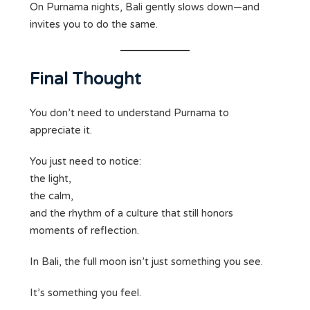
On Purnama nights, Bali gently slows down—and
invites you to do the same.
Final Thought
You don’t need to understand Purnama to
appreciate it.
You just need to notice:
the light,
the calm,
and the rhythm of a culture that still honors
moments of reflection.
In Bali, the full moon isn’t just something you see.
It’s something you feel.