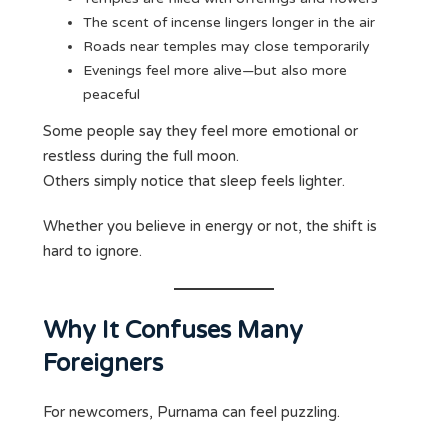
The scent of incense lingers longer in the air
Roads near temples may close temporarily
Evenings feel more alive—but also more
peaceful
Some people say they feel more emotional or
restless during the full moon.
Others simply notice that sleep feels lighter.
Whether you believe in energy or not, the shift is
hard to ignore.
Why It Confuses Many
Foreigners
For newcomers, Purnama can feel puzzling.